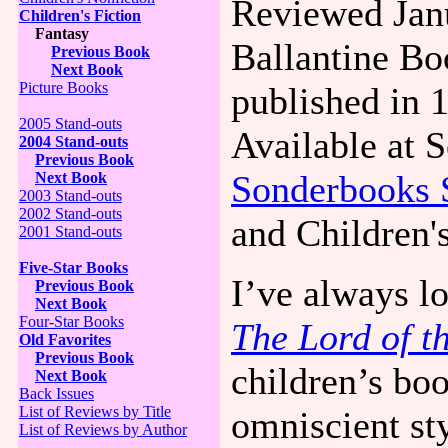
Reviewed Jan
Children's Fiction
Fantasy
Ballantine Bo
Previous Book
Next Book
Picture Books
published in 
2005 Stand-outs
Available at 
2004 Stand-outs
Previous Book
Sonderbooks 
Next Book
2003 Stand-outs
2002 Stand-outs
and Children'
2001 Stand-outs
Five-Star Books
I’ve always l
Previous Book
Next Book
Four-Star Books
The Lord of t
Old Favorites
Previous Book
children’s boo
Next Book
Back Issues
List of Reviews by Title
omniscient sty
List of Reviews by Author