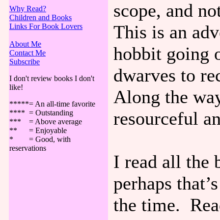
scope, and not
Why Read?
Children and Books
This is an ad
Links For Book Lovers
About Me
hobbit going 
Contact Me
Subscribe
dwarves to re
I don't review books I don't
like!
Along the way
*****= An all-time favorite
resourceful a
**** = Outstanding
*** = Above average
** = Enjoyable
* = Good, with
reservations
I read all the
perhaps that’
the time. Read