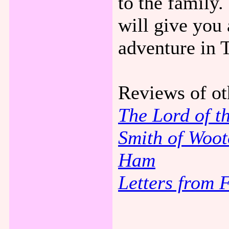
to the family. 
will give you 
adventure in 
Reviews of ot
The Lord of t
Smith of Woot
Ham
Letters from 