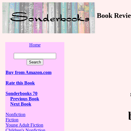
Book Revie
Home
Buy from Amazon.com
Rate this Book
Sonderbooks 70
Previous Book
Next Book
Nonfiction
Fiction
Young Adult Fiction
Children's Nonfiction