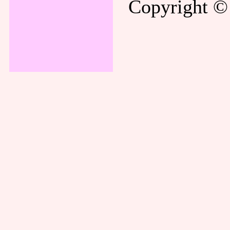
Copyright © 