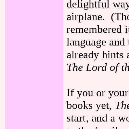
delightful wa
airplane. (Th
remembered it
language and 
already hints 
The Lord of t
If you or your
books yet,
Th
start, and a w