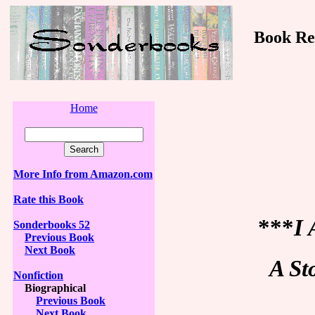
Book Revi
Home
More Info from Amazon.com
Rate this Book
***
I 
Sonderbooks 52
Previous Book
Next Book
A St
Nonfiction
Biographical
Previous Book
Next Book