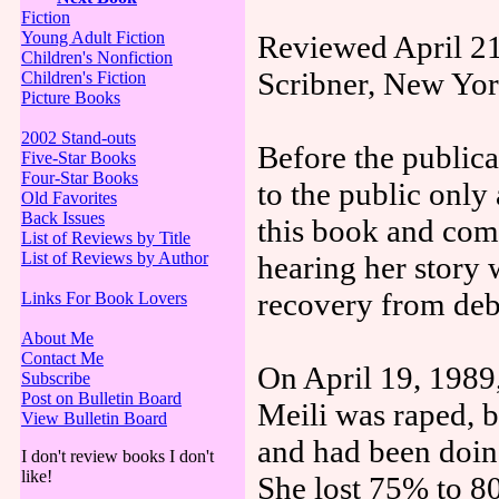
Fiction
Young Adult Fiction
Reviewed April 21
Children's Nonfiction
Scribner, New Yor
Children's Fiction
Picture Books
2002 Stand-outs
Before the publica
Five-Star Books
Four-Star Books
to the public only
Old Favorites
Back Issues
this book and com
List of Reviews by Title
List of Reviews by Author
hearing her story 
recovery from debi
Links For Book Lovers
About Me
Contact Me
On April 19, 1989,
Subscribe
Post on Bulletin Board
Meili was raped, b
View Bulletin Board
and had been doing
I don't review books I don't
like!
She lost 75% to 8