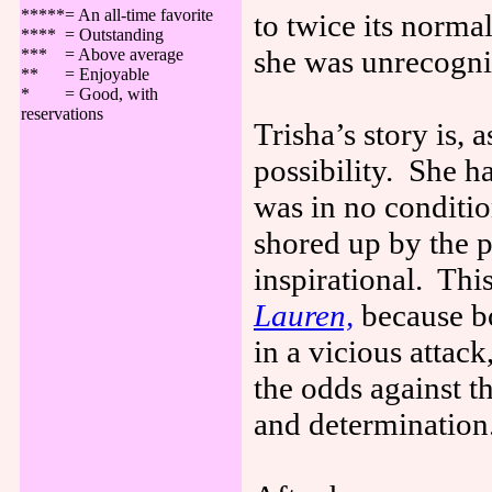
*****= An all-time favorite
to twice its normal
**** = Outstanding
she was unrecogniz
*** = Above average
** = Enjoyable
* = Good, with
reservations
Trisha’s story is, 
possibility. She h
was in no conditi
shored up by the p
inspirational. Th
Lauren,
because bo
in a vicious attac
the odds against th
and determination