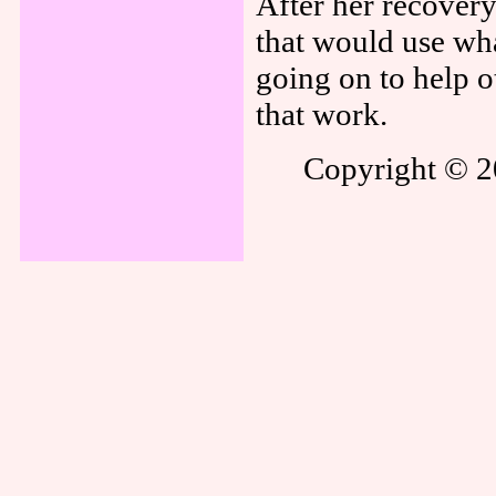
After her recover
that would use wha
going on to help ot
that work.
Copyright © 20