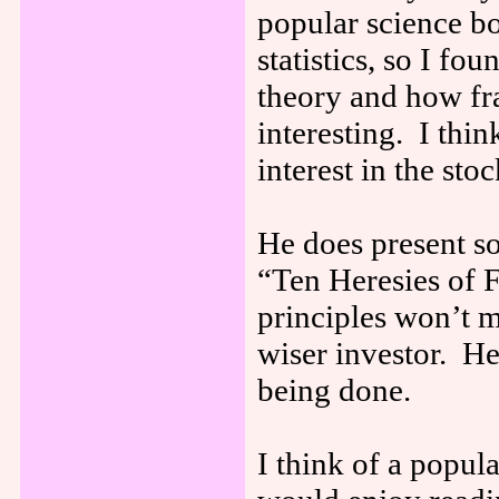
popular science bo
statistics, so I fo
theory and how fr
interesting. I thin
interest in the st
He does present so
“Ten Heresies of 
principles won’t 
wiser investor. He
being done.
I think of a popu