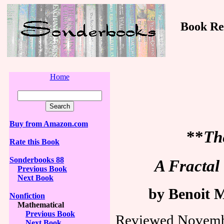
Book Revi
Home
Buy from Amazon.com
**
Th
Rate this Book
Sonderbooks 88
A Fractal
Previous Book
Next Book
by Benoit 
Nonfiction
Mathematical
Previous Book
Reviewed Novemb
Next Book