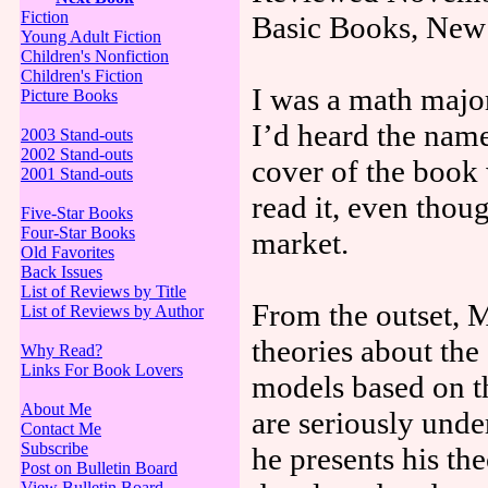
Fiction
Basic Books, New
Young Adult Fiction
Children's Nonfiction
Children's Fiction
I was a math major 
Picture Books
I’d heard the nam
2003 Stand-outs
2002 Stand-outs
cover of the book
2001 Stand-outs
read it, even thoug
Five-Star Books
Four-Star Books
market.
Old Favorites
Back Issues
List of Reviews by Title
From the outset, M
List of Reviews by Author
theories about the
Why Read?
Links For Book Lovers
models based on th
About Me
are seriously unde
Contact Me
Subscribe
he presents his the
Post on Bulletin Board
View Bulletin Board