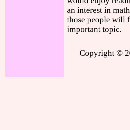
would enjoy readin
an interest in mat
those people will 
important topic.
Copyright © 20