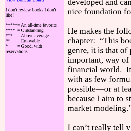
developed and ca
nice foundation fo
I don't review books I don't
like!
*****= An all-time favorite
He makes the follo
**** = Outstanding
*** = Above average
chapter: “This book
** = Enjoyable
* = Good, with
genre, it is that o
reservations
important, way of 
financial world. I
with as few formul
possible—or at lea
because I aim to s
market modeling.
I can’t really tell