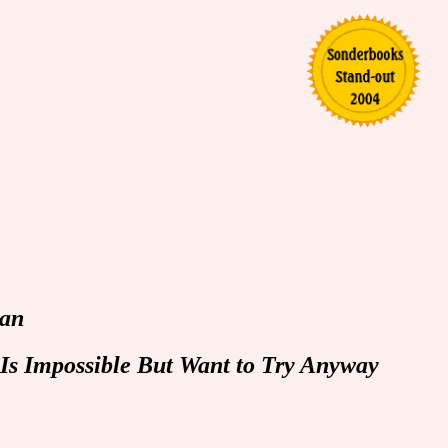
Man
Is Impossible But Want to Try Anyway