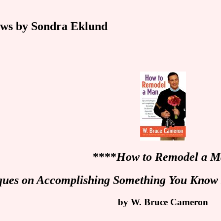
ws by Sondra Eklund
****
How to Remodel a 
ques on Accomplishing Something You Know 
by W. Bruce Cameron