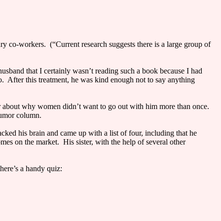
ary co-workers. (“Current research suggests there is a large group of
)
husband that I certainly wasn’t reading such a book because I had
o. After this treatment, he was kind enough not to say anything
ter about why women didn’t want to go out with him more than once.
 humor column.
ked his brain and came up with a list of four, including that he
es on the market. His sister, with the help of several other
here’s a handy quiz: