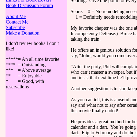
Scoring: Give one point for every
Book Discussion Forum
Score: 0 = No remodeling necess
About Me
1 = Definitely needs remodeling
Contact Me
Subscribe
My favorite chapter was the one 
Make a Donation
Incompetency Defense.) Bruce has a
taking the train.
I don't review books I don't
like!
He offers an ingenious solution fo
say, “John, would you come over a
*****= An all-time favorite
**** = Outstanding
“After the party, Phil will complai
*** = Above average
who can’t master a sweeper, but if 
** = Enjoyable
and insist that next time he’ll pro
* = Good, with
reservations
Another suggestion is to start kee
As you can tell, this is a useful 
say and what not to say after certa
this movie finally ended!”
He provides a great method for bei
calendar and a dart. You’re going t
dart. Flip to February and do the