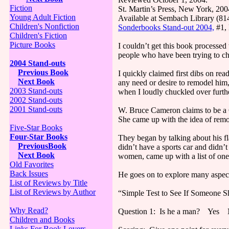
Fiction
St. Martin’s Press, New York, 20
Young Adult Fiction
Available at Sembach Library (8
Children's Nonfiction
Sonderbooks Stand-out 2004,
#1,
Children's Fiction
Picture Books
I couldn’t get this book processed
people who have been trying to ch
2004 Stand-outs
Previous Book
I quickly claimed first dibs on re
Next Book
any need or desire to remodel him,
2003 Stand-outs
when I loudly chuckled over furth
2002 Stand-outs
2001 Stand-outs
W. Bruce Cameron claims to be a C
She came up with the idea of remo
Five-Star Books
Four-Star Books
They began by talking about his fl
PreviousBook
didn’t have a sports car and didn’
Next Book
women, came up with a list of one
Old Favorites
Back Issues
He goes on to explore many aspect
List of Reviews by Title
List of Reviews by Author
“Simple Test to See If Someone 
Why Read?
Question 1: Is he a man? Yes
Children and Books
Links For Book Lovers