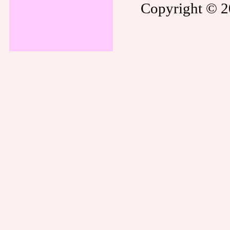
Copyright © 20