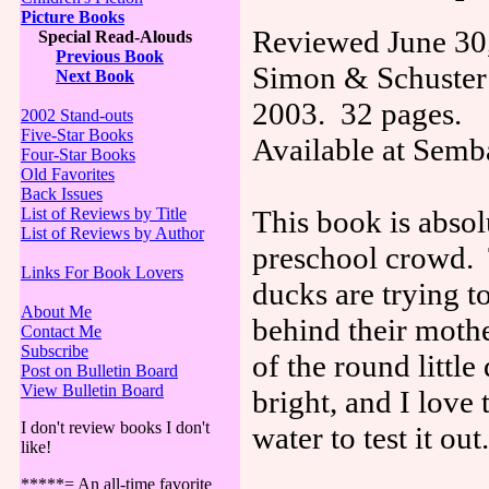
Picture Books
Reviewed June 30
Special Read-Alouds
Previous Book
Simon & Schuster
Next Book
2003. 32 pages.
2002 Stand-outs
Five-Star Books
Available at Sem
Four-Star Books
Old Favorites
Back Issues
List of Reviews by Title
This book is absol
List of Reviews by Author
preschool crowd. T
Links For Book Lovers
ducks are trying t
About Me
behind their mothe
Contact Me
Subscribe
of the round little
Post on Bulletin Board
View Bulletin Board
bright, and I love 
I don't review books I don't
water to test it out.
like!
*****= An all-time favorite