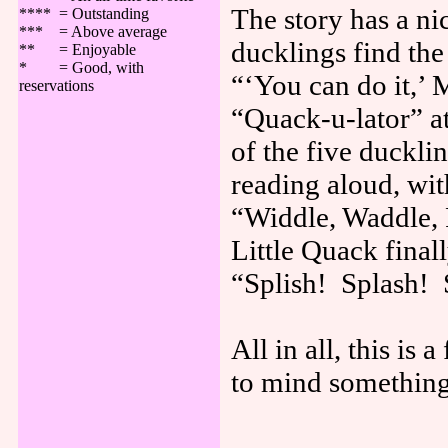
The story has a ni
**** = Outstanding
*** = Above average
ducklings find th
** = Enjoyable
* = Good, with
“‘You can do it,’
reservations
“Quack-u-lator” at
of the five duckli
reading aloud, wit
“Widdle, Waddle, 
Little Quack final
“Splish! Splash! 
All in all, this i
to mind something