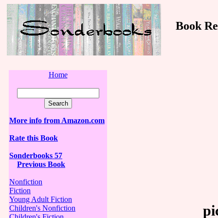
Book Revi
Home
More info from Amazon.com
Rate this Book
Sonderbooks 57
Previous Book
Nonfiction
Fiction
Young Adult Fiction
pi
Children's Nonfiction
Children's Fiction