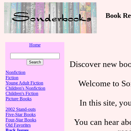
Book Revi
Home
Discover new boo
Nonfiction
Fiction
Welcome to Son
Young Adult Fiction
Children's Nonfiction
Children's Fiction
Picture Books
In this site, y
2002 Stand-outs
Five-Star Books
You can hear abo
Four-Star Books
Old Favorites
Back Issues