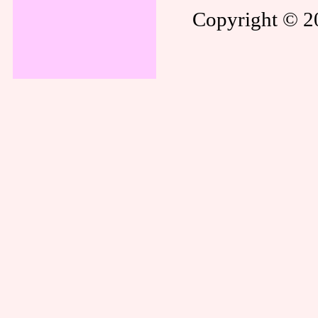
Copyright © 20