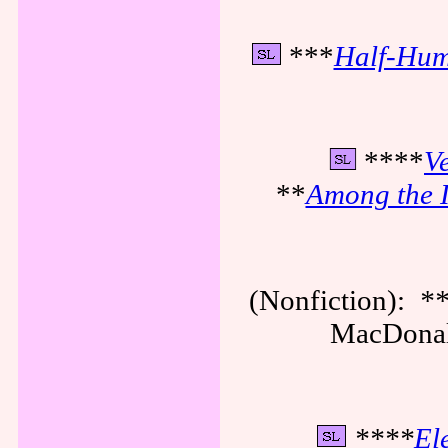
***
Half-Hum
****
Ve
**
Among the I
(Nonfiction):
*
MacDonald
****
El