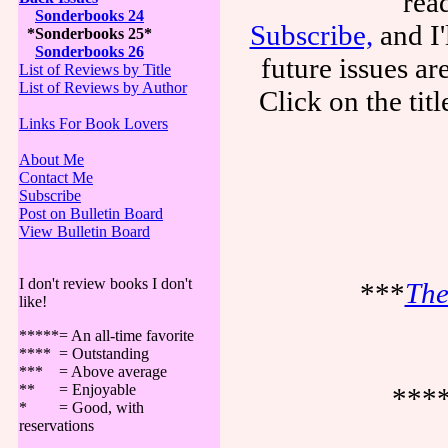
rea
Sonderbooks 24
Subscribe,
and I'
*Sonderbooks 25*
Sonderbooks 26
future issues a
List of Reviews by Title
List of Reviews by Author
Click on the tit
Links For Book Lovers
About Me
Contact Me
Subscribe
Post on Bulletin Board
View Bulletin Board
I don't review books I don't
***
The
like!
*****= An all-time favorite
**** = Outstanding
*** = Above average
** = Enjoyable
***
* = Good, with
reservations