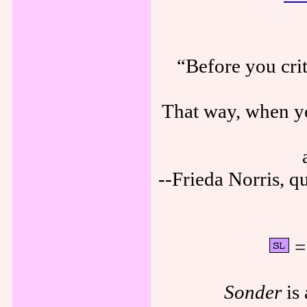
“Before you cri
That way, when yo
--Frieda Norris, 
= 
Sonder
is 