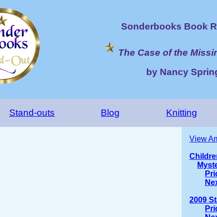
Sonderbooks Book R
The Case of the Miss
by Nancy Sprin
Stand-outs
Blog
Knitting
View Am
Childre
Myst
Pri
Ne
2009 S
Pri