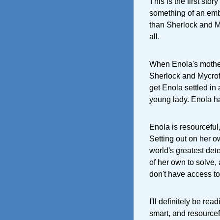
This is the first stor
something of an emb
than Sherlock and My
all.
When Enola's mother
Sherlock and Mycroft
get Enola settled in
young lady. Enola ha
Enola is resourceful
Setting out on her o
world's greatest det
of her own to solve,
don't have access to
I'll definitely be re
smart, and resourcef