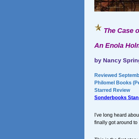
The Case o
An Enola Hol
by Nancy Sprin
Reviewed Septembe
Philomel Books (Pe
Starred Review
Sonderbooks Stan
I've long heard abou
finally got around to