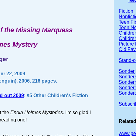
Ne
Fiction
Nonfict
Teen Fi
Teen No
f the Missing Marquess
Children
Children
mes Mystery
Picture
Old Fav
ger
Stand-o
Sonderj
r 22, 2009.
Sonderk
nguin), 2006. 216 pages.
Sonder
Sonder
Sonder
d-out 2009
: #5 Other Children's Fiction
Subscri
t the
Enola Holmes Mysteries
. I'm so glad I
 reading one!
Related
www.pe