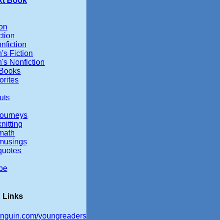
xt Book
ion
ction
nfiction
's Fiction
's Nonfiction
 Books
orites
uts
ourneys
nitting
math
musings
quotes
be
 Links
nguin.com/youngreaders