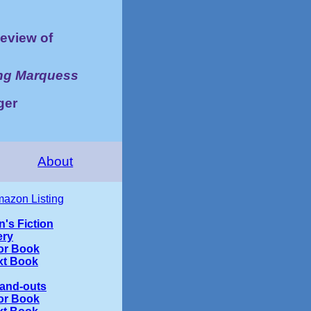
eview of
ing Marquess
ger
About
azon Listing
n's Fiction
ery
or Book
xt Book
tand-outs
or Book