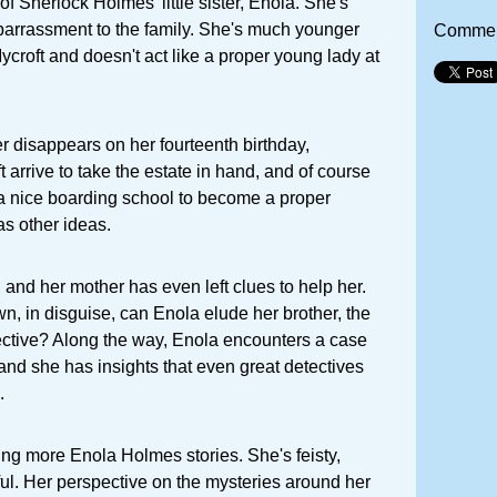
y of Sherlock Holmes' little sister, Enola. She's
arrassment to the family. She's much younger
Commen
croft and doesn't act like a proper young lady at
 disappears on her fourteenth birthday,
 arrive to take the estate in hand, and of course
 a nice boarding school to become a proper
s other ideas.
, and her mother has even left clues to help her.
wn, in disguise, can Enola elude her brother, the
ective? Along the way, Enola encounters a case
 and she has insights that even great detectives
.
ading more Enola Holmes stories. She's feisty,
ul. Her perspective on the mysteries around her