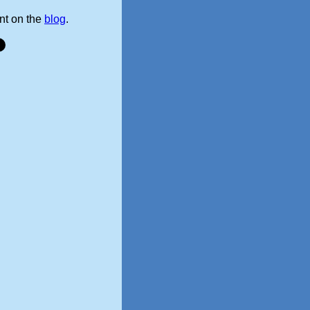
t on the
blog
.