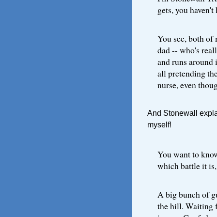
gets, you haven't 
You see, both of
dad -- who's real
and runs around i
all pretending th
nurse, even though
And Stonewall explai
myself!
You want to know 
which battle it is
A big bunch of g
the hill. Waiting