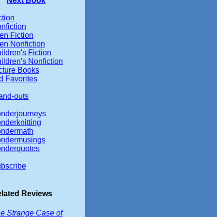
Next Book
ction
nfiction
en Fiction
en Nonfiction
ildren's Fiction
ildren's Nonfiction
cture Books
d Favorites
and-outs
nderjourneys
nderknitting
ndermath
ndermusings
nderquotes
bscribe
lated Reviews
e Strange Case of