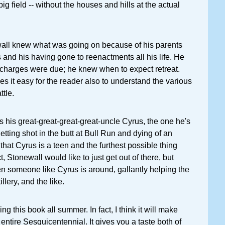
 big field -- without the houses and hills at the actual
ewall knew what was going on because of his parents
s and his having gone to reenactments all his life. He
harges were due; he knew when to expect retreat.
s it easy for the reader also to understand the various
tle.
his great-great-great-great-uncle Cyrus, the one he's
tting shot in the butt at Bull Run and dying of an
t that Cyrus is a teen and the furthest possible thing
t, Stonewall would like to just get out of there, but
en someone like Cyrus is around, gallantly helping the
illery, and the like.
hing this book all summer. In fact, I think it will make
 entire Sesquicentennial. It gives you a taste both of