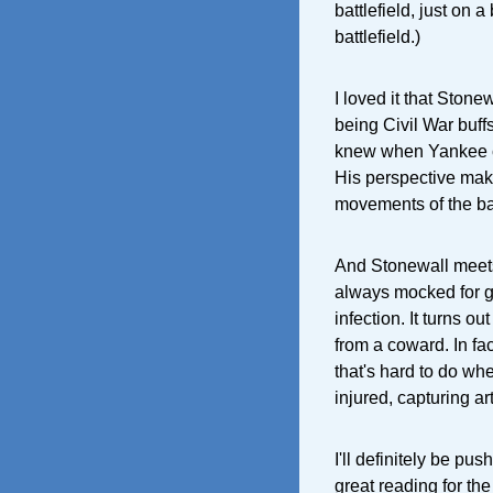
battlefield, just on a
battlefield.)
I loved it that Ston
being Civil War buff
knew when Yankee c
His perspective make
movements of the bat
And Stonewall meets 
always mocked for ge
infection. It turns ou
from a coward. In fac
that's hard to do wh
injured, capturing art
I'll definitely be pus
great reading for the