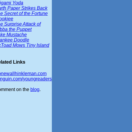
igami Yoda
rth Paper Strikes Back
e Secret of the Fortune
okiee
e Surprise Attack of
bba the Puppet
ke Mustache
ankee Doodle
Toad Mows Tiny Island
lated Links
onewallhinkleman.com
nguin.com/youngreaders
mment on the
blog
.