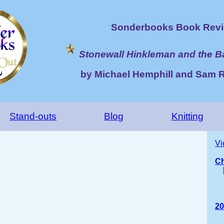
Sonderbooks Book Revi
Stonewall Hinkleman and the Ba
by Michael Hemphill and Sam R
Stand-outs
Blog
Knitting
Vi
Ch
20