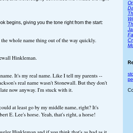
Or
Da
Th
Wo
ok begins, giving you the tone right from the start:
Th
Ja
Fa
get the whole name thing out of the way quickly.
Cr
Mc
ewall Hinkleman.
Re
st
kname. It's my real name. Like I tell my parents --
pe
ckson's real name wasn't Stonewall. But they don't
o late now anyway. I'm stuck with it.
Co
 could at least go by my middle name, right? It's
bert E. Lee's horse. Yeah, that's right, a horse!
veler Hinkleman and if you think that's as bad as it