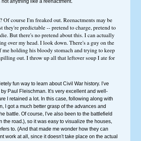
s not anything like a reenactment.
? Of course I'm freaked out. Reenactments may be
st they're predictable -- pretend to charge, pretend to
die. But there's no pretend about this. I can actually
ing over my head. I look down. There's a guy on the
of me holding his bloody stomach and trying to keep
pilling out. I throw up all that leftover soup I ate for
tely fun way to learn about Civil War history. I've
, by Paul Fleischman. It's very excellent and well-
ure I retained a lot. In this case, following along with
, I got a much better grasp of the advances and
he battle. Of course, I've also been to the battlefield
n the road.), so it was easy to visualize the houses,
refers to. (And that made me wonder how they can
 work at all, since it doesn't take place on the actual