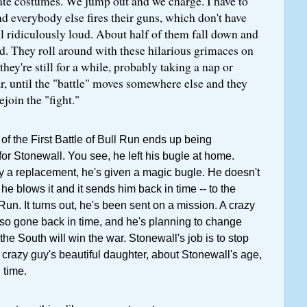
ate costumes. We jump out and we charge. I have to
 everybody else fires their guns, which don't have
l ridiculously loud. About half of them fall down and
d. They roll around with these hilarious grimaces on
they're still for a while, probably taking a nap or
r, until the "battle" moves somewhere else and they
join the "fight."
of the First Battle of Bull Run ends up being
for Stonewall. You see, he left his bugle at home.
 a replacement, he's given a magic bugle. He doesn't
 he blows it and it sends him back in time -- to the
 Run. It turns out, he's been sent on a mission. A crazy
lso gone back in time, and he's planning to change
 the South will win the war. Stonewall's job is to stop
e crazy guy's beautiful daughter, about Stonewall's age,
 time.