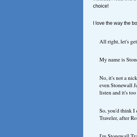
choice!
I love the way the bo
All right, let's 
My name is Ston
No, it's not a nic
even Stonewall Ja
listen and it's to
So, you'd think I
Traveler, after Ro
I'm Stonewall Tra