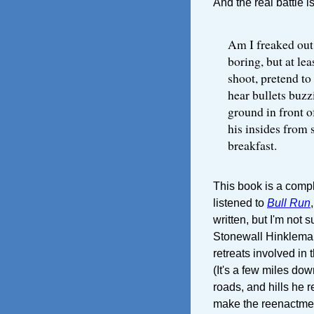
And the real battle i
Am I freaked out
boring, but at lea
shoot, pretend to 
hear bullets buzz
ground in front 
his insides from s
breakfast.
This book is a comple
listened to
Bull Run
written, but I'm not s
Stonewall Hinkleman
retreats involved in t
(It's a few miles dow
roads, and hills he 
make the reenactment