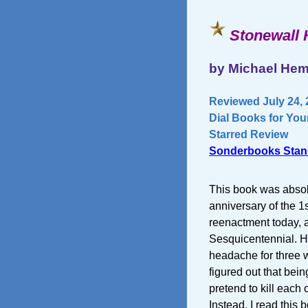
Stonewall 
by Michael Hem
Reviewed July 24, 
Dial Books for You
Starred Review
Sonderbooks Stan
This book was absolu
anniversary of the 1s
reenactment today, 
Sesquicentennial. H
headache for three we
figured out that bei
pretend to kill each 
Instead, I read this