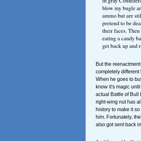
in gray Confeder
blow my bugle and
ammo but are stil
pretend to be dea
their faces. Then 
eating a candy ba
get back up and re
But the reenactment 
completely different 
When he goes to buy
know it's magic until
actual Battle of Bull
right-wing nut has a
history to make it so
him. Fortunately, th
also got sent back in