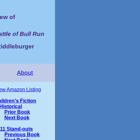
ew of
ttle of Bull Run
iddleburger
About
ew Amazon Listing
ildren's Fiction
Historical
Prior Book
Next Book
11 Stand-outs
Previous Book