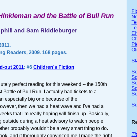
Fi
Hinkleman and the Battle of Bull Run
No
Te
Te
phill and Sam Riddleburger
Ch
Ch
Pi
2011.
Ol
ng Readers, 2009. 168 pages.
St
d-out 2011
: #6
Children's Fiction
So
So
So
tely perfect reading for this weekend -- the 150th
So
t Battle of Bull Run. I actually had tickets to a
So
an especially big one because of the
Su
owever, then we had a heat wave and I've had a
eks that I'm really hoping will finish up. Basically, I
ng outside during a heat advisory to watch people
Re
other probably wouldn't be a very smart thing to do.
Th
 book, and it thoroughly convinced me I made the right