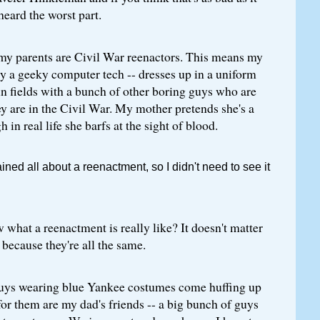
heard the worst part.
 my parents are Civil War reenactors. This means my
ly a geeky computer tech -- dresses up in a uniform
n fields with a bunch of other boring guys who are
ey are in the Civil War. My mother pretends she's a
 in real life she barfs at the sight of blood.
ned all about a reenactment, so I didn't need to see it
what a reenactment is really like? It doesn't matter
, because they're all the same.
uys wearing blue Yankee costumes come huffing up
 for them are my dad's friends -- a big bunch of guys