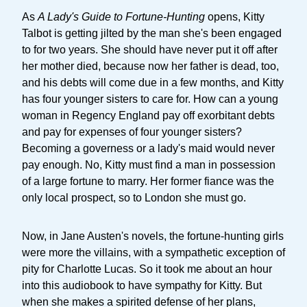
As
A Lady's Guide to Fortune-Hunting
opens, Kitty
Talbot is getting jilted by the man she's been engaged
to for two years. She should have never put it off after
her mother died, because now her father is dead, too,
and his debts will come due in a few months, and Kitty
has four younger sisters to care for. How can a young
woman in Regency England pay off exorbitant debts
and pay for expenses of four younger sisters?
Becoming a governess or a lady's maid would never
pay enough. No, Kitty must find a man in possession
of a large fortune to marry. Her former fiance was the
only local prospect, so to London she must go.
Now, in Jane Austen's novels, the fortune-hunting girls
were more the villains, with a sympathetic exception of
pity for Charlotte Lucas. So it took me about an hour
into this audiobook to have sympathy for Kitty. But
when she makes a spirited defense of her plans,