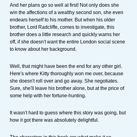
And her plans go so well at first! Not only does she
win the affections of a wealthy second son, she even
endears herself to his mother. But when his older
brother, Lord Radcliffe, comes to investigate, this
brother does a little research and quickly warns her
off, if she doesn't want the entire London social scene
to know about her background.
Well, that might have been the end for any other girl.
Here's where Kitty thoroughly won me over, because
she doesn't roll over and go away. She negotiates.
Sure, she'll leave his brother alone, but at the price of
some help with her fortune-hunting.
It wasn't hard to guess where this story was going, but
how it got there was absolutely delightful.