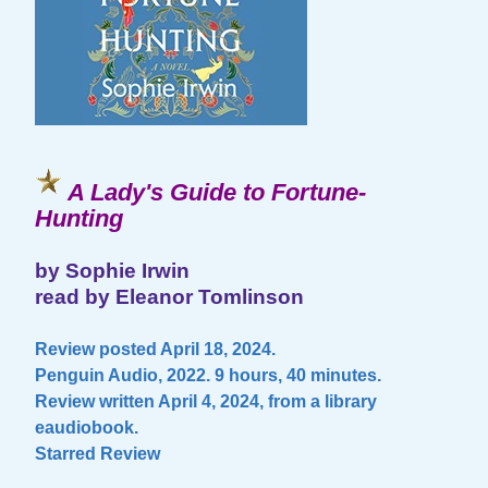
A Lady's Guide to Fortune-
Hunting
by Sophie Irwin
read by Eleanor Tomlinson
Review posted April 18, 2024.
Penguin Audio, 2022. 9 hours, 40 minutes.
Review written April 4, 2024, from a library
eaudiobook.
Starred Review