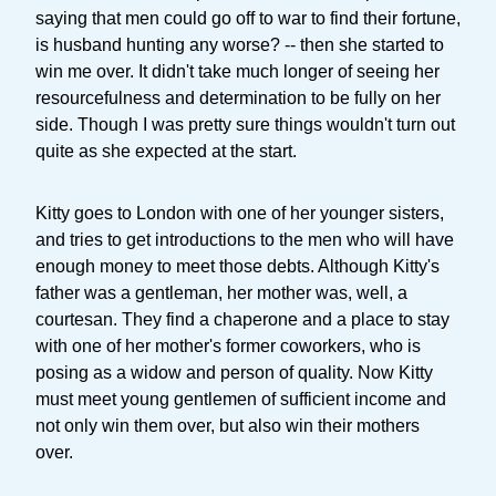
saying that men could go off to war to find their fortune,
is husband hunting any worse? -- then she started to
win me over. It didn't take much longer of seeing her
resourcefulness and determination to be fully on her
side. Though I was pretty sure things wouldn't turn out
quite as she expected at the start.
Kitty goes to London with one of her younger sisters,
and tries to get introductions to the men who will have
enough money to meet those debts. Although Kitty's
father was a gentleman, her mother was, well, a
courtesan. They find a chaperone and a place to stay
with one of her mother's former coworkers, who is
posing as a widow and person of quality. Now Kitty
must meet young gentlemen of sufficient income and
not only win them over, but also win their mothers
over.