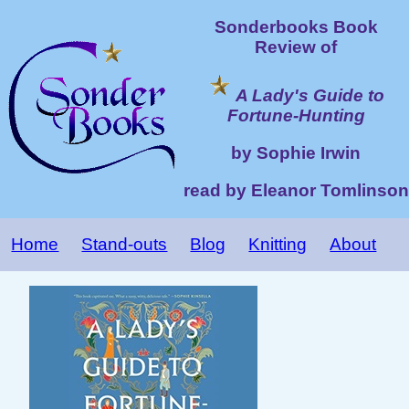
Sonderbooks Book
Review of
A Lady's Guide to
Fortune-Hunting
by Sophie Irwin
read by Eleanor Tomlinson
Home
Stand-outs
Blog
Knitting
About