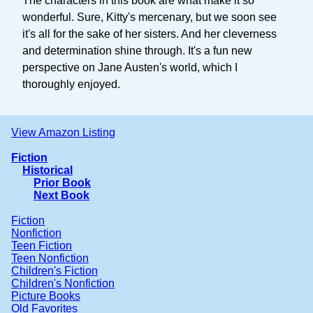
The characters in this book are what make it so
wonderful. Sure, Kitty's mercenary, but we soon see
it's all for the sake of her sisters. And her cleverness
and determination shine through. It's a fun new
perspective on Jane Austen's world, which I
thoroughly enjoyed.
View Amazon Listing
Fiction
Historical
Prior Book
Next Book
Fiction
Nonfiction
Teen Fiction
Teen Nonfiction
Children's Fiction
Children's Nonfiction
Picture Books
Old Favorites