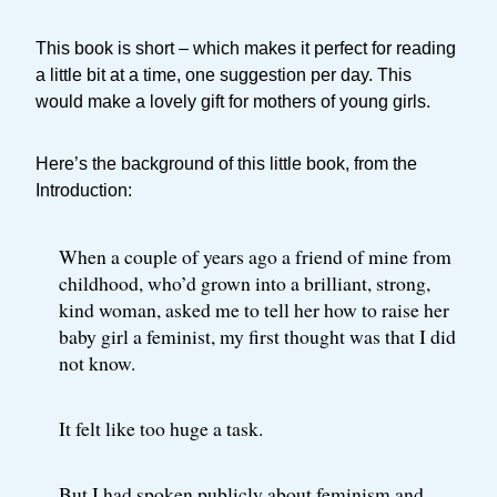
This book is short – which makes it perfect for reading
a little bit at a time, one suggestion per day. This
would make a lovely gift for mothers of young girls.
Here’s the background of this little book, from the
Introduction:
When a couple of years ago a friend of mine from
childhood, who’d grown into a brilliant, strong,
kind woman, asked me to tell her how to raise her
baby girl a feminist, my first thought was that I did
not know.
It felt like too huge a task.
But I had spoken publicly about feminism and