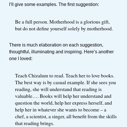
I’ll give some examples. The first suggestion:
Be a full person. Motherhood is a glorious gift,
but do not define yourself solely by motherhood.
There is much elaboration on each suggestion,
thoughtful, illuminating and inspiring. Here’s another
one I loved:
Teach Chizalum to read. Teach her to love books.
The best way is by casual example. If she sees you
reading, she will understand that reading is
valuable…. Books will help her understand and
question the world, help her express herself, and
help her in whatever she wants to become – a
chef, a scientist, a singer, all benefit from the skills
that reading brings.