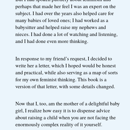
perhaps that made her feel I was an expert on the
subject. I had over the years also helped care for
many babies of loved ones; I had worked as a
babysitter and helped raise my nephews and
nieces. I had done a lot of watching and listening,
and I had done even more thinking.
In response to my friend’s request, I decided to
write her a letter, which I hoped would be honest
and practical, while also serving as a map of sorts
for my own feminist thinking. This book is a
version of that letter, with some details changed.
Now that I, too, am the mother of a delightful baby
girl, I realize how easy it is to dispense advice
about raising a child when you are not facing the
enormously complex reality of it yourself.