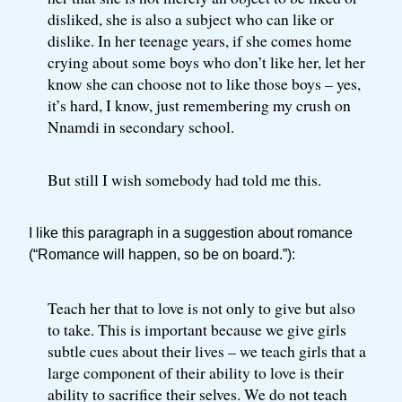
disliked, she is also a subject who can like or
dislike. In her teenage years, if she comes home
crying about some boys who don’t like her, let her
know she can choose not to like those boys – yes,
it’s hard, I know, just remembering my crush on
Nnamdi in secondary school.
But still I wish somebody had told me this.
I like this paragraph in a suggestion about romance
(“Romance will happen, so be on board.”):
Teach her that to love is not only to give but also
to take. This is important because we give girls
subtle cues about their lives – we teach girls that a
large component of their ability to love is their
ability to sacrifice their selves. We do not teach