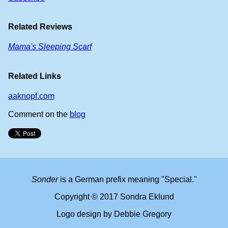
Related Reviews
Mama's Sleeping Scarf
Related Links
aaknopf.com
Comment on the
blog
Sonder
is a German prefix meaning "Special."
Copyright © 2017 Sondra Eklund
Logo design by Debbie Gregory