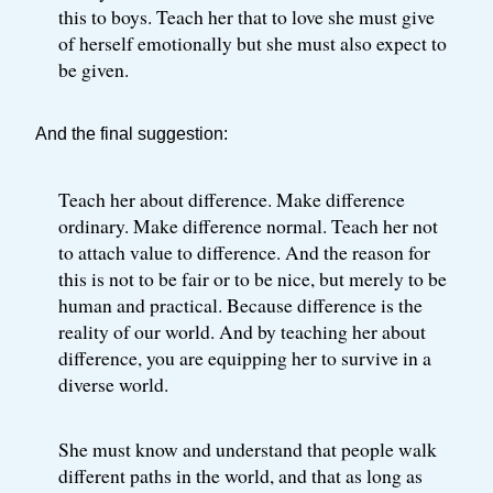
this to boys. Teach her that to love she must give
of herself emotionally but she must also expect to
be given.
And the final suggestion:
Teach her about difference. Make difference
ordinary. Make difference normal. Teach her not
to attach value to difference. And the reason for
this is not to be fair or to be nice, but merely to be
human and practical. Because difference is the
reality of our world. And by teaching her about
difference, you are equipping her to survive in a
diverse world.
She must know and understand that people walk
different paths in the world, and that as long as