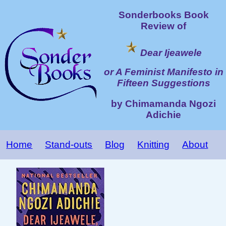
Sonderbooks Book
Review of
Dear Ijeawele
or A Feminist Manifesto in
Fifteen Suggestions
by Chimamanda Ngozi
Adichie
Home
Stand-outs
Blog
Knitting
About