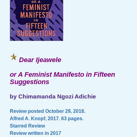
Dear Ijeawele
or A Feminist Manifesto in Fifteen
Suggestions
by Chimamanda Ngozi Adichie
Review posted October 29, 2018.
Alfred A. Knopf, 2017. 63 pages.
Starred Review
Review written in 2017