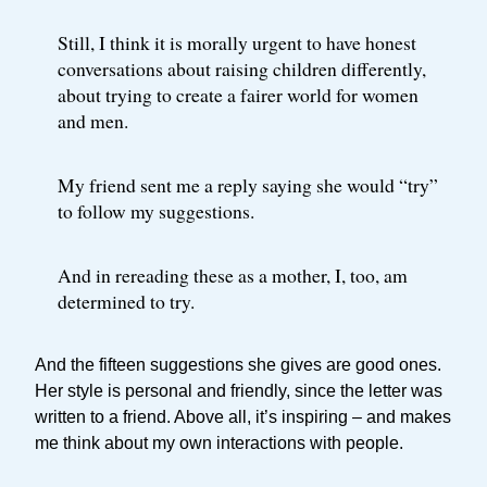
Still, I think it is morally urgent to have honest
conversations about raising children differently,
about trying to create a fairer world for women
and men.
My friend sent me a reply saying she would “try”
to follow my suggestions.
And in rereading these as a mother, I, too, am
determined to try.
And the fifteen suggestions she gives are good ones.
Her style is personal and friendly, since the letter was
written to a friend. Above all, it’s inspiring – and makes
me think about my own interactions with people.