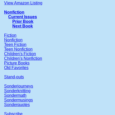
View Amazon Listing
Nonfiction
Current Issues
Prior Book
Next Book
Fiction
Nonfiction
Teen Fiction
Teen Nonfiction
Children's Fiction
Children's Nonfiction
Picture Books
Old Favorites
Stand-outs
Sonderjourneys
Sonderknitting
Sondermath
Sondermusings
Sonderquotes
Subscribe