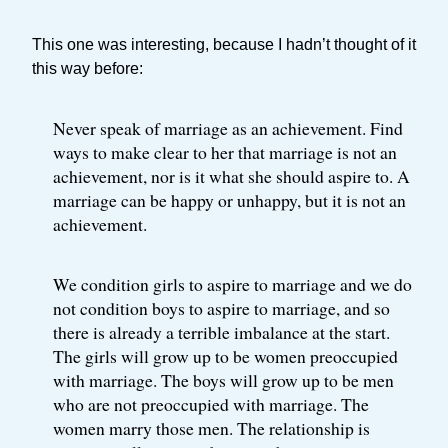
This one was interesting, because I hadn’t thought of it
this way before:
Never speak of marriage as an achievement. Find
ways to make clear to her that marriage is not an
achievement, nor is it what she should aspire to. A
marriage can be happy or unhappy, but it is not an
achievement.
We condition girls to aspire to marriage and we do
not condition boys to aspire to marriage, and so
there is already a terrible imbalance at the start.
The girls will grow up to be women preoccupied
with marriage. The boys will grow up to be men
who are not preoccupied with marriage. The
women marry those men. The relationship is