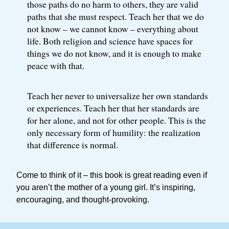
those paths do no harm to others, they are valid
paths that she must respect. Teach her that we do
not know – we cannot know – everything about
life. Both religion and science have spaces for
things we do not know, and it is enough to make
peace with that.
Teach her never to universalize her own standards
or experiences. Teach her that her standards are
for her alone, and not for other people. This is the
only necessary form of humility: the realization
that difference is normal.
Come to think of it – this book is great reading even if
you aren’t the mother of a young girl. It’s inspiring,
encouraging, and thought-provoking.