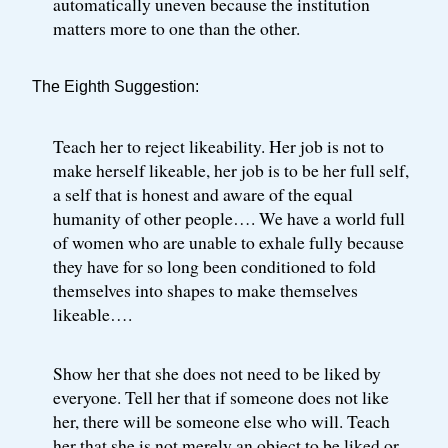
automatically uneven because the institution
matters more to one than the other.
The Eighth Suggestion:
Teach her to reject likeability. Her job is not to
make herself likeable, her job is to be her full self,
a self that is honest and aware of the equal
humanity of other people…. We have a world full
of women who are unable to exhale fully because
they have for so long been conditioned to fold
themselves into shapes to make themselves
likeable….
Show her that she does not need to be liked by
everyone. Tell her that if someone does not like
her, there will be someone else who will. Teach
her that she is not merely an object to be liked or