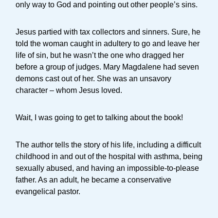
only way to God and pointing out other people’s sins.
Jesus partied with tax collectors and sinners. Sure, he
told the woman caught in adultery to go and leave her
life of sin, but he wasn’t the one who dragged her
before a group of judges. Mary Magdalene had seven
demons cast out of her. She was an unsavory
character – whom Jesus loved.
Wait, I was going to get to talking about the book!
The author tells the story of his life, including a difficult
childhood in and out of the hospital with asthma, being
sexually abused, and having an impossible-to-please
father. As an adult, he became a conservative
evangelical pastor.