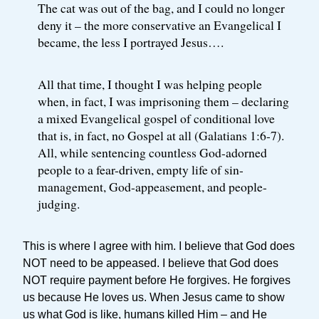
The cat was out of the bag, and I could no longer
deny it – the more conservative an Evangelical I
became, the less I portrayed Jesus….
All that time, I thought I was helping people
when, in fact, I was imprisoning them – declaring
a mixed Evangelical gospel of conditional love
that is, in fact, no Gospel at all (Galatians 1:6-7).
All, while sentencing countless God-adorned
people to a fear-driven, empty life of sin-
management, God-appeasement, and people-
judging.
This is where I agree with him. I believe that God does
NOT need to be appeased. I believe that God does
NOT require payment before He forgives. He forgives
us because He loves us. When Jesus came to show
us what God is like, humans killed Him – and He