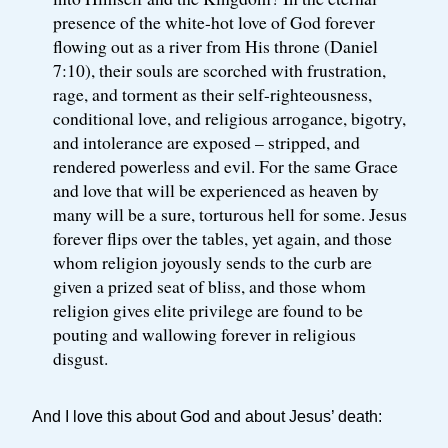
presence of the white-hot love of God forever
flowing out as a river from His throne (Daniel
7:10), their souls are scorched with frustration,
rage, and torment as their self-righteousness,
conditional love, and religious arrogance, bigotry,
and intolerance are exposed – stripped, and
rendered powerless and evil. For the same Grace
and love that will be experienced as heaven by
many will be a sure, torturous hell for some. Jesus
forever flips over the tables, yet again, and those
whom religion joyously sends to the curb are
given a prized seat of bliss, and those whom
religion gives elite privilege are found to be
pouting and wallowing forever in religious
disgust.
And I love this about God and about Jesus’ death: