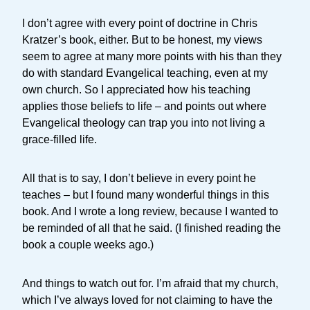
I don’t agree with every point of doctrine in Chris
Kratzer’s book, either. But to be honest, my views
seem to agree at many more points with his than they
do with standard Evangelical teaching, even at my
own church. So I appreciated how his teaching
applies those beliefs to life – and points out where
Evangelical theology can trap you into not living a
grace-filled life.
All that is to say, I don’t believe in every point he
teaches – but I found many wonderful things in this
book. And I wrote a long review, because I wanted to
be reminded of all that he said. (I finished reading the
book a couple weeks ago.)
And things to watch out for. I’m afraid that my church,
which I’ve always loved for not claiming to have the