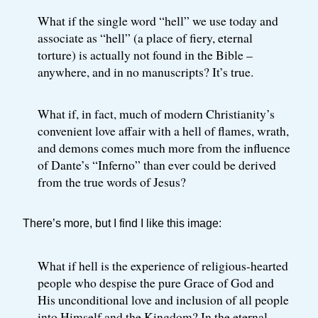
What if the single word “hell” we use today and
associate as “hell” (a place of fiery, eternal
torture) is actually not found in the Bible –
anywhere, and in no manuscripts? It’s true.
What if, in fact, much of modern Christianity’s
convenient love affair with a hell of flames, wrath,
and demons comes much more from the influence
of Dante’s “Inferno” than ever could be derived
from the true words of Jesus?
There’s more, but I find I like this image:
What if hell is the experience of religious-hearted
people who despise the pure Grace of God and
His unconditional love and inclusion of all people
into Himself and the Kingdom? In the eternal