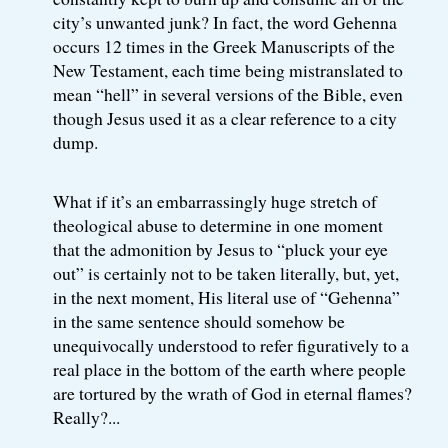
city’s unwanted junk? In fact, the word Gehenna
occurs 12 times in the Greek Manuscripts of the
New Testament, each time being mistranslated to
mean “hell” in several versions of the Bible, even
though Jesus used it as a clear reference to a city
dump.
What if it’s an embarrassingly huge stretch of
theological abuse to determine in one moment
that the admonition by Jesus to “pluck your eye
out” is certainly not to be taken literally, but, yet,
in the next moment, His literal use of “Gehenna”
in the same sentence should somehow be
unequivocally understood to refer figuratively to a
real place in the bottom of the earth where people
are tortured by the wrath of God in eternal flames?
Really?...