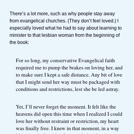
There’s a lot more, such as why people stay away
from evangelical churches. (They don’t feel loved.) I
especially loved what he had to say about learning to
minister to that lesbian woman from the beginning of
the book:
For so long, my conservative Evangelical faith
required me to pump the brakes on loving her, and
to make sure I kept a safe distance. Any bit of love
that I might send her way must be packaged with
conditions and restrictions, lest she be led astray.
Yet, I’ll never forget the moment. It felt like the
heavens did open this time when I realized I could
love her without restraint or restriction, my heart
was finally free. I knew in that moment, in a way