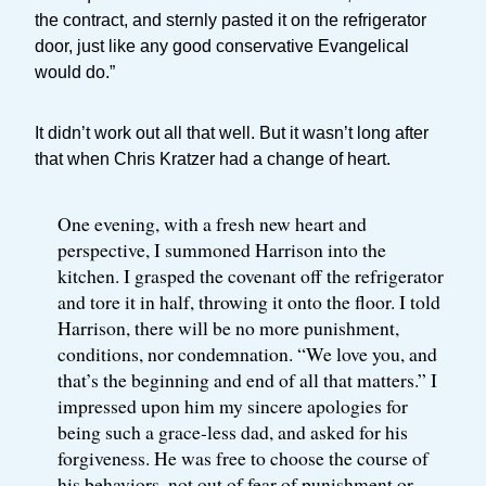
the contract, and sternly pasted it on the refrigerator
door, just like any good conservative Evangelical
would do.”
It didn’t work out all that well. But it wasn’t long after
that when Chris Kratzer had a change of heart.
One evening, with a fresh new heart and
perspective, I summoned Harrison into the
kitchen. I grasped the covenant off the refrigerator
and tore it in half, throwing it onto the floor. I told
Harrison, there will be no more punishment,
conditions, nor condemnation. “We love you, and
that’s the beginning and end of all that matters.” I
impressed upon him my sincere apologies for
being such a grace-less dad, and asked for his
forgiveness. He was free to choose the course of
his behaviors, not out of fear of punishment or