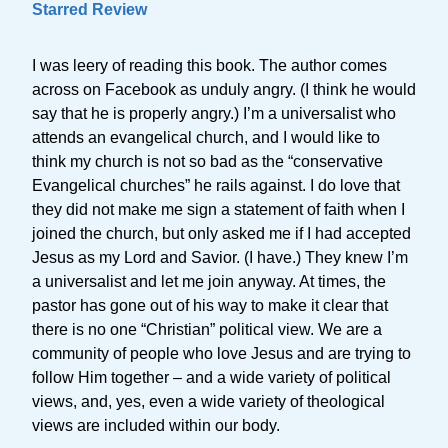
Starred Review
I was leery of reading this book. The author comes
across on Facebook as unduly angry. (I think he would
say that he is properly angry.) I’m a universalist who
attends an evangelical church, and I would like to
think my church is not so bad as the “conservative
Evangelical churches” he rails against. I do love that
they did not make me sign a statement of faith when I
joined the church, but only asked me if I had accepted
Jesus as my Lord and Savior. (I have.) They knew I’m
a universalist and let me join anyway. At times, the
pastor has gone out of his way to make it clear that
there is no one “Christian” political view. We are a
community of people who love Jesus and are trying to
follow Him together – and a wide variety of political
views, and, yes, even a wide variety of theological
views are included within our body.