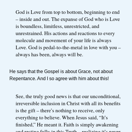
God is Love from top to bottom, beginning to end
– inside and out. The expanse of God who is Love
is boundless, limitless, unrestricted, and
unrestrained. His actions and reactions to every
molecule and movement of your life is always
Love. God is pedal-to-the-metal in love with you –
always has been, always will be.
He says that the Gospel is about Grace, not about
Repentance. And I so agree with him about this!
See, the truly good news is that our unconditional,
irreversible inclusion in Christ with all its benefits
is the gift – there’s nothing to receive, only
everything to believe. When Jesus said, “It’s
finished,” He meant it. Faith is simply awakening
and resting fully in this Truth – realizing it’s never