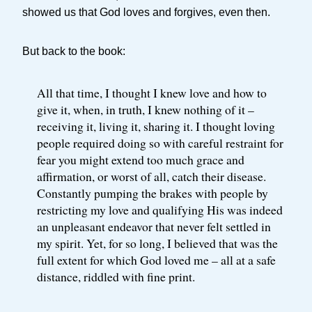
showed us that God loves and forgives, even then.
But back to the book:
All that time, I thought I knew love and how to
give it, when, in truth, I knew nothing of it –
receiving it, living it, sharing it. I thought loving
people required doing so with careful restraint for
fear you might extend too much grace and
affirmation, or worst of all, catch their disease.
Constantly pumping the brakes with people by
restricting my love and qualifying His was indeed
an unpleasant endeavor that never felt settled in
my spirit. Yet, for so long, I believed that was the
full extent for which God loved me – all at a safe
distance, riddled with fine print.