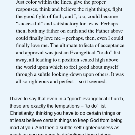
Just color within the lines, give the proper
responses, think and believe the right things, fight
the good fight of faith, and I, too, could become
“successful” and satisfactory for Jesus. Perhaps
then, both my father on earth and the Father above
could finally love me – perhaps, then, even I could
finally love me. The ultimate trifecta of acceptance
and approval was just an Evangelical “to do” list
away, all leading to a position seated high above
the world upon which to feel good about myself
through a subtle looking-down upon others. It was
all so righteous and perfect – so it seemed.
I have to say that even in a “good” evangelical church,
those are exactly the temptations – “to do” list
Christianity, thinking you have to do certain things or
at least believe certain things to keep God from being
mad at you. And then a subtle self-righteousness as
much as you manage to do/believe those things.