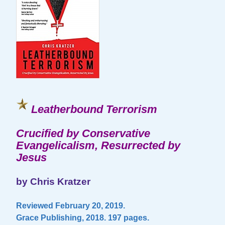
Leatherbound Terrorism
Crucified by Conservative
Evangelicalism, Resurrected by
Jesus
by Chris Kratzer
Reviewed February 20, 2019.
Grace Publishing, 2018. 197 pages.