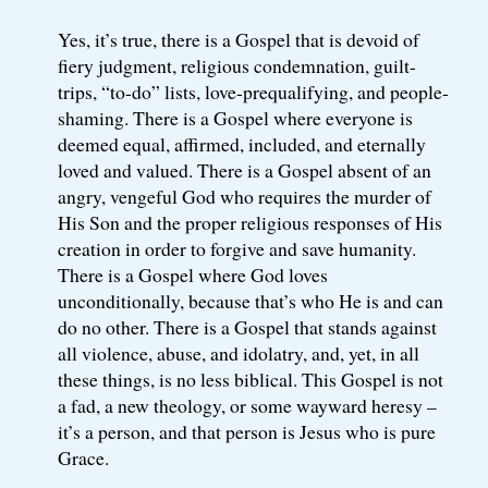
Yes, it’s true, there is a Gospel that is devoid of
fiery judgment, religious condemnation, guilt-
trips, “to-do” lists, love-prequalifying, and people-
shaming. There is a Gospel where everyone is
deemed equal, affirmed, included, and eternally
loved and valued. There is a Gospel absent of an
angry, vengeful God who requires the murder of
His Son and the proper religious responses of His
creation in order to forgive and save humanity.
There is a Gospel where God loves
unconditionally, because that’s who He is and can
do no other. There is a Gospel that stands against
all violence, abuse, and idolatry, and, yet, in all
these things, is no less biblical. This Gospel is not
a fad, a new theology, or some wayward heresy –
it’s a person, and that person is Jesus who is pure
Grace.