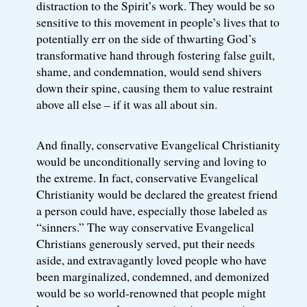
distraction to the Spirit’s work. They would be so
sensitive to this movement in people’s lives that to
potentially err on the side of thwarting God’s
transformative hand through fostering false guilt,
shame, and condemnation, would send shivers
down their spine, causing them to value restraint
above all else – if it was all about sin.
And finally, conservative Evangelical Christianity
would be unconditionally serving and loving to
the extreme. In fact, conservative Evangelical
Christianity would be declared the greatest friend
a person could have, especially those labeled as
“sinners.” The way conservative Evangelical
Christians generously served, put their needs
aside, and extravagantly loved people who have
been marginalized, condemned, and demonized
would be so world-renowned that people might