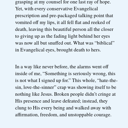
grasping at my counsel for one last ray of hope.
Yet, with every conservative Evangelical
prescription and pre-packaged talking point that
vomited off my lips, it all fell flat and reeked of
death, leaving this beautiful person all the closer
to giving up as the fading light behind her eyes
was now all but snuffed out. What was “biblical”
in Evangelical eyes, brought death to hers.
In a way like never before, the alarms went off
inside of me, “Something is seriously wrong, this
is not what I signed up for.” This whole, “hate-the-
sin, love-the-sinner” crap was showing itself to be
nothing like Jesus. Broken people didn’t cringe at
His presence and leave defeated; instead, they
clung to His every being and walked away with
affirmation, freedom, and unstoppable courage.