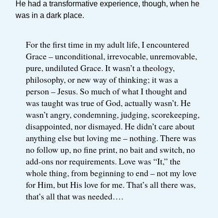
He had a transformative experience, though, when he
was in a dark place.
For the first time in my adult life, I encountered
Grace – unconditional, irrevocable, unremovable,
pure, undiluted Grace. It wasn’t a theology,
philosophy, or new way of thinking; it was a
person – Jesus. So much of what I thought and
was taught was true of God, actually wasn’t. He
wasn’t angry, condemning, judging, scorekeeping,
disappointed, nor dismayed. He didn’t care about
anything else but loving me – nothing. There was
no follow up, no fine print, no bait and switch, no
add-ons nor requirements. Love was “It,” the
whole thing, from beginning to end – not my love
for Him, but His love for me. That’s all there was,
that’s all that was needed….