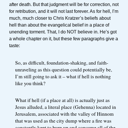
after death. But that judgment will be for correction, not
for retribution, and it will not last forever. As for hell, I’m
much, much closer to Chris Kratzer’s beliefs about
hell than about the evangelical belief in a place of
unending torment. That, I do NOT believe in. He’s got
a whole chapter on it, but these few paragraphs give a
taste:
So, as difficult, foundation-shaking, and faith-
unraveling as this question could potentially be,
I’m still going to ask it – what if hell is nothing
like you think?
What if hell (if a place at all) is actually just as
Jesus alluded, a literal place (Gehenna) located in
Jerusalem, associated with the valley of Hinnom
that was used as the city dump where a fire was
constantly kept to burn up and consume all of the