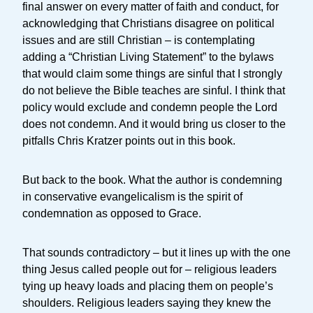
final answer on every matter of faith and conduct, for
acknowledging that Christians disagree on political
issues and are still Christian – is contemplating
adding a “Christian Living Statement” to the bylaws
that would claim some things are sinful that I strongly
do not believe the Bible teaches are sinful. I think that
policy would exclude and condemn people the Lord
does not condemn. And it would bring us closer to the
pitfalls Chris Kratzer points out in this book.
But back to the book. What the author is condemning
in conservative evangelicalism is the spirit of
condemnation as opposed to Grace.
That sounds contradictory – but it lines up with the one
thing Jesus called people out for – religious leaders
tying up heavy loads and placing them on people’s
shoulders. Religious leaders saying they knew the