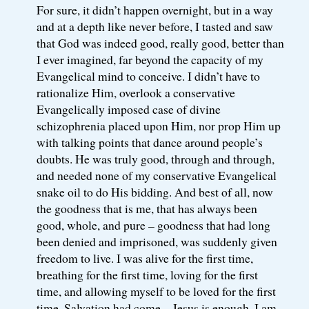
For sure, it didn’t happen overnight, but in a way
and at a depth like never before, I tasted and saw
that God was indeed good, really good, better than
I ever imagined, far beyond the capacity of my
Evangelical mind to conceive. I didn’t have to
rationalize Him, overlook a conservative
Evangelically imposed case of divine
schizophrenia placed upon Him, nor prop Him up
with talking points that dance around people’s
doubts. He was truly good, through and through,
and needed none of my conservative Evangelical
snake oil to do His bidding. And best of all, now
the goodness that is me, that has always been
good, whole, and pure – goodness that had long
been denied and imprisoned, was suddenly given
freedom to live. I was alive for the first time,
breathing for the first time, loving for the first
time, and allowing myself to be loved for the first
time. Salvation had come – Jesus is enough, I am