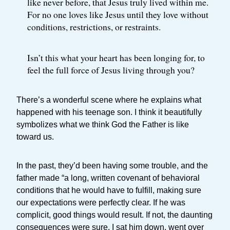
like never before, that Jesus truly lived within me.
For no one loves like Jesus until they love without
conditions, restrictions, or restraints.
Isn’t this what your heart has been longing for, to
feel the full force of Jesus living through you?
There’s a wonderful scene where he explains what
happened with his teenage son. I think it beautifully
symbolizes what we think God the Father is like
toward us.
In the past, they’d been having some trouble, and the
father made “a long, written covenant of behavioral
conditions that he would have to fulfill, making sure
our expectations were perfectly clear. If he was
complicit, good things would result. If not, the daunting
consequences were sure. I sat him down, went over