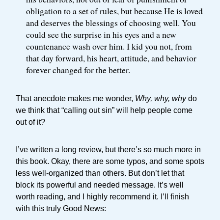
obligation to a set of rules, but because He is loved
and deserves the blessings of choosing well. You
could see the surprise in his eyes and a new
countenance wash over him. I kid you not, from
that day forward, his heart, attitude, and behavior
forever changed for the better.
That anecdote makes me wonder,
Why, why, why
do
we think that “calling out sin” will help people come
out of it?
I’ve written a long review, but there’s so much more in
this book. Okay, there are some typos, and some spots
less well-organized than others. But don’t let that
block its powerful and needed message. It’s well
worth reading, and I highly recommend it. I’ll finish
with this truly Good News: