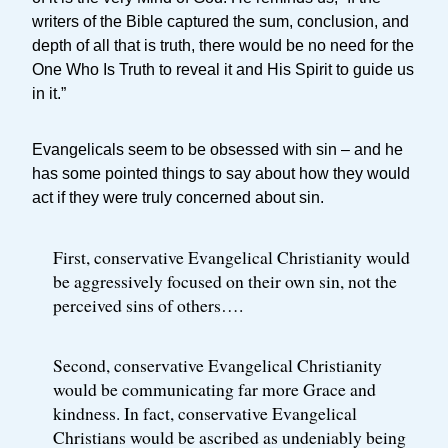
writers of the Bible captured the sum, conclusion, and
depth of all that is truth, there would be no need for the
One Who Is Truth to reveal it and His Spirit to guide us
in it.”
Evangelicals seem to be obsessed with sin – and he
has some pointed things to say about how they would
act if they were truly concerned about sin.
First, conservative Evangelical Christianity would
be aggressively focused on their own sin, not the
perceived sins of others….
Second, conservative Evangelical Christianity
would be communicating far more Grace and
kindness. In fact, conservative Evangelical
Christians would be ascribed as undeniably being