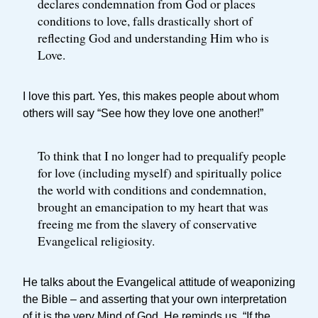
declares condemnation from God or places
conditions to love, falls drastically short of
reflecting God and understanding Him who is
Love.
I love this part. Yes, this makes people about whom
others will say “See how they love one another!”
To think that I no longer had to prequalify people
for love (including myself) and spiritually police
the world with conditions and condemnation,
brought an emancipation to my heart that was
freeing me from the slavery of conservative
Evangelical religiosity.
He talks about the Evangelical attitude of weaponizing
the Bible – and asserting that your own interpretation
of it is the very Mind of God. He reminds us, “If the