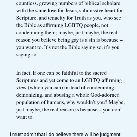
countless, growing numbers of biblical scholars
with the same love for Jesus, submissive heart for
Scripture, and tenacity for Truth as you, who see
the Bible as affirming LGBTQ people, not
condemning them; maybe, just maybe, the real
reason you believe being gay is a sin is because –
you want to. It’s not the Bible saying so, it’s you
saying so.
In fact, if one can be faithful to the sacred
Scriptures and yet come to an LGBTQ-affirming
view (which you can) instead of condemning,
demonizing, and abusing a whole God-adorned
population of humans, why wouldn’t you? Maybe,
just maybe, the real reason is because – you don’t
want to.
I must admit that I do believe there will be judgment