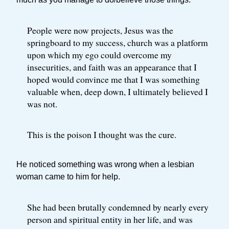
People were now projects, Jesus was the
springboard to my success, church was a platform
upon which my ego could overcome my
insecurities, and faith was an appearance that I
hoped would convince me that I was something
valuable when, deep down, I ultimately believed I
was not.
This is the poison I thought was the cure.
He noticed something was wrong when a lesbian
woman came to him for help.
She had been brutally condemned by nearly every
person and spiritual entity in her life, and was