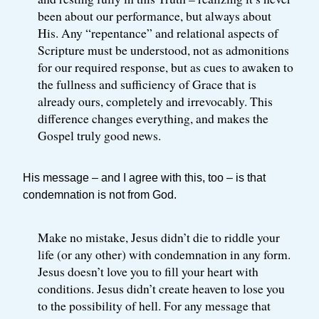
been about our performance, but always about
His. Any “repentance” and relational aspects of
Scripture must be understood, not as admonitions
for our required response, but as cues to awaken to
the fullness and sufficiency of Grace that is
already ours, completely and irrevocably. This
difference changes everything, and makes the
Gospel truly good news.
His message – and I agree with this, too – is that
condemnation is not from God.
Make no mistake, Jesus didn’t die to riddle your
life (or any other) with condemnation in any form.
Jesus doesn’t love you to fill your heart with
conditions. Jesus didn’t create heaven to lose you
to the possibility of hell. For any message that