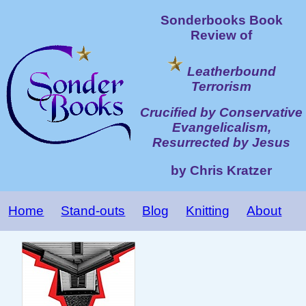
Sonderbooks Book
Review of
Leatherbound
Terrorism
Crucified by Conservative
Evangelicalism,
Resurrected by Jesus
by Chris Kratzer
Home
Stand-outs
Blog
Knitting
About