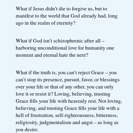
What if Jesus didn’t die to forgive us, but to
manifest to the world that God already had, long
ago in the realm of eternity?
What if God isn’t schizophrenic after all –
harboring unconditional love for humanity one
moment and eternal hate the next?
What if the truth is, you can’t reject Grace – you
can’t stop its presence, pursuit, favor, or blessings
over your life or that of any other, you can only
love it or resist it? Loving, believing, trusting
Grace fills your life with heavenly rest. Not loving,
believing, and trusting Grace fills your life with a
hell of frustration, self-righteousness, bitterness,
religiosity, judgmentalism and angst – as long as
you desire.