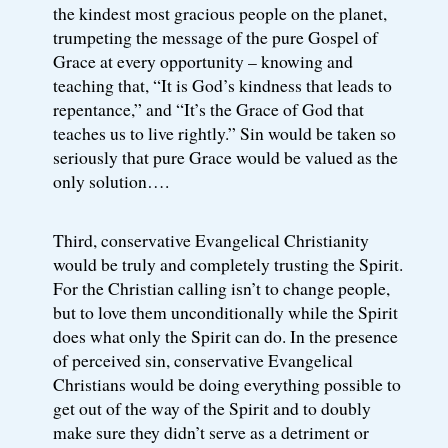
the kindest most gracious people on the planet,
trumpeting the message of the pure Gospel of
Grace at every opportunity – knowing and
teaching that, “It is God’s kindness that leads to
repentance,” and “It’s the Grace of God that
teaches us to live rightly.” Sin would be taken so
seriously that pure Grace would be valued as the
only solution….
Third, conservative Evangelical Christianity
would be truly and completely trusting the Spirit.
For the Christian calling isn’t to change people,
but to love them unconditionally while the Spirit
does what only the Spirit can do. In the presence
of perceived sin, conservative Evangelical
Christians would be doing everything possible to
get out of the way of the Spirit and to doubly
make sure they didn’t serve as a detriment or