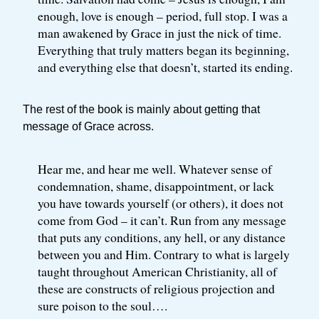
enough, love is enough – period, full stop. I was a
man awakened by Grace in just the nick of time.
Everything that truly matters began its beginning,
and everything else that doesn’t, started its ending.
The rest of the book is mainly about getting that
message of Grace across.
Hear me, and hear me well. Whatever sense of
condemnation, shame, disappointment, or lack
you have towards yourself (or others), it does not
come from God – it can’t. Run from any message
that puts any conditions, any hell, or any distance
between you and Him. Contrary to what is largely
taught throughout American Christianity, all of
these are constructs of religious projection and
sure poison to the soul….