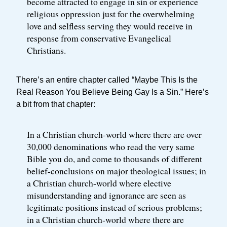
become attracted to engage in sin or experience
religious oppression just for the overwhelming
love and selfless serving they would receive in
response from conservative Evangelical
Christians.
There’s an entire chapter called “Maybe This Is the
Real Reason You Believe Being Gay Is a Sin.” Here’s
a bit from that chapter:
In a Christian church-world where there are over
30,000 denominations who read the very same
Bible you do, and come to thousands of different
belief-conclusions on major theological issues; in
a Christian church-world where elective
misunderstanding and ignorance are seen as
legitimate positions instead of serious problems;
in a Christian church-world where there are