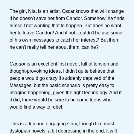
The girl, Nia, is an artist. Oscar knows that will change
if he doesn't save her from Candor. Somehow, he finds
himself not wanting that to happen. But does he want
her to leave Candor? And if not, couldn't he use some
of his own messages to catch her interest? But then
he can't really tell her about them, can he?
Candor
is an excellent first novel, full of tension and
thought-provoking ideas. I didn't quite believe that
people would go crazy if suddenly deprived of the
Messages, but the basic scenario is pretty easy to
imagine happening, given the right technology. And if
it did, there would be sure to be some teens who
would find a way to rebel.
This is a fun and engaging story, though like most
dystopian novels, a bit depressing in the end. It will