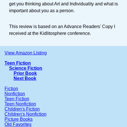
get you thinking about Art and Individuality and what is
important about you as a person.
This review is based on an Advance Readers' Copy I
received at the Kidlitosphere conference.
View Amazon Listing
Teen Fiction
Science Fiction
Prior Book
Next Book
Fiction
Nonfiction
Teen Fiction
Teen Nonfiction
Children's Fiction
Children's Nonfiction
Picture Books
Old Favorites