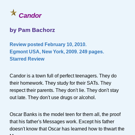
Candor
by Pam Bachorz
Review posted February 10, 2010.
Egmont USA, New York, 2009. 249 pages.
Starred Review
Candor is a town full of perfect teenagers. They do
their homework. They study for their SATs. They
respect their parents. They don't lie. They don't stay
out late. They don't use drugs or alcohol.
Oscar Banks is the model teen for them all, the proof
that his father's Messages work. Except his father
doesn't know that Oscar has learned how to thwart the