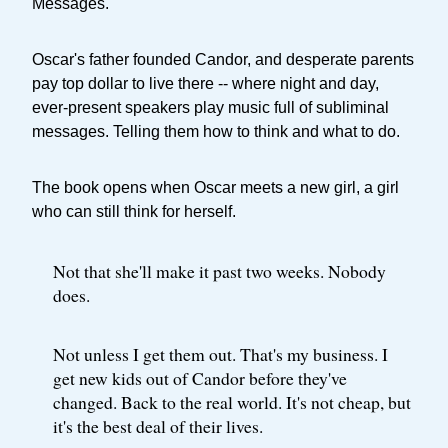
Messages.
Oscar's father founded Candor, and desperate parents
pay top dollar to live there -- where night and day,
ever-present speakers play music full of subliminal
messages. Telling them how to think and what to do.
The book opens when Oscar meets a new girl, a girl
who can still think for herself.
Not that she'll make it past two weeks. Nobody
does.
Not unless I get them out. That's my business. I
get new kids out of Candor before they've
changed. Back to the real world. It's not cheap, but
it's the best deal of their lives.