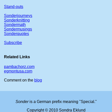
Stand-outs
Sonderjourneys
Sonderknitting
Sondermath
Sondermusings
Sonderquotes
Subscribe
Related Links
pambachorz.com
egmontusa.com
Comment on the
blog
Sonder
is a German prefix meaning "Special."
Copyright © 2010 Sondra Eklund