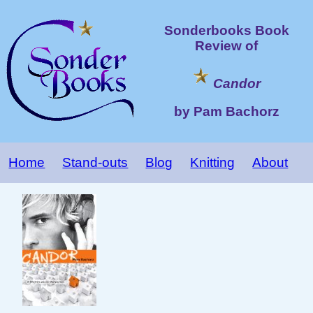
Sonderbooks Book
Review of
Candor
by Pam Bachorz
Home
Stand-outs
Blog
Knitting
About