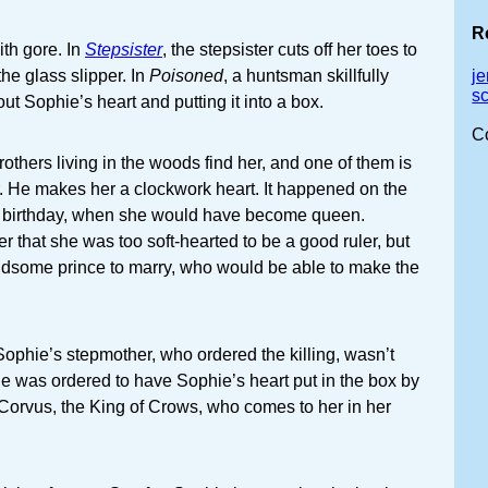
R
ith gore. In
Stepsister
, the stepsister cuts off her toes to
o the glass slipper. In
Poisoned
, a huntsman skillfully
j
s
ut Sophie’s heart and putting it into a box.
C
rothers living in the woods find her, and one of them is
. He makes her a clockwork heart. It happened on the
s birthday, when she would have become queen.
r that she was too soft-hearted to be a good ruler, but
dsome prince to marry, who would be able to make the
 Sophie’s stepmother, who ordered the killing, wasn’t
he was ordered to have Sophie’s heart put in the box by
, Corvus, the King of Crows, who comes to her in her