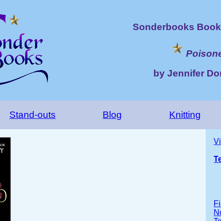
Sonderbooks Book 
Poison
by Jennifer Do
Stand-outs
Blog
Knitting
V
T
Fi
No