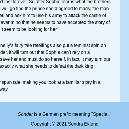
t last forever. So after Sophie learns what the brothers
 will go find the prince she’d agreed to marry, the man
r, and ask him to use his army to attack the castle of
ever mind that he seems to have accepted the story of
t seem to be looking for her.
elly’s fairy tale retellings also put a feminist spin on
er, it will turn out that Sophie can’t rely on a
ave her and must do so herself. In fact, it may turn out
s exactly what she needs to defeat the dark king.
spun tale, making you look at a familiar story in a
 way.
Sonder
is a German prefix meaning "Special."
Copyright © 2021 Sondra Eklund