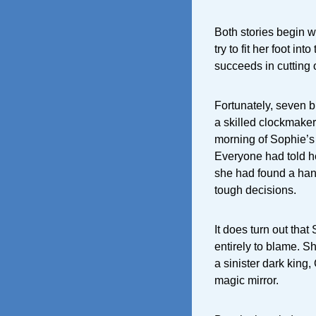
Both stories begin w
try to fit her foot int
succeeds in cutting o
Fortunately, seven b
a skilled clockmaker
morning of Sophie’
Everyone had told he
she had found a han
tough decisions.
It does turn out that
entirely to blame. S
a sinister dark king
magic mirror.