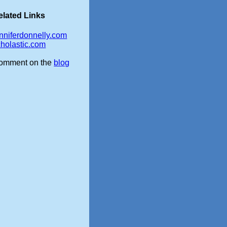
elated Links
enniferdonnelly.com
cholastic.com
omment on the
blog