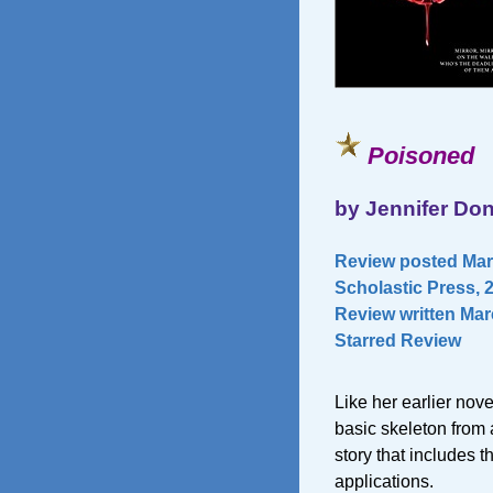
Poisoned
by Jennifer Don
Review posted Marc
Scholastic Press, 
Review written Marc
Starred Review
Like her earlier nove
basic skeleton from a
story that includes t
applications.