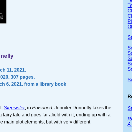
Te
T
Ch
Ch
P
Ol
S
S
S
nelly
S
S
S
h 11, 2021.
2020. 307 pages.
S
h 6, 2021, from a library book
R
l,
Stepsister
, in
Poisoned
, Jennifer Donnelly takes the
St
 fairy tale and goes far afield with it, ending up with a
R
he main plot elements, but with very different
A 