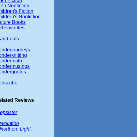
en Fiction
een Nonfiction
ildren's Fiction
ildren's Nonfiction
icture Books
d Favorites
tand-outs
onderjourneys
onderknitting
ondermath
ondermusings
onderquotes
ubscribe
elated Reviews
epsister
evolution
Northern Light