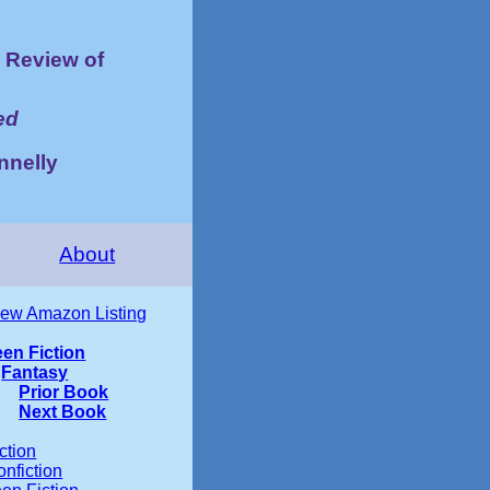
Review of
ed
nnelly
About
iew Amazon Listing
een Fiction
Fantasy
Prior Book
Next Book
ction
nfiction