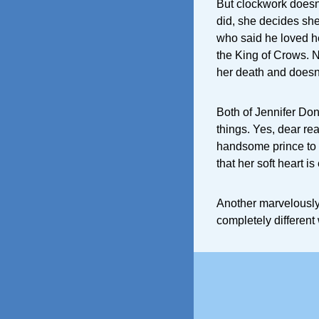
But clockwork doesn’
did, she decides she
who said he loved he
the King of Crows. N
her death and doesn’
Both of Jennifer Donn
things. Yes, dear read
handsome prince to s
that her soft heart i
Another marvelously 
completely different