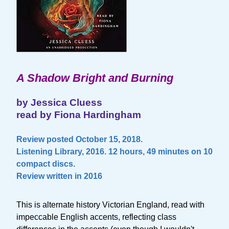
A Shadow Bright and Burning
by Jessica Cluess
read by Fiona Hardingham
Review posted October 15, 2018.
Listening Library, 2016. 12 hours, 49 minutes on 10
compact discs.
Review written in 2016
This is alternate history Victorian England, read with
impeccable English accents, reflecting class