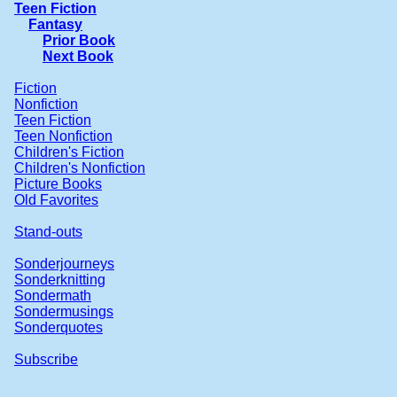
Teen Fiction
Fantasy
Prior Book
Next Book
Fiction
Nonfiction
Teen Fiction
Teen Nonfiction
Children's Fiction
Children's Nonfiction
Picture Books
Old Favorites
Stand-outs
Sonderjourneys
Sonderknitting
Sondermath
Sondermusings
Sonderquotes
Subscribe