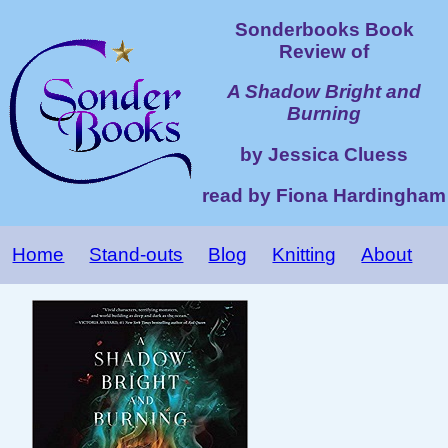
Sonderbooks Book
Review of
A Shadow Bright and
Burning
by Jessica Cluess
read by Fiona Hardingham
Home
Stand-outs
Blog
Knitting
About