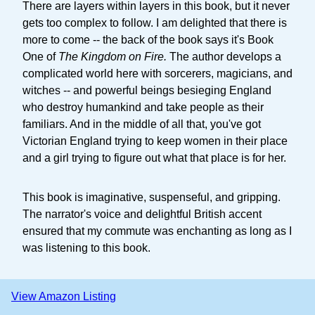
There are layers within layers in this book, but it never
gets too complex to follow. I am delighted that there is
more to come -- the back of the book says it's Book
One of
The Kingdom on Fire.
The author develops a
complicated world here with sorcerers, magicians, and
witches -- and powerful beings besieging England
who destroy humankind and take people as their
familiars. And in the middle of all that, you've got
Victorian England trying to keep women in their place
and a girl trying to figure out what that place is for her.
This book is imaginative, suspenseful, and gripping.
The narrator's voice and delightful British accent
ensured that my commute was enchanting as long as I
was listening to this book.
View Amazon Listing