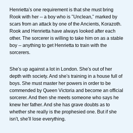
Henrietta's one requirement is that she must bring
Rook with her -- a boy who is "Unclean," marked by
scars from an attack by one of the Ancients, Korazoth.
Rook and Henrietta have always looked after each
other. The sorcerer is willing to take him on as a stable
boy -- anything to get Henrietta to train with the
sorcerers.
She's up against a lot in London. She's out of her
depth with society. And she's training in a house full of
boys. She must master her powers in order to be
commended by Queen Victoria and become an official
sorcerer. And then she meets someone who says he
knew her father. And she has grave doubts as to
whether she really is the prophesied one. But if she
isn't, she'll lose everything.