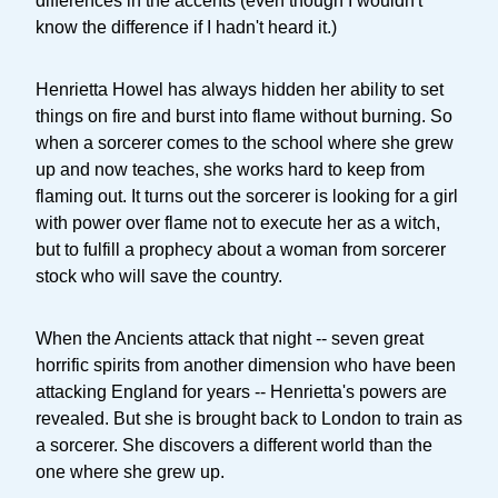
differences in the accents (even though I wouldn't
know the difference if I hadn't heard it.)
Henrietta Howel has always hidden her ability to set
things on fire and burst into flame without burning. So
when a sorcerer comes to the school where she grew
up and now teaches, she works hard to keep from
flaming out. It turns out the sorcerer is looking for a girl
with power over flame not to execute her as a witch,
but to fulfill a prophecy about a woman from sorcerer
stock who will save the country.
When the Ancients attack that night -- seven great
horrific spirits from another dimension who have been
attacking England for years -- Henrietta's powers are
revealed. But she is brought back to London to train as
a sorcerer. She discovers a different world than the
one where she grew up.