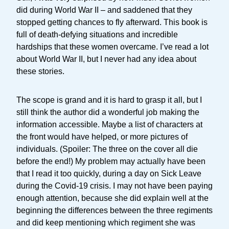
did during World War II – and saddened that they
stopped getting chances to fly afterward. This book is
full of death-defying situations and incredible
hardships that these women overcame. I’ve read a lot
about World War II, but I never had any idea about
these stories.
The scope is grand and it is hard to grasp it all, but I
still think the author did a wonderful job making the
information accessible. Maybe a list of characters at
the front would have helped, or more pictures of
individuals. (Spoiler: The three on the cover all die
before the end!) My problem may actually have been
that I read it too quickly, during a day on Sick Leave
during the Covid-19 crisis. I may not have been paying
enough attention, because she did explain well at the
beginning the differences between the three regiments
and did keep mentioning which regiment she was