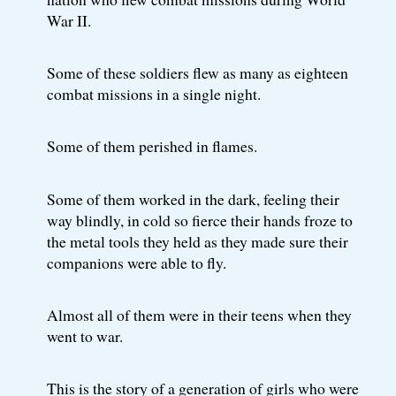
War II.
Some of these soldiers flew as many as eighteen
combat missions in a single night.
Some of them perished in flames.
Some of them worked in the dark, feeling their
way blindly, in cold so fierce their hands froze to
the metal tools they held as they made sure their
companions were able to fly.
Almost all of them were in their teens when they
went to war.
This is the story of a generation of girls who were