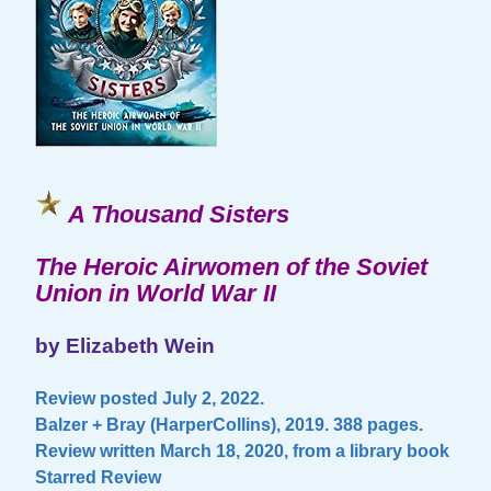
A Thousand Sisters
The Heroic Airwomen of the Soviet
Union in World War II
by Elizabeth Wein
Review posted July 2, 2022.
Balzer + Bray (HarperCollins), 2019. 388 pages.
Review written March 18, 2020, from a library book
Starred Review