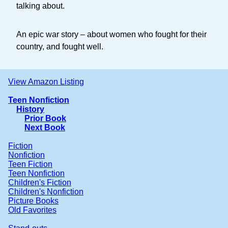
talking about.
An epic war story – about women who fought for their
country, and fought well.
View Amazon Listing
Teen Nonfiction
History
Prior Book
Next Book
Fiction
Nonfiction
Teen Fiction
Teen Nonfiction
Children's Fiction
Children's Nonfiction
Picture Books
Old Favorites