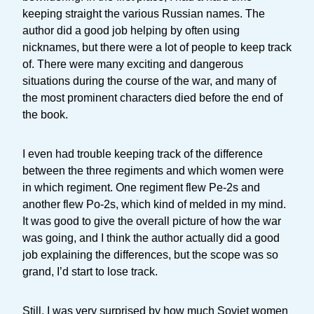
keeping straight the various Russian names. The
author did a good job helping by often using
nicknames, but there were a lot of people to keep track
of. There were many exciting and dangerous
situations during the course of the war, and many of
the most prominent characters died before the end of
the book.
I even had trouble keeping track of the difference
between the three regiments and which women were
in which regiment. One regiment flew Pe-2s and
another flew Po-2s, which kind of melded in my mind.
It was good to give the overall picture of how the war
was going, and I think the author actually did a good
job explaining the differences, but the scope was so
grand, I’d start to lose track.
Still, I was very surprised by how much Soviet women