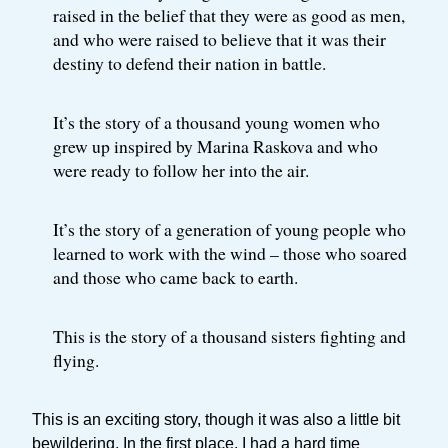
raised in the belief that they were as good as men,
and who were raised to believe that it was their
destiny to defend their nation in battle.
It’s the story of a thousand young women who
grew up inspired by Marina Raskova and who
were ready to follow her into the air.
It’s the story of a generation of young people who
learned to work with the wind – those who soared
and those who came back to earth.
This is the story of a thousand sisters fighting and
flying.
This is an exciting story, though it was also a little bit
bewildering. In the first place, I had a hard time