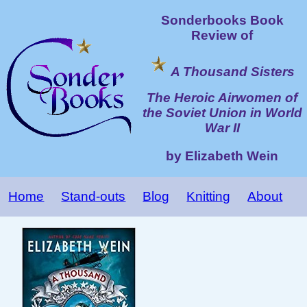
Sonderbooks Book
Review of
A Thousand Sisters
The Heroic Airwomen of
the Soviet Union in World
War II
by Elizabeth Wein
Home
Stand-outs
Blog
Knitting
About