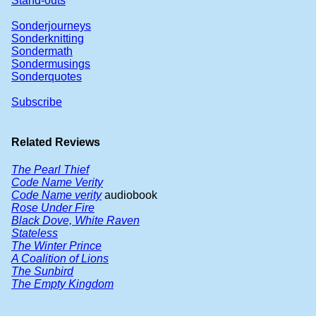
Stand-outs
Sonderjourneys
Sonderknitting
Sondermath
Sondermusings
Sonderquotes
Subscribe
Related Reviews
The Pearl Thief
Code Name Verity
Code Name verity
audiobook
Rose Under Fire
Black Dove, White Raven
Stateless
The Winter Prince
A Coalition of Lions
The Sunbird
The Empty Kingdom