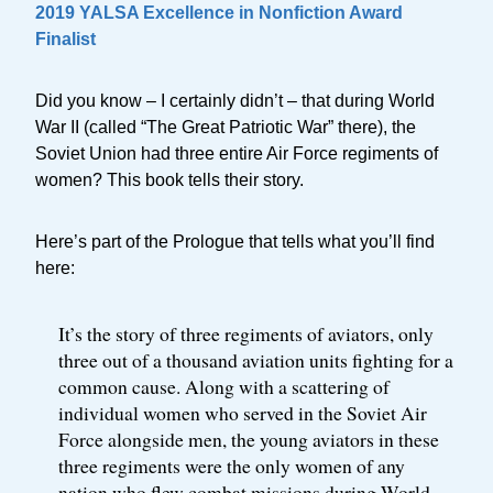
2019 YALSA Excellence in Nonfiction Award
Finalist
Did you know – I certainly didn’t – that during World
War II (called “The Great Patriotic War” there), the
Soviet Union had three entire Air Force regiments of
women? This book tells their story.
Here’s part of the Prologue that tells what you’ll find
here:
It’s the story of three regiments of aviators, only
three out of a thousand aviation units fighting for a
common cause. Along with a scattering of
individual women who served in the Soviet Air
Force alongside men, the young aviators in these
three regiments were the only women of any
nation who flew combat missions during World