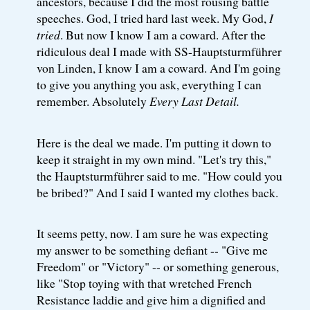
ancestors, because I did the most rousing battle
speeches. God, I tried hard last week. My God,
I
tried
. But now I know I am a coward. After the
ridiculous deal I made with SS-Hauptsturmführer
von Linden, I know I am a coward. And I'm going
to give you anything you ask, everything I can
remember. Absolutely
Every Last Detail.
Here is the deal we made. I'm putting it down to
keep it straight in my own mind. "Let's try this,"
the Hauptsturmführer said to me. "How could you
be bribed?" And I said I wanted my clothes back.
It seems petty, now. I am sure he was expecting
my answer to be something defiant -- "Give me
Freedom" or "Victory" -- or something generous,
like "Stop toying with that wretched French
Resistance laddie and give him a dignified and