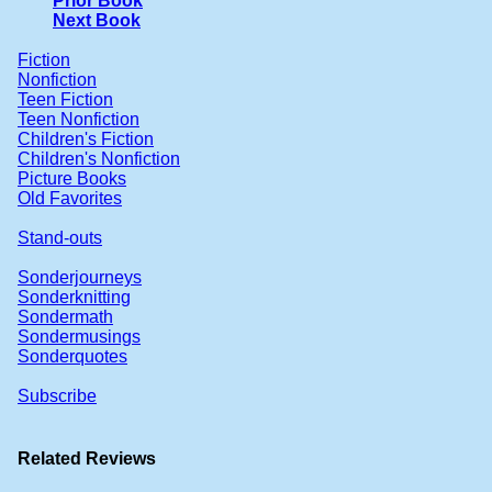
Prior Book
Next Book
Fiction
Nonfiction
Teen Fiction
Teen Nonfiction
Children's Fiction
Children's Nonfiction
Picture Books
Old Favorites
Stand-outs
Sonderjourneys
Sonderknitting
Sondermath
Sondermusings
Sonderquotes
Subscribe
Related Reviews