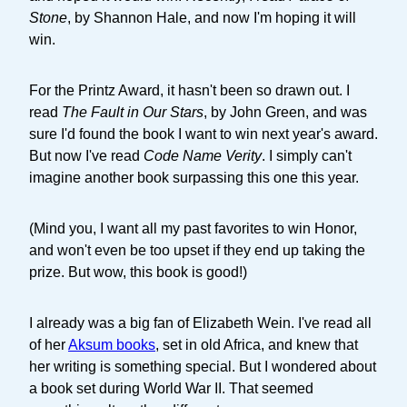
Stone
, by Shannon Hale, and now I'm hoping it will
win.
For the Printz Award, it hasn't been so drawn out. I
read
The Fault in Our Stars
, by John Green, and was
sure I'd found the book I want to win next year's award.
But now I've read
Code Name Verity
. I simply can't
imagine another book surpassing this one this year.
(Mind you, I want all my past favorites to win Honor,
and won't even be too upset if they end up taking the
prize. But wow, this book is good!)
I already was a big fan of Elizabeth Wein. I've read all
of her
Aksum books
, set in old Africa, and knew that
her writing is something special. But I wondered about
a book set during World War II. That seemed