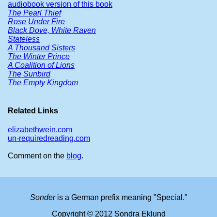
audiobook version of this book
The Pearl Thief
Rose Under Fire
Black Dove, White Raven
Stateless
A Thousand Sisters
The Winter Prince
A Coalition of Lions
The Sunbird
The Empty Kingdom
Related Links
elizabethwein.com
un-requiredreading.com
Comment on the
blog
.
Sonder
is a German prefix meaning "Special."
Copyright © 2012 Sondra Eklund