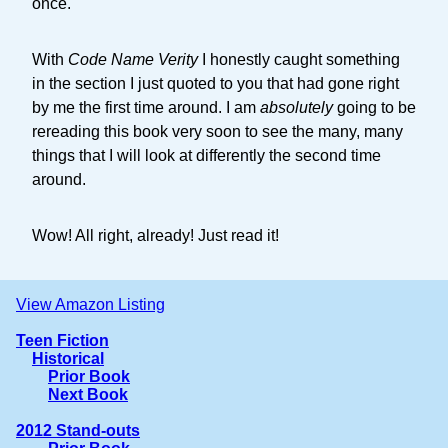
once.
With
Code Name Verity
I honestly caught something
in the section I just quoted to you that had gone right
by me the first time around. I am
absolutely
going to be
rereading this book very soon to see the many, many
things that I will look at differently the second time
around.
Wow! All right, already! Just read it!
View Amazon Listing
Teen Fiction
Historical
Prior Book
Next Book
2012 Stand-outs