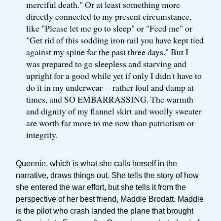
merciful death." Or at least something more
directly connected to my present circumstance,
like "Please let me go to sleep" or "Feed me" or
"Get rid of this sodding iron rail you have kept tied
against my spine for the past three days." But I
was prepared to go sleepless and starving and
upright for a good while yet if only I didn't have to
do it in my underwear -- rather foul and damp at
times, and SO EMBARRASSING. The warmth
and dignity of my flannel skirt and woolly sweater
are worth far more to me now than patriotism or
integrity.
Queenie, which is what she calls herself in the
narrative, draws things out. She tells the story of how
she entered the war effort, but she tells it from the
perspective of her best friend, Maddie Brodatt. Maddie
is the pilot who crash landed the plane that brought