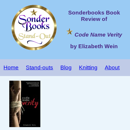
Sonderbooks Book
Review of
Code Name Verity
by Elizabeth Wein
Home
Stand-outs
Blog
Knitting
About