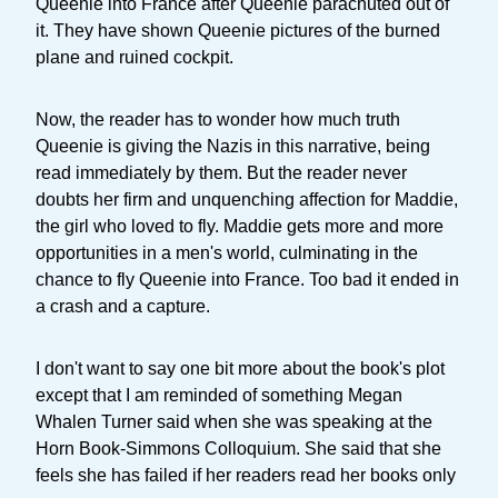
Queenie into France after Queenie parachuted out of
it. They have shown Queenie pictures of the burned
plane and ruined cockpit.
Now, the reader has to wonder how much truth
Queenie is giving the Nazis in this narrative, being
read immediately by them. But the reader never
doubts her firm and unquenching affection for Maddie,
the girl who loved to fly. Maddie gets more and more
opportunities in a men's world, culminating in the
chance to fly Queenie into France. Too bad it ended in
a crash and a capture.
I don't want to say one bit more about the book's plot
except that I am reminded of something Megan
Whalen Turner said when she was speaking at the
Horn Book-Simmons Colloquium. She said that she
feels she has failed if her readers read her books only