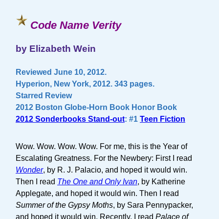
Code Name Verity
by Elizabeth Wein
Reviewed June 10, 2012.
Hyperion, New York, 2012. 343 pages.
Starred Review
2012 Boston Globe-Horn Book Honor Book
2012 Sonderbooks Stand-out
: #1
Teen Fiction
Wow. Wow. Wow. Wow. For me, this is the Year of
Escalating Greatness. For the Newbery: First I read
Wonder
, by R. J. Palacio, and hoped it would win.
Then I read
The One and Only Ivan
, by Katherine
Applegate, and hoped it would win. Then I read
Summer of the Gypsy Moths
, by Sara Pennypacker,
and hoped it would win. Recently, I read
Palace of