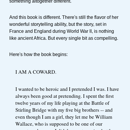
something altogether different.
And this book is different. There's still the flavor of her
wonderful storytelling ability, but the story, set in
France and England during World War II, is nothing
like ancient Africa. But every single bit as compelling.
Here's how the book begins:
I AM A COWARD.
I wanted to be heroic and I pretended I was. I have
always been good at pretending. I spent the first
twelve years of my life playing at the Battle of
Stirling Bridge with my five big brothers -- and
even though I am a girl, they let me be William
Wallace, who is supposed to be one of our