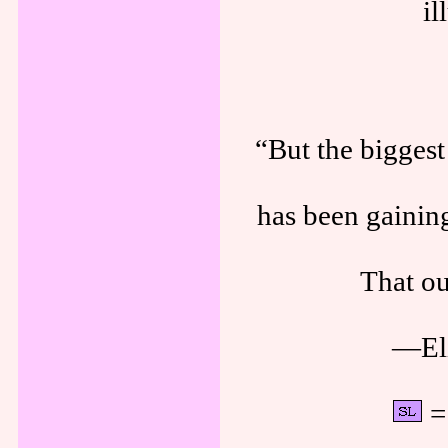
il
“But the biggest 
has been gainin
That ou
—Eli
= 