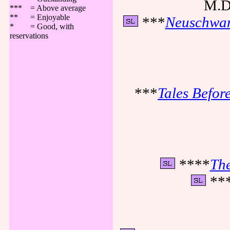
M.D.
*** = Above average
** = Enjoyable
***
Neuschwan
* = Good, with
reservations
***
Tales Before
****
The
**