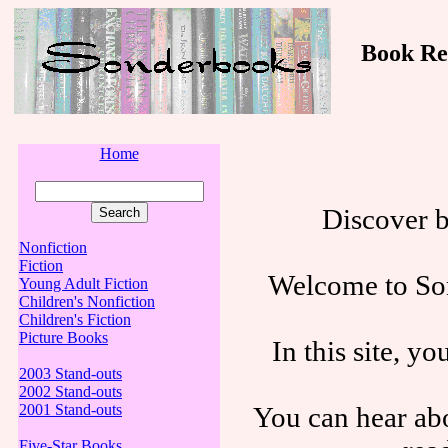
Book Revi
Home
Discover 
Nonfiction
Fiction
Welcome to Son
Young Adult Fiction
Children's Nonfiction
Children's Fiction
Picture Books
In this site, y
2003 Stand-outs
2002 Stand-outs
You can hear abo
2001 Stand-outs
Five-Star Books