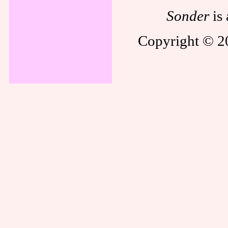
Sonder
is 
Copyright © 20