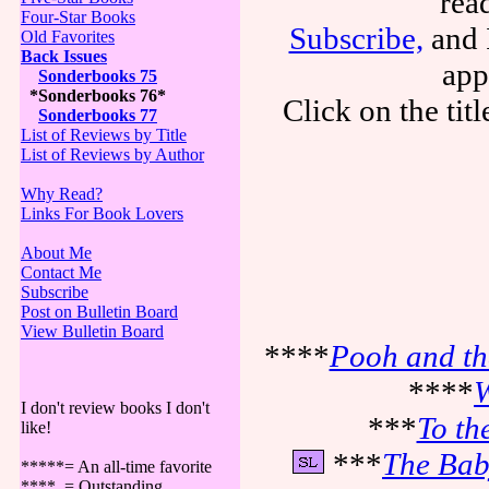
rea
Four-Star Books
Subscribe,
and I
Old Favorites
Back Issues
app
Sonderbooks 75
*Sonderbooks 76*
Click on the tit
Sonderbooks 77
List of Reviews by Title
List of Reviews by Author
Why Read?
Links For Book Lovers
About Me
Contact Me
Subscribe
Post on Bulletin Board
View Bulletin Board
****
Pooh and th
****
W
I don't review books I don't
***
To th
like!
***
The Bab
*****= An all-time favorite
**** = Outstanding