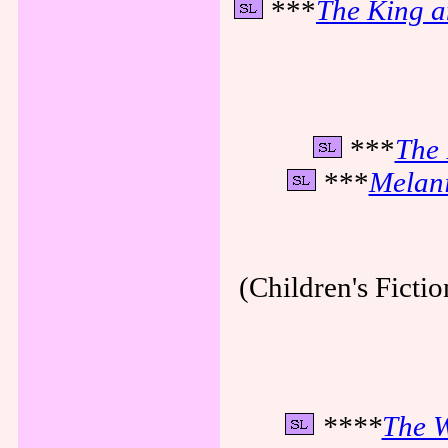
***
The King a
***
The 
***
Melani
(Children's Fictio
****
The W