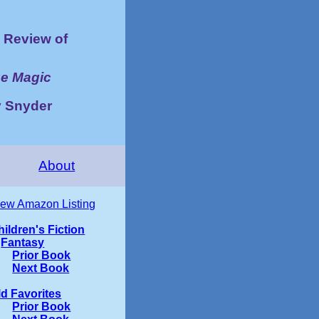
Review of
ue Magic
y Snyder
About
iew Amazon Listing
hildren's Fiction
Fantasy
Prior Book
Next Book
ld Favorites
Prior Book