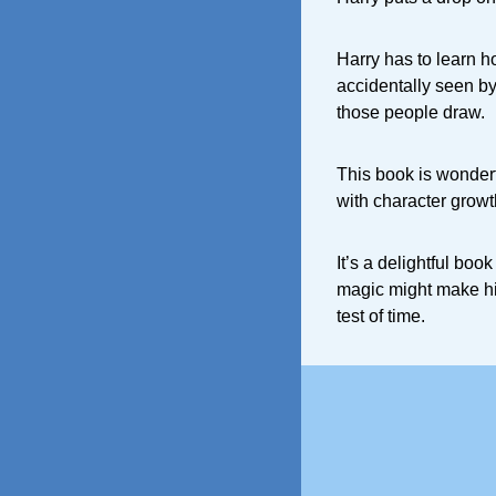
Harry has to learn h
accidentally seen by
those people draw.
This book is wonder
with character growt
It’s a delightful boo
magic might make him 
test of time.