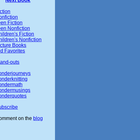
Next Book
ction
nfiction
en Fiction
een Nonfiction
ildren's Fiction
ildren's Nonfiction
icture Books
d Favorites
tand-outs
onderjourneys
onderknitting
ondermath
ondermusings
onderquotes
ubscribe
omment on the
blog