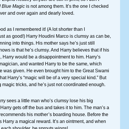
d Blue Magic
is not among them. It’s the one I checked
 over and over again and dearly loved.
od as I remembered it! (A lot shorter than I
ust as good!) Harry Houdini Marco is clumsy as can be,
nning into things. His mother says he’s just still
nows is that he’s clumsy. And Harry believes that if his
ve, Harry would be a disappointment to him. Harry’s
d magician, and wanted Harry to be the same, which
e was given. He even brought him to the Great Swami
at Harry’s “magic will be of a very special kind.” But
g magic tricks, and he’s just not coordinated enough.
ry sees a little man who’s clumsy lose his big
 Harry gets off the bus and takes it to him. The man’s a
recommends his mother’s boarding house. Before the
s Harry a magical reward. It’s an ointment, and when
 each shoulder, he sprouts wings!