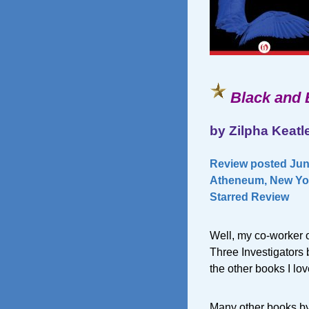
Black and 
by Zilpha Keatl
Review posted June
Atheneum, New Yor
Starred Review
Well, my co-worker 
Three Investigators 
the other books I lov
Many other books by Z