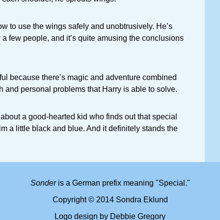
ow to use the wings safely and unobtrusively. He’s
 a few people, and it’s quite amusing the conclusions
ful because there’s magic and adventure combined
h and personal problems that Harry is able to solve.
k about a good-hearted kid who finds out that special
a little black and blue. And it definitely stands the
Sonder
is a German prefix meaning "Special."
Copyright © 2014 Sondra Eklund
Logo design by Debbie Gregory