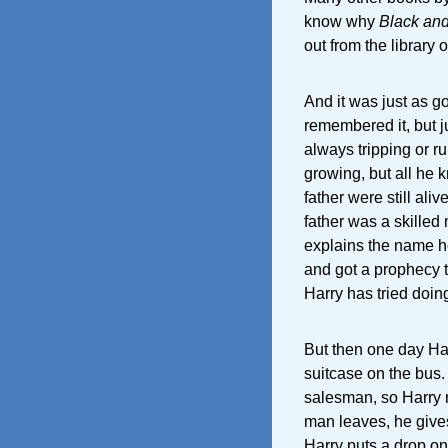
know why
Black an
out from the library
And it was just as go
remembered it, but j
always tripping or ru
growing, but all he k
father were still ali
father was a skille
explains the name h
and got a prophecy th
Harry has tried doin
But then one day Har
suitcase on the bus.
salesman, so Harry 
man leaves, he give
Harry puts a drop on