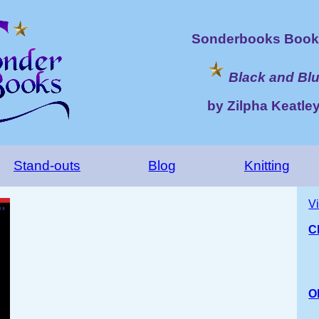
Sonderbooks Book 
Black and Bl
by Zilpha Keatle
Stand-outs
Blog
Knitting
V
C
O