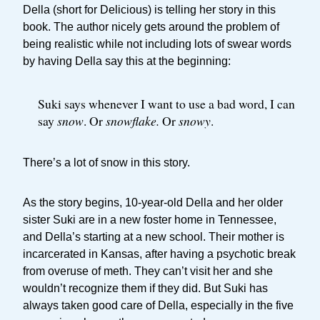
Della (short for Delicious) is telling her story in this
book. The author nicely gets around the problem of
being realistic while not including lots of swear words
by having Della say this at the beginning:
Suki says whenever I want to use a bad word, I can
say
snow
. Or
snowflake.
Or
snowy
.
There’s a lot of snow in this story.
As the story begins, 10-year-old Della and her older
sister Suki are in a new foster home in Tennessee,
and Della’s starting at a new school. Their mother is
incarcerated in Kansas, after having a psychotic break
from overuse of meth. They can’t visit her and she
wouldn’t recognize them if they did. But Suki has
always taken good care of Della, especially in the five