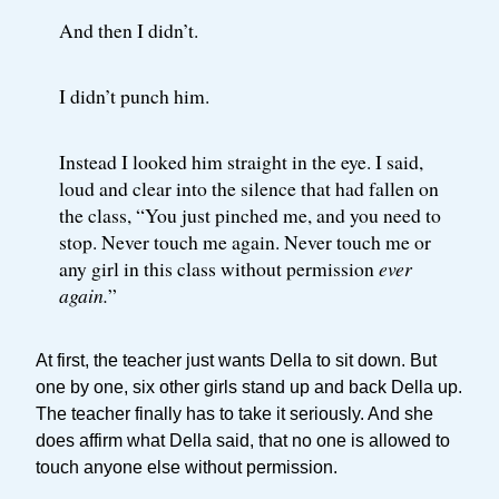
And then I didn’t.
I didn’t punch him.
Instead I looked him straight in the eye. I said,
loud and clear into the silence that had fallen on
the class, “You just pinched me, and you need to
stop. Never touch me again. Never touch me or
any girl in this class without permission
ever
again.
”
At first, the teacher just wants Della to sit down. But
one by one, six other girls stand up and back Della up.
The teacher finally has to take it seriously. And she
does affirm what Della said, that no one is allowed to
touch anyone else without permission.