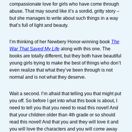
compassionate love for girls who have come through
abuse. That may sound like it’s a sordid, gritty story –
but she manages to write about such things in a way
that’s full of light and beauty.
I’m thinking of her Newbery Honor-winning book
The
War That Saved My Life
along with this one. The
books are totally different, but they both have beautiful
young girls trying to make the best of things who don’t
even realize that what they’ve been through is not
normal and is not what they deserve.
Wait a second. I’m afraid that telling you that might put
you off. So before I get into what this book is about, I
need to tell you that you need to read this novel! And
that your children older than 4th grade or so should
read this novel! And that you and they will love it and
you will love the characters and you will come away