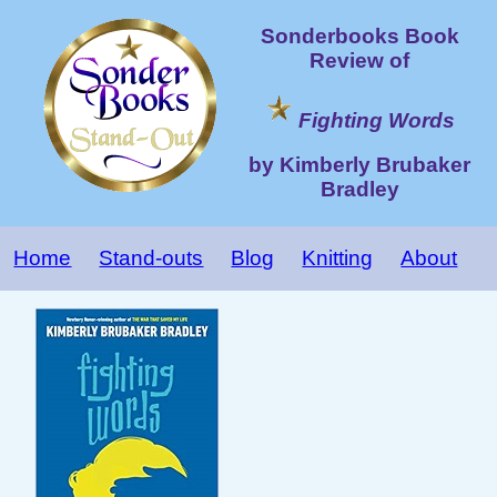
Sonderbooks Book
Review of
Fighting Words
by Kimberly Brubaker
Bradley
Home
Stand-outs
Blog
Knitting
About