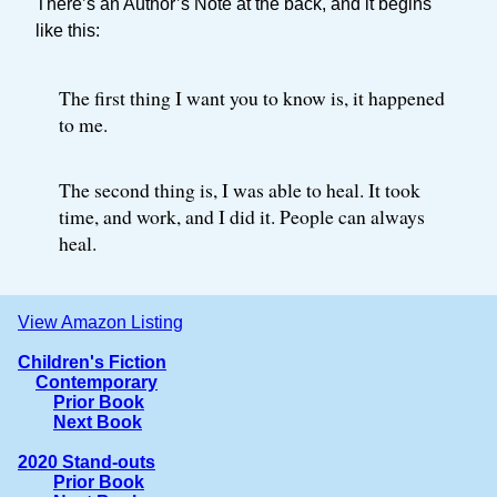
There’s an Author’s Note at the back, and it begins
like this:
The first thing I want you to know is, it happened
to me.
The second thing is, I was able to heal. It took
time, and work, and I did it. People can always
heal.
View Amazon Listing
Children's Fiction
Contemporary
Prior Book
Next Book
2020 Stand-outs
Prior Book