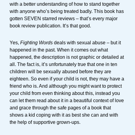
with a better understanding of how to stand together
with anyone who’s being treated badly. This book has
gotten SEVEN starred reviews – that’s every major
book review publication. It’s that good.
Yes,
Fighting Words
deals with sexual abuse – but it
happened in the past. When it comes out what
happened, the description is not graphic or detailed at
all. The fact is, it’s unfortunately true that one in ten
children will be sexually abused before they are
eighteen. So even if your child is not, they may have a
friend who is. And although you might want to protect
your child from even thinking about this, instead you
can let them read about it in a beautiful context of love
and grace through the safe pages of a book that
shows a kid coping with it as best she can and with
the help of supportive grown-ups.