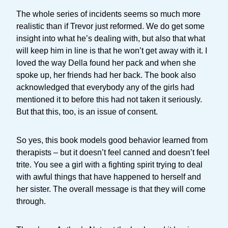
The whole series of incidents seems so much more
realistic than if Trevor just reformed. We do get some
insight into what he’s dealing with, but also that what
will keep him in line is that he won’t get away with it. I
loved the way Della found her pack and when she
spoke up, her friends had her back. The book also
acknowledged that everybody any of the girls had
mentioned it to before this had not taken it seriously.
But that this, too, is an issue of consent.
So yes, this book models good behavior learned from
therapists – but it doesn’t feel canned and doesn’t feel
trite. You see a girl with a fighting spirit trying to deal
with awful things that have happened to herself and
her sister. The overall message is that they will come
through.