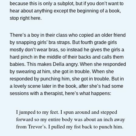
because this is only a subplot, but if you don’t want to
hear about anything except the beginning of a book,
stop right here.
There’s a boy in their class who copied an older friend
by snapping girls’ bra straps. But fourth grade girls
mostly don’t wear bras, so instead he gives the girls a
hard pinch in the middle of their backs and calls them
babies. This makes Della angry. When she responded
by swearing at him, she got in trouble. When she
responded by punching him, she got in trouble. But in
a lovely scene later in the book, after she’s had some
sessions with a therapist, here’s what happens:
I jumped to my feet. I spun around and stepped
forward so my entire body was about an inch away
from Trevor’s. I pulled my fist back to punch him.