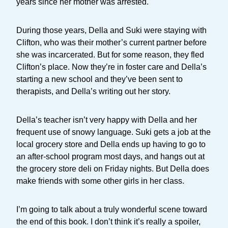
years since her mother was arrested.
During those years, Della and Suki were staying with
Clifton, who was their mother’s current partner before
she was incarcerated. But for some reason, they fled
Clifton’s place. Now they’re in foster care and Della’s
starting a new school and they’ve been sent to
therapists, and Della’s writing out her story.
Della’s teacher isn’t very happy with Della and her
frequent use of snowy language. Suki gets a job at the
local grocery store and Della ends up having to go to
an after-school program most days, and hangs out at
the grocery store deli on Friday nights. But Della does
make friends with some other girls in her class.
I’m going to talk about a truly wonderful scene toward
the end of this book. I don’t think it’s really a spoiler,