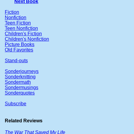
Next Book
Fiction
Nonfiction
Teen Fiction
Teen Nonfiction
Children's Fiction
Children's Nonfiction
Picture Books
Old Favorites
Stand-outs
Sonderjourneys
Sonderknitting
Sondermath
Sondermusings
Sonderquotes
Subscribe
Related Reviews
The War That Saved My Life