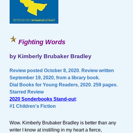
Fighting Words
by Kimberly Brubaker Bradley
Review posted October 8, 2020. Review written
September 19, 2020, from a library book.
Dial Books for Young Readers, 2020. 259 pages.
Starred Review
2020 Sonderbooks Stand-out
:
#1 Children's Fiction
Wow. Kimberly Brubaker Bradley is better than any
writer I know at instilling in my heart a fierce,