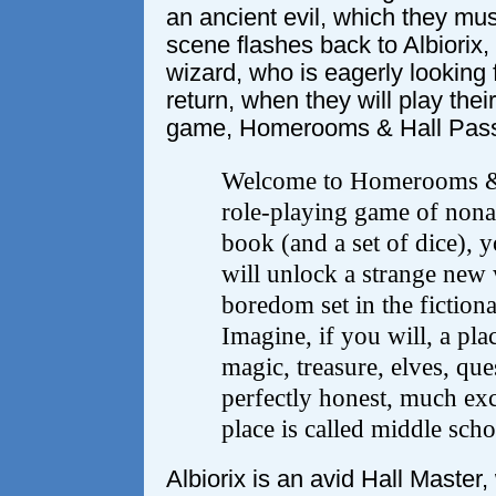
an ancient evil, which they mus
scene flashes back to Albiorix,
wizard, who is eagerly looking f
return, when they will play thei
game, Homerooms & Hall Pas
Welcome to Homerooms & 
role-playing game of nona
book (and a set of dice), 
will unlock a strange new 
boredom set in the fiction
Imagine, if you will, a pl
magic, treasure, elves, que
perfectly honest, much exci
place is called middle scho
Albiorix is an avid Hall Master, 