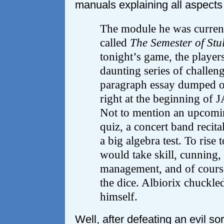
manuals explaining all aspects
The module he was curren
called
The Semester of Stul
tonight’s game, the player
daunting series of challeng
paragraph essay dumped on
right at the beginning of
Not to mention an upcomin
quiz, a concert band recital
a big algebra test. To rise 
would take skill, cunning,
management, and of course
the dice. Albiorix chuckle
himself.
Well, after defeating an evil sor