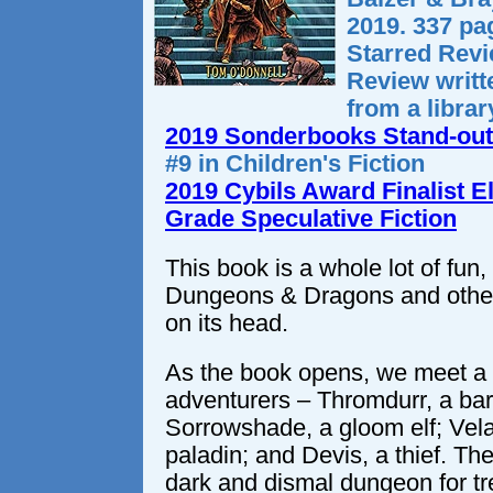
2019. 337 pa
Starred Rev
Review writ
from a libra
2019 Sonderbooks Stand-out
#9 in Children's Fiction
2019 Cybils Award Finalist 
Grade Speculative Fiction
This book is a whole lot of fun,
Dungeons & Dragons and other
on its head.
As the book opens, we meet a
adventurers – Thromdurr, a bar
Sorrowshade, a gloom elf; Vela 
paladin; and Devis, a thief. Th
dark and dismal dungeon for t