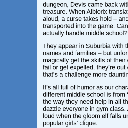
dungeon, Devis came back wi
treasure. When Albiorix translat
aloud, a curse takes hold – and
transported into the game. Can
actually handle middle school?
They appear in Suburbia with th
names and families – but unfort
magically get the skills of their
fail or get expelled, they’re ou
that’s a challenge more daunt
It’s all full of humor as our cha
different middle school is from “
the way they need help in all th
dazzle everyone in gym class. 
loud when the gloom elf falls u
popular girls’ clique.