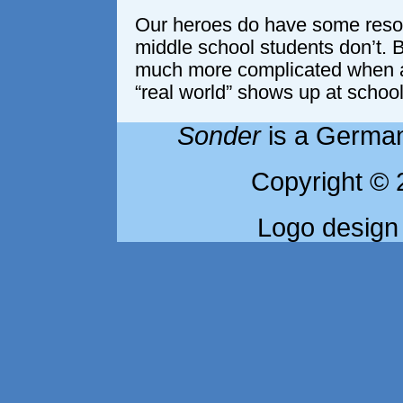
Our heroes do have some reso
middle school students don’t. 
much more complicated when an
“real world” shows up at school
Sonder
is a German
Copyright © 
Logo design