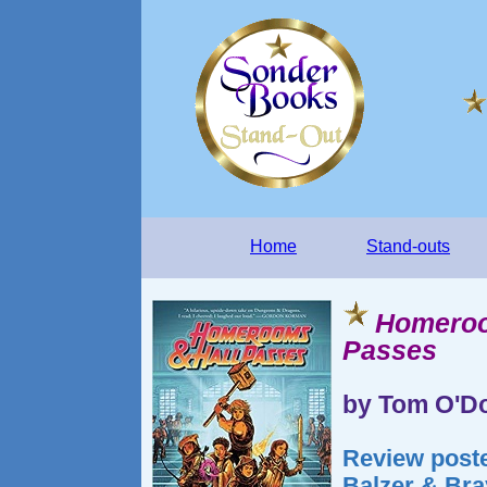
Home
Stand-outs
Homeroo
Passes
by Tom O'Do
Review poste
Balzer & Bra