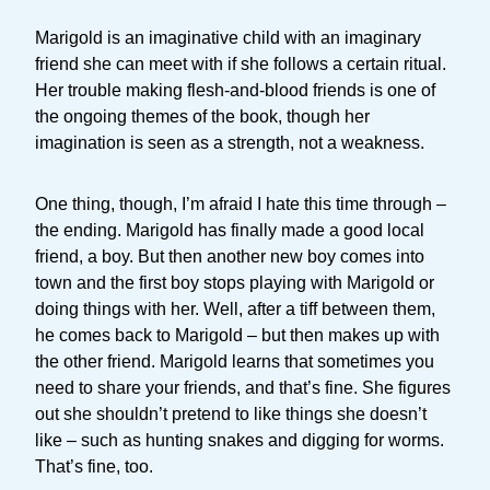
Marigold is an imaginative child with an imaginary
friend she can meet with if she follows a certain ritual.
Her trouble making flesh-and-blood friends is one of
the ongoing themes of the book, though her
imagination is seen as a strength, not a weakness.
One thing, though, I’m afraid I hate this time through –
the ending. Marigold has finally made a good local
friend, a boy. But then another new boy comes into
town and the first boy stops playing with Marigold or
doing things with her. Well, after a tiff between them,
he comes back to Marigold – but then makes up with
the other friend. Marigold learns that sometimes you
need to share your friends, and that’s fine. She figures
out she shouldn’t pretend to like things she doesn’t
like – such as hunting snakes and digging for worms.
That’s fine, too.