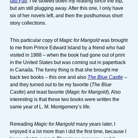
last Fall
. I’ve slowed down my reading since the trip,
but am still plugging away. After this one, I only have
six of her novels left, and then the posthumous short
story collections.
This particular copy of
Magic for Marigold
was brought
to me from Prince Edward Island by a friend who had
visited in 1988 – when the book had gone out of print
in the United States but was coming out in paperback
in Canada. The funny thing is that she brought me
back two books – this one and also
The Blue Castle
--
and they turned out to be my favorite (
The Blue
Castle
) and least favorite (
Magic for Marigold
). Also
interesting is that these two books were written the
same year of L. M. Montgomery’s life.
Rereading
Magic for Marigold
many years later, I
enjoyed it a lot more than I did the first time, because I