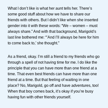
What I don’t like is what her aunt tells her. There’s
some good stuff about how we have to share our
friends with others. But I didn’t like when she inserted
gender into it with these words: “We – women – must
always share.” And with that background, Marigold's
last line bothered me: “’And I’ll always be here for him
to come back to,’ she thought.”
As a friend, okay. I’m still a friend to my friends who go
through a spell of not having time for me. I do like the
principle that you can have more than one friend at a
time. That even best friends can have more than one
friend at a time. But that feeling of waiting in one
place? No, Marigold, go off and have adventures, too!
When that boy comes back, it’s okay if you’re busy
having fun with other friends yourself.