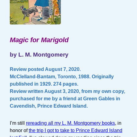
Magic for Marigold
by L. M. Montgomery
Review posted August 7, 2020.
McClelland-Bantam, Toronto, 1988. Originally
published in 1929. 274 pages.
Review written August 3, 2020, from my own copy,
purchased for me by a friend at Green Gables in
Cavendish, Prince Edward Island.
I’m still
rereading all my L. M. Montgomery books
, in
honor of
the trip I got to take to Prince Edward Island