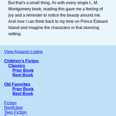
But that’s a small thing. As with every single L. M.
Montgomery book, reading this gave me a feeling of
joy and a reminder to notice the beauty around me.
And now I can think back to my time on Prince Edward
Island and imagine the characters in that stunning
setting.
View Amazon Listing
Children's Fiction
Classics
Prior Book
Next Book
Old Favorites
Prior Book
Next Book
Fiction
Nonfiction
Teen Fiction