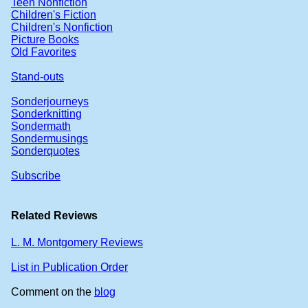
Teen Nonfiction
Children's Fiction
Children's Nonfiction
Picture Books
Old Favorites
Stand-outs
Sonderjourneys
Sonderknitting
Sondermath
Sondermusings
Sonderquotes
Subscribe
Related Reviews
L. M. Montgomery Reviews
List in Publication Order
Comment on the
blog