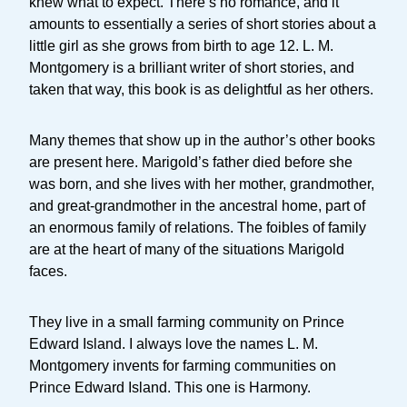
knew what to expect. There’s no romance, and it
amounts to essentially a series of short stories about a
little girl as she grows from birth to age 12. L. M.
Montgomery is a brilliant writer of short stories, and
taken that way, this book is as delightful as her others.
Many themes that show up in the author’s other books
are present here. Marigold’s father died before she
was born, and she lives with her mother, grandmother,
and great-grandmother in the ancestral home, part of
an enormous family of relations. The foibles of family
are at the heart of many of the situations Marigold
faces.
They live in a small farming community on Prince
Edward Island. I always love the names L. M.
Montgomery invents for farming communities on
Prince Edward Island. This one is Harmony.