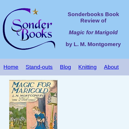
Sonderbooks Book
Review of
Magic for Marigold
by L. M. Montgomery
Home
Stand-outs
Blog
Knitting
About