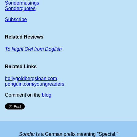
Sondermusings
Sonderquotes
Subscribe
Related Reviews
To Night Owl from Dogfish
Related Links
hollygoldbergsloan.com
penguin.com/youngreaders
Comment on the
blog
Sonder
is a German prefix meaning "Special."