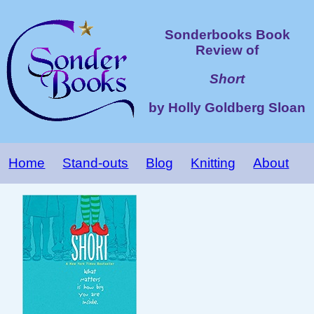
Sonderbooks Book
Review of
Short
by Holly Goldberg Sloan
Home
Stand-outs
Blog
Knitting
About