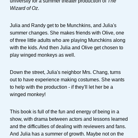
university for a summer theater production of
The
Wizard of Oz
.
Julia and Randy get to be Munchkins, and Julia's
summer changes. She makes friends with Olive, one
of three little adults who are playing Munchkins along
with the kids. And then Julia and Olive get chosen to
play winged monkeys as well.
Down the street, Julia's neighbor Mrs. Chang, turns
out to have experience making costumes. She wants
to help with the production - if they'll let her be a
winged monkey!
This book is full of the fun and energy of being in a
show, with drama between actors and lessons learned
and the difficulties of dealing with reviewers and fans.
And Julia has a summer of growth. Maybe not on the