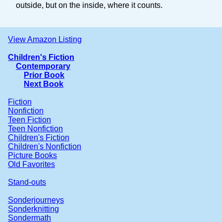
outside, but on the inside, where it counts.
View Amazon Listing
Children's Fiction
Contemporary
Prior Book
Next Book
Fiction
Nonfiction
Teen Fiction
Teen Nonfiction
Children's Fiction
Children's Nonfiction
Picture Books
Old Favorites
Stand-outs
Sonderjourneys
Sonderknitting
Sondermath