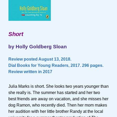
Short
by Holly Goldberg Sloan
Review posted August 13, 2018.
Dial Books for Young Readers, 2017. 296 pages.
Review written in 2017
Julia Marks is short. She looks two years younger than
she really is. The summer has started and her two
best friends are away on vacation, and she misses her
dog Ramon, who recently died. Then her mom makes
her audition with her little brother Randy at the local