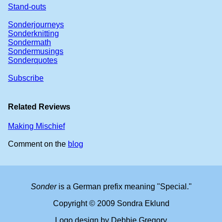
Stand-outs
Sonderjourneys
Sonderknitting
Sondermath
Sondermusings
Sonderquotes
Subscribe
Related Reviews
Making Mischief
Comment on the
blog
Sonder
is a German prefix meaning "Special."
Copyright © 2009 Sondra Eklund
Logo design by Debbie Gregory