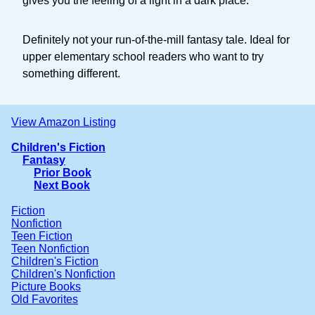
gives you the feeling of a light in a dark place.
Definitely not your run-of-the-mill fantasy tale. Ideal for
upper elementary school readers who want to try
something different.
View Amazon Listing
Children's Fiction
Fantasy
Prior Book
Next Book
Fiction
Nonfiction
Teen Fiction
Teen Nonfiction
Children's Fiction
Children's Nonfiction
Picture Books
Old Favorites