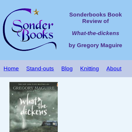
Sonderbooks Book
Review of
What-the-dickens
by Gregory Maguire
Home
Stand-outs
Blog
Knitting
About