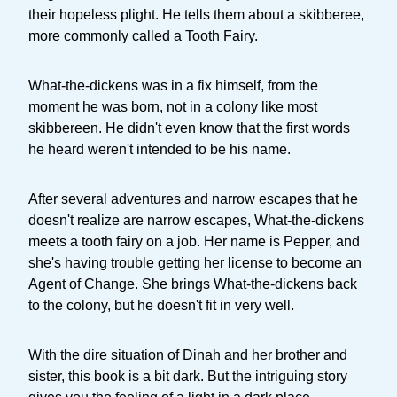
their hopeless plight. He tells them about a skibberee,
more commonly called a Tooth Fairy.
What-the-dickens was in a fix himself, from the
moment he was born, not in a colony like most
skibbereen. He didn't even know that the first words
he heard weren't intended to be his name.
After several adventures and narrow escapes that he
doesn't realize are narrow escapes, What-the-dickens
meets a tooth fairy on a job. Her name is Pepper, and
she's having trouble getting her license to become an
Agent of Change. She brings What-the-dickens back
to the colony, but he doesn't fit in very well.
With the dire situation of Dinah and her brother and
sister, this book is a bit dark. But the intriguing story