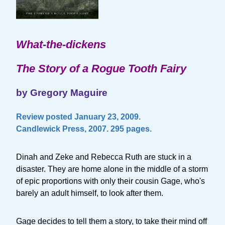
What-the-dickens
The Story of a Rogue Tooth Fairy
by Gregory Maguire
Review posted January 23, 2009.
Candlewick Press, 2007. 295 pages.
Dinah and Zeke and Rebecca Ruth are stuck in a
disaster. They are home alone in the middle of a storm
of epic proportions with only their cousin Gage, who's
barely an adult himself, to look after them.
Gage decides to tell them a story, to take their mind off