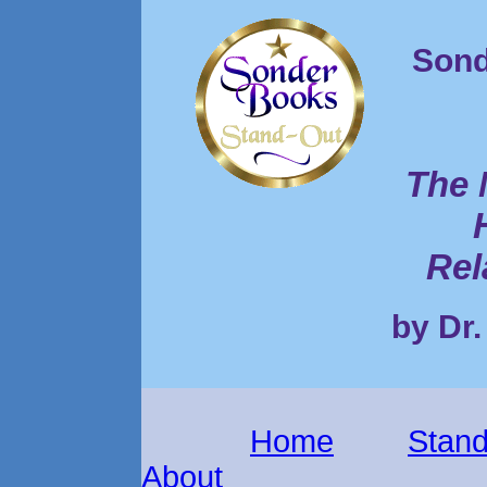
Sond
The 
Rel
by Dr.
Home
Stand
About