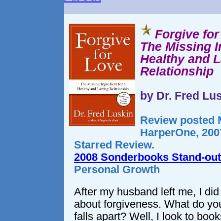
Forgive fo
The Missing I
Healthy and L
Relationship
by Dr. Fred Lu
Review posted M
HarperOne, 2007
Starred Review.
2008 Sonderbooks Stand-out
Personal Growth
After my husband left me, I did 
about forgiveness. What do you
falls apart? Well, I look to book