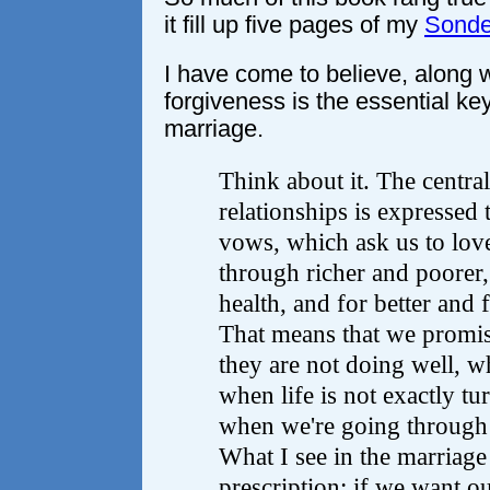
it fill up five pages of my
Sonde
I have come to believe, along w
forgiveness is the essential key
marriage.
Think about it. The centra
relationships is expressed
vows, which ask us to love
through richer and poorer,
health, and for better and 
That means that we promi
they are not doing well, w
when life is not exactly tu
when we're going through a
What I see in the marriage
prescription: if we want our