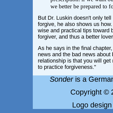
we better be prepared to f
But Dr. Luskin doesn't only tel
forgive, he also shows us how. 
wise and practical tips toward
forgiver, and thus a better lover
As he says in the final chapter
news and the bad news about b
relationship is that you will ge
to practice forgiveness."
Sonder
is a German
Copyright © 
Logo design