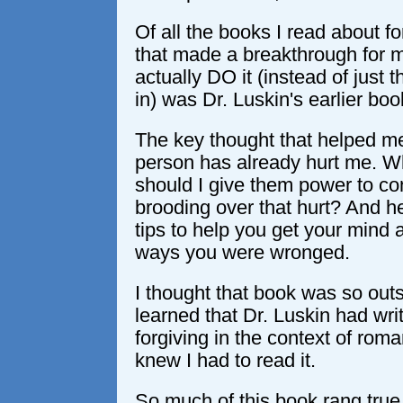
Of all the books I read about f
that made a breakthrough for 
actually DO it (instead of just 
in) was Dr. Luskin's earlier bo
The key thought that helped me
person has already hurt me. Wh
should I give them power to co
brooding over that hurt? And h
tips to help you get your mind 
ways you were wronged.
I thought that book was so out
learned that Dr. Luskin had wri
forgiving in the context of roman
knew I had to read it.
So much of this book rang true