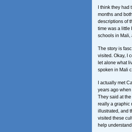
I think they had 
months and both 
descriptions of th
time was a little
schools in Mali,
The story is fasc
visited. Okay, I 
let alone what li
spoken in Mali c
I actually met 
years ago when I
They said at the 
really a graphic 
illustrated, and t
visited these cul
help understand