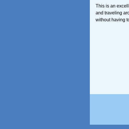
This is an excel
and traveling ar
without having to