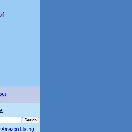
of
out
e
 Amazon Listing