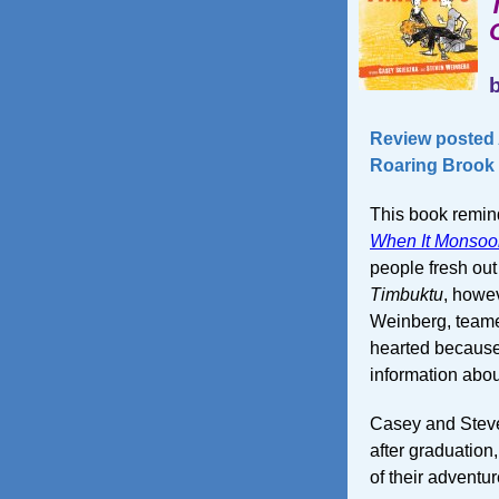
Review posted A
Roaring Brook 
This book remin
When It Monsoo
people fresh out 
Timbuktu
, howev
Weinberg, teamed
hearted because 
information abou
Casey and Steve
after graduation,
of their adventur