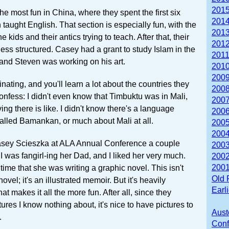
2015
the most fun in China, where they spent the first six
2014
taught English. That section is especially fun, with the
2013
e kids and their antics trying to teach. After that, their
2012
 less structured. Casey had a grant to study Islam in the
2011
 and Steven was working on his art.
2010
2009
inating, and you'll learn a lot about the countries they
2008
confess: I didn't even know that Timbuktu was in Mali,
2007
ving there is like. I didn't know there's a language
2006
alled Bamankan, or much about Mali at all.
2005
2004
Casey Scieszka at ALA Annual Conference a couple
2003
 was fangirl-ing her Dad, and I liked her very much.
2002
2001
time that she was writing a graphic novel. This isn't
Old 
novel; it's an illustrated memoir. But it's heavily
Earl
hat makes it all the more fun. After all, since they
tures I know nothing about, it's nice to have pictures to
Aust
.
Conf