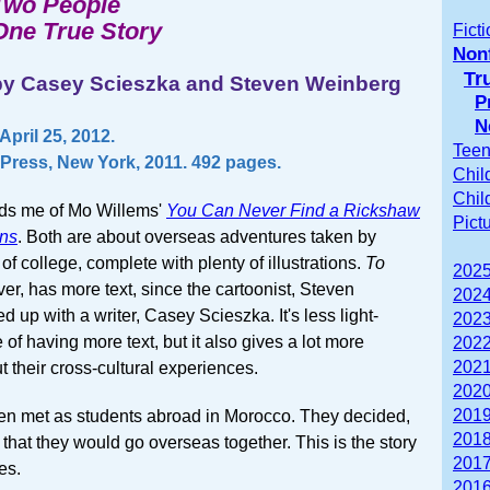
Two People
One True Story
Fict
Nonf
Tr
by Casey Scieszka and Steven Weinberg
P
N
pril 25, 2012.
Teen
Press, New York, 2011. 492 pages.
Chil
Chil
ds me of Mo Willems'
You Can Never Find a Rickshaw
Pict
ns
. Both are about overseas adventures taken by
of college, complete with plenty of illustrations.
To
2025
er, has more text, since the cartoonist, Steven
2024
 up with a writer, Casey Scieszka. It's less light-
2023
of having more text, but it also gives a lot more
2022
2021
t their cross-cultural experiences.
2020
2019
n met as students abroad in Morocco. They decided,
2018
 that they would go overseas together. This is the story
2017
es.
2016