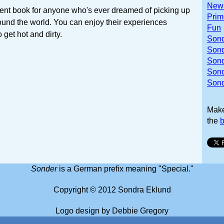
Newb
lent book for anyone who's ever dreamed of picking up
Prim
ound the world. You can enjoy their experiences
Fun
 get hot and dirty.
Sond
Sond
Sond
Son
Sond
Mak
the
b
Sonder
is a German prefix meaning "Special."
Copyright © 2012 Sondra Eklund
Logo design by Debbie Gregory