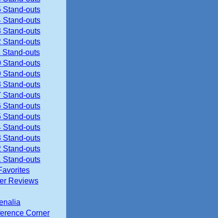
 Stand-outs
 Stand-outs
 Stand-outs
 Stand-outs
 Stand-outs
 Stand-outs
 Stand-outs
 Stand-outs
 Stand-outs
 Stand-outs
 Stand-outs
 Stand-outs
 Stand-outs
 Stand-outs
 Stand-outs
Favorites
ier Reviews
enalia
erence Corner