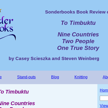
Sonderbooks Book Review 
To Timbuktu
Nine Countries
Two People
One True Story
by Casey Scieszka and Steven Weinberg
e
Stand-outs
Blog
Knitting
Ab
Hom
To Timbuktu
Nine Countries
View