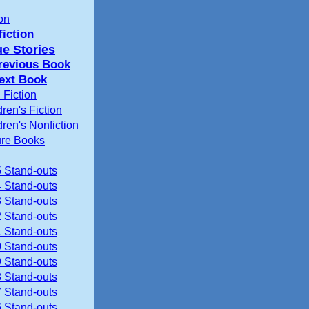
ion
iction
ue Stories
revious Book
ext Book
 Fiction
dren's Fiction
dren's Nonfiction
ure Books
 Stand-outs
 Stand-outs
 Stand-outs
 Stand-outs
 Stand-outs
 Stand-outs
 Stand-outs
 Stand-outs
 Stand-outs
 Stand-outs