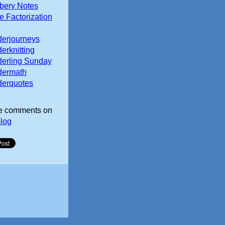
ery Notes
e Factorization
erjourneys
erknitting
erling Sunday
dermath
erquotes
e comments on
log