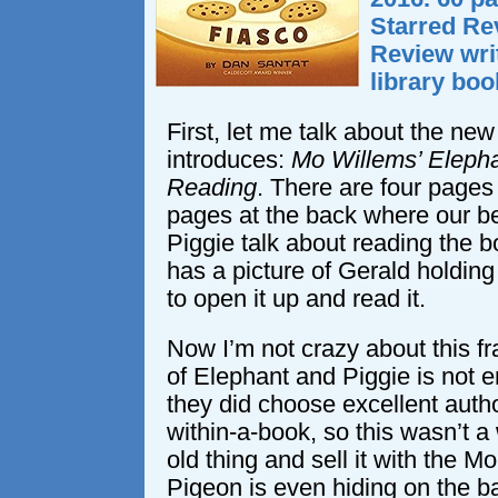
Starred Re
Review wri
library boo
First, let me talk about the new
introduces:
Mo Willems’ Elepha
Reading
. There are four pages 
pages at the back where our b
Piggie talk about reading the b
has a picture of Gerald holding
to open it up and read it.
Now I’m not crazy about this fra
of Elephant and Piggie is not e
they did choose excellent autho
within-a-book, so this wasn’t a
old thing and sell it with the 
Pigeon is even hiding on the b