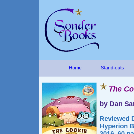
Home
Stand-outs
The Co
by Dan Sa
Reviewed D
Hyperion B
2016. 60 p