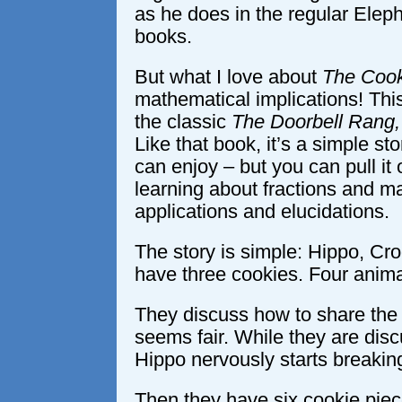
as he does in the regular Elep
books.
But what I love about
The Cook
mathematical implications! Th
the classic
The Doorbell Rang,
Like that book, it’s a simple sto
can enjoy – but you can pull it 
learning about fractions and m
applications and elucidations.
The story is simple: Hippo, Cro
have three cookies. Four anima
They discuss how to share the 
seems fair. While they are disc
Hippo nervously starts breaking
Then they have six cookie pieces