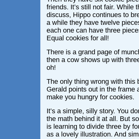
friends. It’s still not fair. While
discuss, Hippo continues to bre
a while they have twelve pieces
each one can have three piece
Equal cookies for all!
There is a grand page of munc
then a cow shows up with three
oh!
The only thing wrong with this 
Gerald points out in the frame 
make you hungry for cookies.
It’s a simple, silly story. You d
the math behind it at all. But 
is learning to divide three by f
as a lovely illustration. And sim