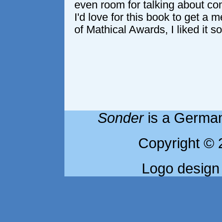
even room for talking about 
I'd love for this book to get a m
of Mathical Awards, I liked it s
Sonder
is a German
Copyright © 
Logo design