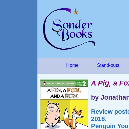
Home
Stand-outs
A Pig, a Fo
by Jonatha
Review post
2016.
Penguin You