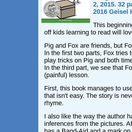
2, 2015. 32 p
2016 Geisel
This beginnin
off kids learning to read will lov
Pig and Fox are friends, but Fox
In the first two parts, Fox trie
play tricks on Pig and both time
In the third part, we see that F
(painful) lesson.
First, this book manages to use
that isn't easy. The story is nev
rhyme.
I also like the way the author 
inferences from the pictures. Aft
has a Band-Aid and a mark on hi