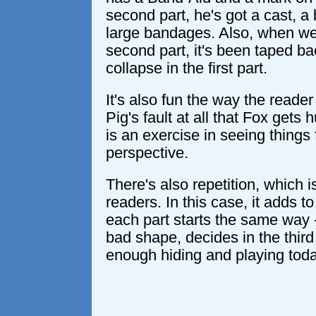
second part, he's got a cast, a
large bandages. Also, when we
second part, it's been taped bac
collapse in the first part.
It's also fun the way the reader w
Pig's fault at all that Fox gets
is an exercise in seeing things
perspective.
There's also repetition, which i
readers. In this case, it adds 
each part starts the same way -
bad shape, decides in the third
enough hiding and playing toda