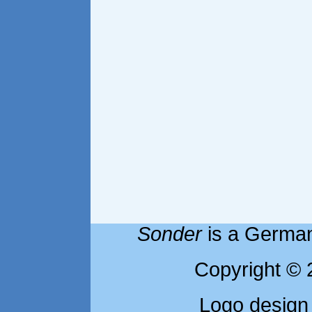
Sonder
is a German
Copyright © 
Logo design