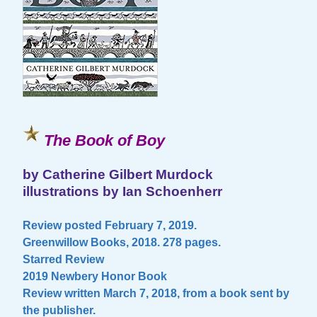
The Book of Boy
by Catherine Gilbert Murdock
illustrations by Ian Schoenherr
Review posted February 7, 2019.
Greenwillow Books, 2018. 278 pages.
Starred Review
2019 Newbery Honor Book
Review written March 7, 2018, from a book sent by
the publisher.