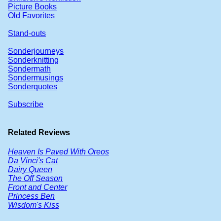
Picture Books
Old Favorites
Stand-outs
Sonderjourneys
Sonderknitting
Sondermath
Sondermusings
Sonderquotes
Subscribe
Related Reviews
Heaven Is Paved With Oreos
Da Vinci's Cat
Dairy Queen
The Off Season
Front and Center
Princess Ben
Wisdom's Kiss