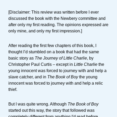
[Disclaimer: This review was written before I ever
discussed the book with the Newbery committee and
after only my first reading. The opinions expressed are
only mine, and only my first impression.]
After reading the first few chapters of this book, I
thought I’d stumbled on a book that had the same
basic story as
The Journey of Little Charlie
, by
Christopher Paul Curtis – except in
Little Charlie
the
young innocent was forced to journey with and help a
slave catcher, and in
The Book of Boy
the young
innocent was forced to journey with and help a relic
thief.
But I was quite wrong. Although
The Book of Boy
started out this way, the story that followed was
completely different from anything I'd read before.