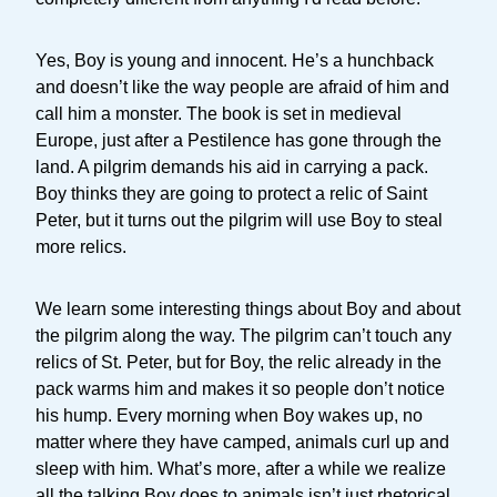
Yes, Boy is young and innocent. He’s a hunchback
and doesn’t like the way people are afraid of him and
call him a monster. The book is set in medieval
Europe, just after a Pestilence has gone through the
land. A pilgrim demands his aid in carrying a pack.
Boy thinks they are going to protect a relic of Saint
Peter, but it turns out the pilgrim will use Boy to steal
more relics.
We learn some interesting things about Boy and about
the pilgrim along the way. The pilgrim can’t touch any
relics of St. Peter, but for Boy, the relic already in the
pack warms him and makes it so people don’t notice
his hump. Every morning when Boy wakes up, no
matter where they have camped, animals curl up and
sleep with him. What’s more, after a while we realize
all the talking Boy does to animals isn’t just rhetorical.