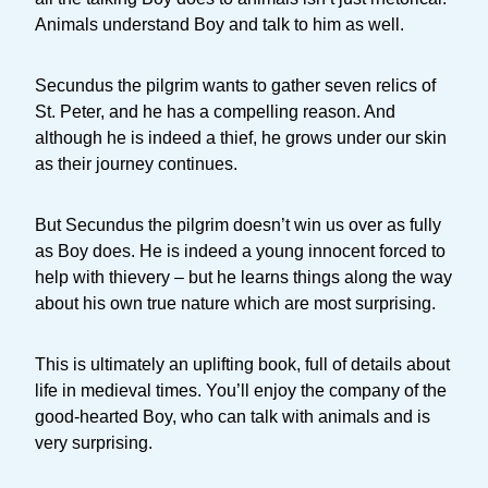
Animals understand Boy and talk to him as well.
Secundus the pilgrim wants to gather seven relics of
St. Peter, and he has a compelling reason. And
although he is indeed a thief, he grows under our skin
as their journey continues.
But Secundus the pilgrim doesn’t win us over as fully
as Boy does. He is indeed a young innocent forced to
help with thievery – but he learns things along the way
about his own true nature which are most surprising.
This is ultimately an uplifting book, full of details about
life in medieval times. You’ll enjoy the company of the
good-hearted Boy, who can talk with animals and is
very surprising.