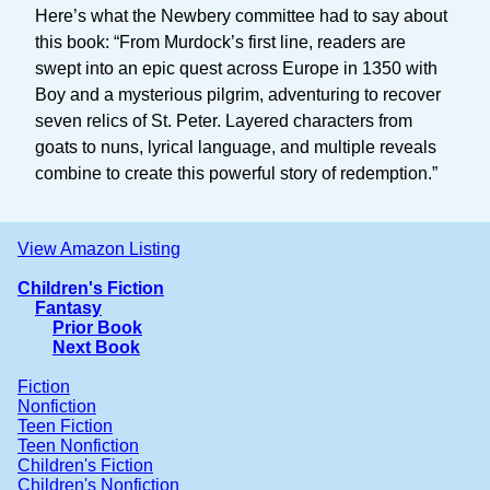
Here’s what the Newbery committee had to say about
this book: “From Murdock’s first line, readers are
swept into an epic quest across Europe in 1350 with
Boy and a mysterious pilgrim, adventuring to recover
seven relics of St. Peter. Layered characters from
goats to nuns, lyrical language, and multiple reveals
combine to create this powerful story of redemption.”
View Amazon Listing
Children's Fiction
Fantasy
Prior Book
Next Book
Fiction
Nonfiction
Teen Fiction
Teen Nonfiction
Children's Fiction
Children's Nonfiction