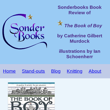
Sonderbooks Book
Review of
The Book of Boy
by Catherine Gilbert
Murdock
illustrations by Ian
Schoenherr
Home
Stand-outs
Blog
Knitting
About