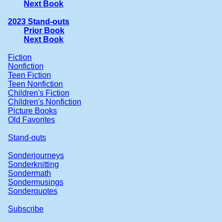
Next Book
2023 Stand-outs
Prior Book
Next Book
Fiction
Nonfiction
Teen Fiction
Teen Nonfiction
Children's Fiction
Children's Nonfiction
Picture Books
Old Favorites
Stand-outs
Sonderjourneys
Sonderknitting
Sondermath
Sondermusings
Sonderquotes
Subscribe