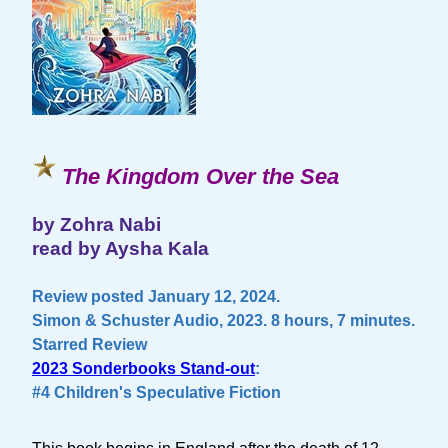
The Kingdom Over the Sea
by Zohra Nabi
read by Aysha Kala
Review posted January 12, 2024.
Simon & Schuster Audio, 2023. 8 hours, 7 minutes.
Starred Review
2023 Sonderbooks Stand-out
:
#4 Children's Speculative Fiction