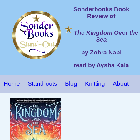
Sonderbooks Book
Review of
The Kingdom Over the
Sea
by Zohra Nabi
read by Aysha Kala
Home
Stand-outs
Blog
Knitting
About