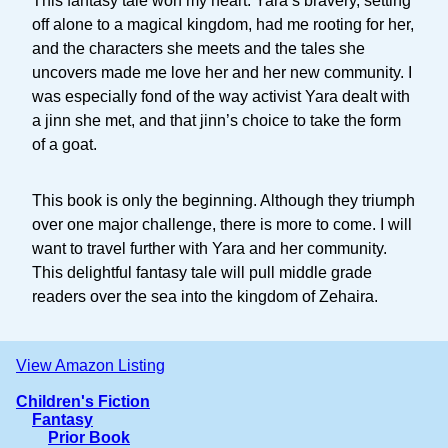
This fantasy tale won my heart. Yara’s bravery, setting
off alone to a magical kingdom, had me rooting for her,
and the characters she meets and the tales she
uncovers made me love her and her new community. I
was especially fond of the way activist Yara dealt with
a jinn she met, and that jinn’s choice to take the form
of a goat.
This book is only the beginning. Although they triumph
over one major challenge, there is more to come. I will
want to travel further with Yara and her community.
This delightful fantasy tale will pull middle grade
readers over the sea into the kingdom of Zehaira.
View Amazon Listing
Children's Fiction
Fantasy
Prior Book