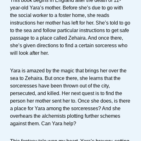
This book begins in England after the death of 12-
year-old Yara’s mother. Before she’s due to go with
the social worker to a foster home, she reads
instructions her mother has left for her. She’s told to go
to the sea and follow particular instructions to get safe
passage to a place called Zehaira. And once there,
she’s given directions to find a certain sorceress who
will look after her.
Yara is amazed by the magic that brings her over the
sea to Zehaira. But once there, she learns that the
sorceresses have been thrown out of the city,
persecuted, and killed. Her next quest is to find the
person her mother sent her to. Once she does, is there
a place for Yara among the sorceresses? And she
overhears the alchemists plotting further schemes
against them. Can Yara help?