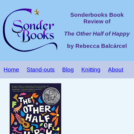
Sonderbooks Book
Review of
The Other Half of Happy
by Rebecca Balcárcel
Home
Stand-outs
Blog
Knitting
About