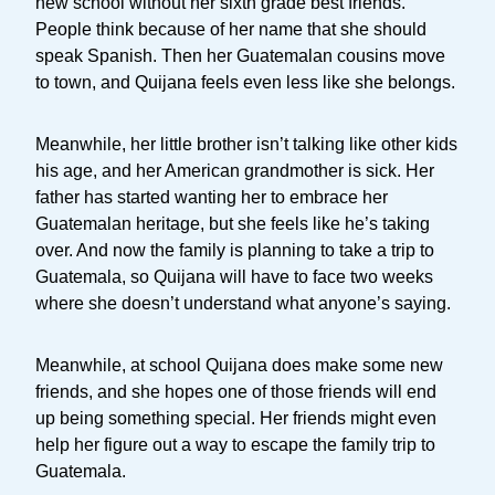
new school without her sixth grade best friends.
People think because of her name that she should
speak Spanish. Then her Guatemalan cousins move
to town, and Quijana feels even less like she belongs.
Meanwhile, her little brother isn’t talking like other kids
his age, and her American grandmother is sick. Her
father has started wanting her to embrace her
Guatemalan heritage, but she feels like he’s taking
over. And now the family is planning to take a trip to
Guatemala, so Quijana will have to face two weeks
where she doesn’t understand what anyone’s saying.
Meanwhile, at school Quijana does make some new
friends, and she hopes one of those friends will end
up being something special. Her friends might even
help her figure out a way to escape the family trip to
Guatemala.