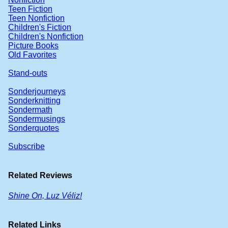
Teen Fiction
Teen Nonfiction
Children's Fiction
Children's Nonfiction
Picture Books
Old Favorites
Stand-outs
Sonderjourneys
Sonderknitting
Sondermath
Sondermusings
Sonderquotes
Subscribe
Related Reviews
Shine On, Luz Véliz!
Related Links