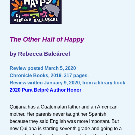
The Other Half of Happy
by Rebecca Balcárcel
Review posted March 5, 2020
Chronicle Books, 2019. 317 pages.
Review written January 9, 2020, from a library book
2020 Pura Belpré Author Honor
Quijana has a Guatemalan father and an American
mother. Her parents never taught her Spanish
because they said English was more important. But
now Quijana is starting seventh grade and going to a