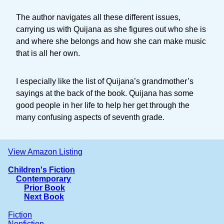
The author navigates all these different issues,
carrying us with Quijana as she figures out who she is
and where she belongs and how she can make music
that is all her own.
I especially like the list of Quijana’s grandmother’s
sayings at the back of the book. Quijana has some
good people in her life to help her get through the
many confusing aspects of seventh grade.
View Amazon Listing
Children's Fiction
Contemporary
Prior Book
Next Book
Fiction
Nonfiction