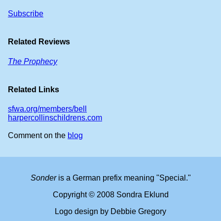
Subscribe
Related Reviews
The Prophecy
Related Links
sfwa.org/members/bell
harpercollinschildrens.com
Comment on the
blog
Sonder
is a German prefix meaning "Special."
Copyright © 2008 Sondra Eklund
Logo design by Debbie Gregory