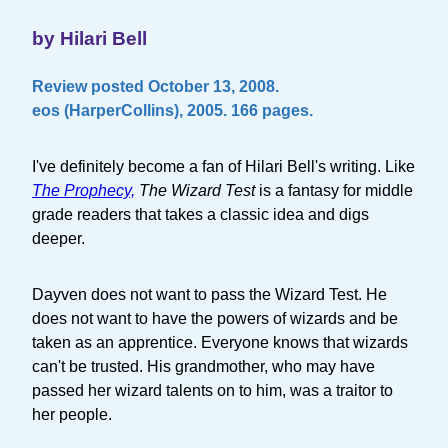
by Hilari Bell
Review posted October 13, 2008.
eos (HarperCollins), 2005. 166 pages.
I've definitely become a fan of Hilari Bell's writing. Like
The Prophecy,
The Wizard Test
is a fantasy for middle
grade readers that takes a classic idea and digs
deeper.
Dayven does not want to pass the Wizard Test. He
does not want to have the powers of wizards and be
taken as an apprentice. Everyone knows that wizards
can't be trusted. His grandmother, who may have
passed her wizard talents on to him, was a traitor to
her people.