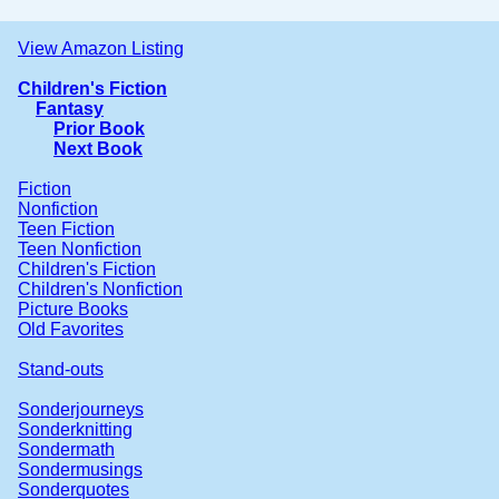
View Amazon Listing
Children's Fiction
Fantasy
Prior Book
Next Book
Fiction
Nonfiction
Teen Fiction
Teen Nonfiction
Children's Fiction
Children's Nonfiction
Picture Books
Old Favorites
Stand-outs
Sonderjourneys
Sonderknitting
Sondermath
Sondermusings
Sonderquotes