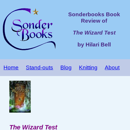
Sonderbooks Book
Review of
The Wizard Test
by Hilari Bell
Home
Stand-outs
Blog
Knitting
About
The Wizard Test