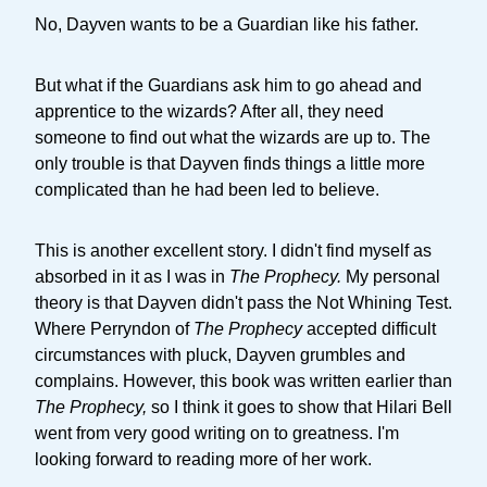
No, Dayven wants to be a Guardian like his father.
But what if the Guardians ask him to go ahead and
apprentice to the wizards? After all, they need
someone to find out what the wizards are up to. The
only trouble is that Dayven finds things a little more
complicated than he had been led to believe.
This is another excellent story. I didn't find myself as
absorbed in it as I was in
The Prophecy.
My personal
theory is that Dayven didn't pass the Not Whining Test.
Where Perryndon of
The Prophecy
accepted difficult
circumstances with pluck, Dayven grumbles and
complains. However, this book was written earlier than
The Prophecy,
so I think it goes to show that Hilari Bell
went from very good writing on to greatness. I'm
looking forward to reading more of her work.