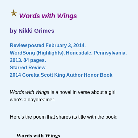
Words with Wings
by Nikki Grimes
Review posted February 3, 2014.
WordSong (Highlights), Honesdale, Pennsylvania,
2013. 84 pages.
Starred Review
2014 Coretta Scott King Author Honor Book
Words with Wings
is a novel in verse about a girl
who's a daydreamer.
Here's the poem that shares its title with the book:
Words with Wings