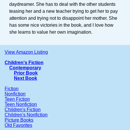
daydreamer. She has to deal with the other students
teasing her and a new teacher trying to get her to pay
attention and trying not to disappoint her mother. She
has some nice victories in the book, and I love how
she learns to value her own imagination.
View Amazon Listing
Children's Fiction
Contemporary
Prior Book
Next Book
Fiction
Nonfiction
Teen Fiction
Teen Nonfiction
Children's Fiction
Children's Nonfiction
Picture Books
Old Favorites