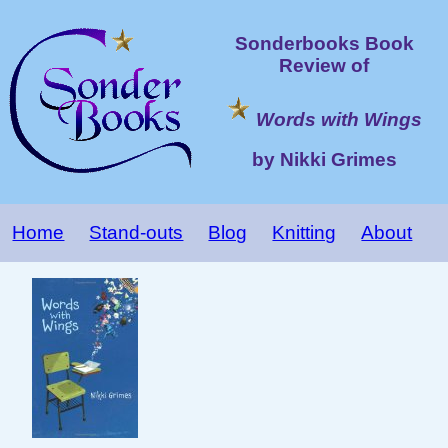
Sonderbooks Book
Review of
Words with Wings
by Nikki Grimes
Home
Stand-outs
Blog
Knitting
About