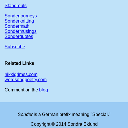
Stand-outs
Sonderjourneys
Sonderknitting
Sondermath
Sondermusings
Sonderquotes
Subscribe
Related Links
nikkigrimes.com
wordsongpoetry.com
Comment on the
blog
Sonder
is a German prefix meaning "Special."
Copyright © 2014 Sondra Eklund