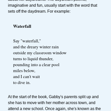
imaginative and fun, usually start with the word that
sets off the daydream. For example:
Waterfall
Say "waterfall,"
and the dreary winter rain
outside my classroom window
turns to liquid thunder,
pounding into a clear pool
miles below,
and I can't wait
to dive in.
At the start of the book, Gabby's parents split up and
she has to move with her mother across town, and
attend a new school. Once again, she's known as the