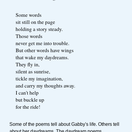
Some words
sit still on the page
holding a story steady.
Those words
never get me into trouble.
But other words have wings
that wake my daydreams.
They fly in,
silent as sunrise,
tickle my imagination,
and carry my thoughts away.
I can't help
but buckle up
for the ride!
Some of the poems tell about Gabby's life. Others tell
about her daydreams. The daydream poems,