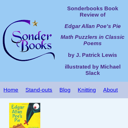
Sonderbooks Book
Review of
Edgar Allan Poe's Pie
Math Puzzlers in Classic
Poems
by J. Patrick Lewis
illustrated by Michael
Slack
Home
Stand-outs
Blog
Knitting
About