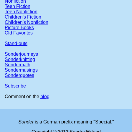
Nonfiction
Teen Fiction
Teen Nonfiction
Children's Fiction
Children's Nonfiction
Picture Books
Old Favorites
Stand-outs
Sonderjourneys
Sonderknitting
Sondermath
Sondermusings
Sonderquotes
Subscribe
Comment on the
blog
Sonder
is a German prefix meaning "Special."
Copyright © 2012 Sondra Eklund