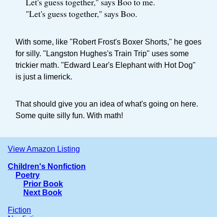
Let's guess together," says Boo to me.
"Let's guess together," says Boo.
With some, like "Robert Frost's Boxer Shorts," he goes
for silly. "Langston Hughes's Train Trip" uses some
trickier math. "Edward Lear's Elephant with Hot Dog"
is just a limerick.
That should give you an idea of what's going on here.
Some quite silly fun. With math!
View Amazon Listing
Children's Nonfiction
Poetry
Prior Book
Next Book
Fiction