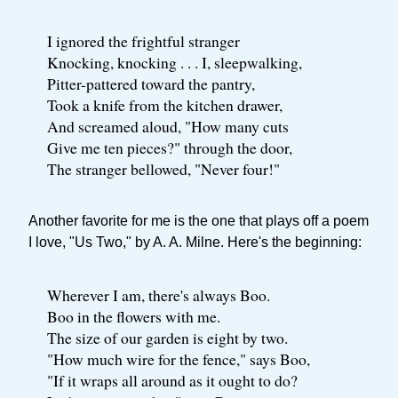
I ignored the frightful stranger
Knocking, knocking . . . I, sleepwalking,
Pitter-pattered toward the pantry,
Took a knife from the kitchen drawer,
And screamed aloud, "How many cuts
Give me ten pieces?" through the door,
The stranger bellowed, "Never four!"
Another favorite for me is the one that plays off a poem
I love, "Us Two," by A. A. Milne. Here's the beginning:
Wherever I am, there's always Boo.
Boo in the flowers with me.
The size of our garden is eight by two.
"How much wire for the fence," says Boo,
"If it wraps all around as it ought to do?