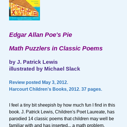
Edgar Allan Poe's Pie
Math Puzzlers in Classic Poems
by J. Patrick Lewis
illustrated by Michael Slack
Review posted May 3, 2012.
Harcourt Children's Books, 2012. 37 pages.
I feel a tiny bit sheepish by how much fun I find in this
book. J. Patrick Lewis, Children's Poet Laureate, has
parodied 14 classic poems that children may well be
familiar with and has inserted... a math problem.