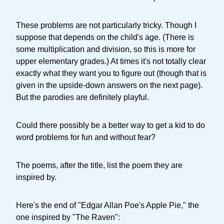
These problems are not particularly tricky. Though I
suppose that depends on the child's age. (There is
some multiplication and division, so this is more for
upper elementary grades.) At times it's not totally clear
exactly what they want you to figure out (though that is
given in the upside-down answers on the next page).
But the parodies are definitely playful.
Could there possibly be a better way to get a kid to do
word problems for fun and without fear?
The poems, after the title, list the poem they are
inspired by.
Here's the end of "Edgar Allan Poe's Apple Pie," the
one inspired by "The Raven":