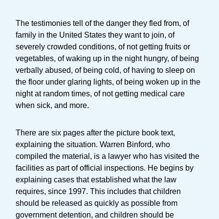
The testimonies tell of the danger they fled from, of
family in the United States they want to join, of
severely crowded conditions, of not getting fruits or
vegetables, of waking up in the night hungry, of being
verbally abused, of being cold, of having to sleep on
the floor under glaring lights, of being woken up in the
night at random times, of not getting medical care
when sick, and more.
There are six pages after the picture book text,
explaining the situation. Warren Binford, who
compiled the material, is a lawyer who has visited the
facilities as part of official inspections. He begins by
explaining cases that established what the law
requires, since 1997. This includes that children
should be released as quickly as possible from
government detention, and children should be