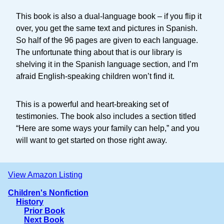
This book is also a dual-language book – if you flip it
over, you get the same text and pictures in Spanish.
So half of the 96 pages are given to each language.
The unfortunate thing about that is our library is
shelving it in the Spanish language section, and I’m
afraid English-speaking children won’t find it.
This is a powerful and heart-breaking set of
testimonies. The book also includes a section titled
“Here are some ways your family can help,” and you
will want to get started on those right away.
View Amazon Listing
Children's Nonfiction
History
Prior Book
Next Book