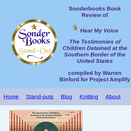
Sonderbooks Book
Review of
Hear My Voice
The Testimonies of
Children Detained at the
Southern Border of the
United States
compiled by Warren
Binford for Project Amplify
Home
Stand-outs
Blog
Knitting
About