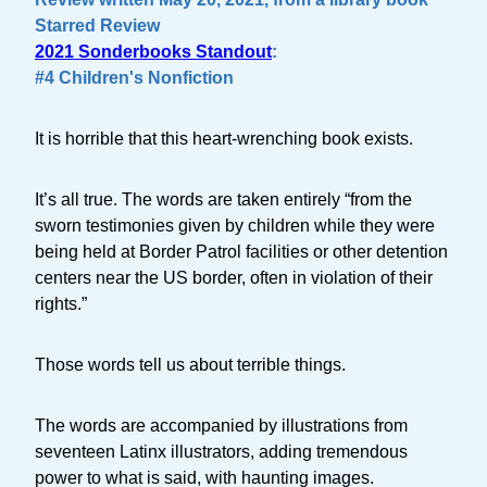
Starred Review
2021 Sonderbooks Standout
:
#4 Children's Nonfiction
It is horrible that this heart-wrenching book exists.
It’s all true. The words are taken entirely “from the
sworn testimonies given by children while they were
being held at Border Patrol facilities or other detention
centers near the US border, often in violation of their
rights.”
Those words tell us about terrible things.
The words are accompanied by illustrations from
seventeen Latinx illustrators, adding tremendous
power to what is said, with haunting images.