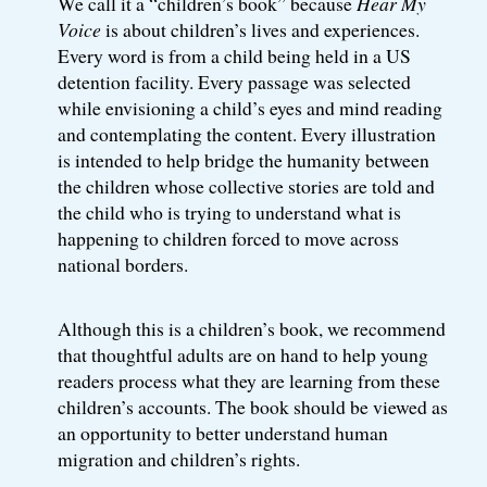
We call it a “children’s book” because
Hear My
Voice
is about children’s lives and experiences.
Every word is from a child being held in a US
detention facility. Every passage was selected
while envisioning a child’s eyes and mind reading
and contemplating the content. Every illustration
is intended to help bridge the humanity between
the children whose collective stories are told and
the child who is trying to understand what is
happening to children forced to move across
national borders.
Although this is a children’s book, we recommend
that thoughtful adults are on hand to help young
readers process what they are learning from these
children’s accounts. The book should be viewed as
an opportunity to better understand human
migration and children’s rights.