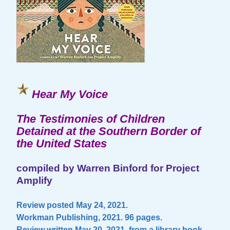
Hear My Voice
The Testimonies of Children
Detained at the Southern Border of
the United States
compiled by Warren Binford for Project
Amplify
Review posted May 24, 2021.
Workman Publishing, 2021. 96 pages.
Review written May 20, 2021, from a library book