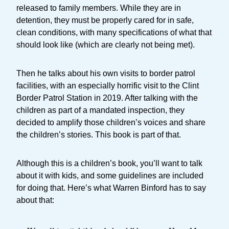
released to family members. While they are in
detention, they must be properly cared for in safe,
clean conditions, with many specifications of what that
should look like (which are clearly not being met).
Then he talks about his own visits to border patrol
facilities, with an especially horrific visit to the Clint
Border Patrol Station in 2019. After talking with the
children as part of a mandated inspection, they
decided to amplify those children’s voices and share
the children’s stories. This book is part of that.
Although this is a children’s book, you’ll want to talk
about it with kids, and some guidelines are included
for doing that. Here’s what Warren Binford has to say
about that: