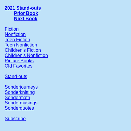
2021 Stand-outs
Prior Book
Next Book
Fiction
Nonfiction
Teen Fiction
Teen Nonfiction
Children's Fiction
Children's Nonfiction
Picture Books
Old Favorites
Stand-outs
Sonderjourneys
Sonderknitting
Sondermath
Sondermusings
Sonderquotes
Subscribe