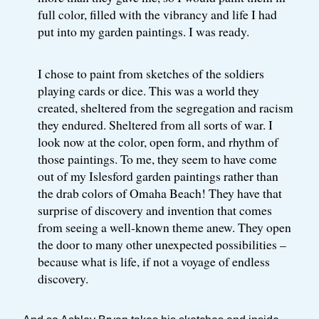
full color, filled with the vibrancy and life I had
put into my garden paintings. I was ready.
I chose to paint from sketches of the soldiers
playing cards or dice. This was a world they
created, sheltered from the segregation and racism
they endured. Sheltered from all sorts of war. I
look now at the color, open form, and rhythm of
those paintings. To me, they seem to have come
out of my Islesford garden paintings rather than
the drab colors of Omaha Beach! They have that
surprise of discovery and invention that comes
from seeing a well-known theme anew. They open
the door to many other unexpected possibilities –
because what is life, if not a voyage of endless
discovery.