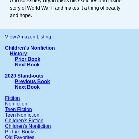
And so Ashley Bryan takes his sketches and inside
story of World War II and makes it a thing of beauty
and hope.
View Amazon Listing
Children's Nonfiction
History
Prior Book
Next Book
2020 Stand-outs
Previous Book
Next Book
Fiction
Nonfiction
Teen Fiction
Teen Nonfiction
Children's Fiction
Children's Nonfiction
Picture Books
Old Favorites