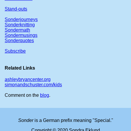
Stand-outs
Sonderjourneys
Sonderknitting
Sondermath
Sondermusings
Sonderquotes
Subscribe
Related Links
ashleybryancenter.org
simonandschuster.com/kids
Comment on the
blog
.
Sonder
is a German prefix meaning "Special."
Copyright © 2020 Sondra Eklund