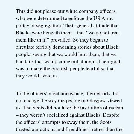
This did not please our white company officers,
who were determined to enforce the US Army
policy of segregation. Their general attitude that
Blacks were beneath them – that “we do not treat
them like that!” prevailed. So they began to
circulate terribly demeaning stories about Black
people, saying that we would hurt them, that we
had tails that would come out at night. Their goal
was to make the Scottish people fearful so that
they would avoid us.
To the officers’ great annoyance, their efforts did
not change the way the people of Glasgow viewed
us. The Scots did not have the institution of racism
– they weren’t socialized against Blacks. Despite
the officers’ attempts to sway them, the Scots
trusted our actions and friendliness rather than the