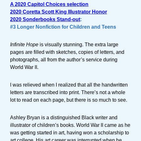
A 2020 Capitol Choices selection
2020 Coretta Scott King Illustrator Honor
2020 Sonderbooks Stand-out
:
#3 Longer Nonfiction for Children and Teens
Infinite Hope
is visually stunning. The extra large
pages are filled with sketches, copies of letters, and
photographs, all from the author’s service during
World War II.
I was relieved when I realized that all the handwritten
letters are transcribed into print. There’s not a whole
lot to read on each page, but there is so much to see.
Ashley Bryan is a distinguished Black writer and
illustrator of children’s books. World War II came as he
was getting started in art, having won a scholarship to
art college. His art career was interrupted when he