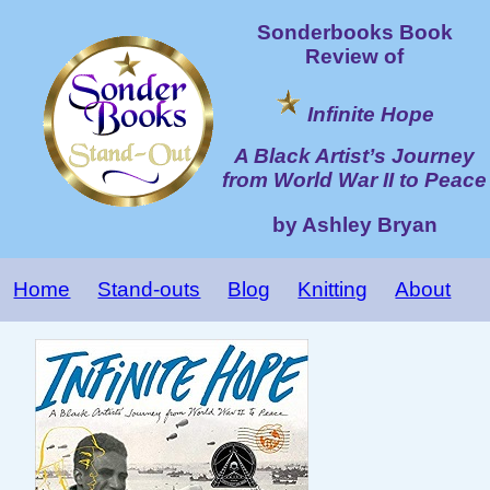
Sonderbooks Book
Review of
Infinite Hope
A Black Artist’s Journey
from World War II to Peace
by Ashley Bryan
Home
Stand-outs
Blog
Knitting
About