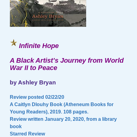
Infinite Hope
A Black Artist’s Journey from World
War II to Peace
by Ashley Bryan
Review posted 02/22/20
A Caitlyn Dlouhy Book (Atheneum Books for
Young Readers), 2019. 108 pages.
Review written January 20, 2020, from a library
book
Starred Review