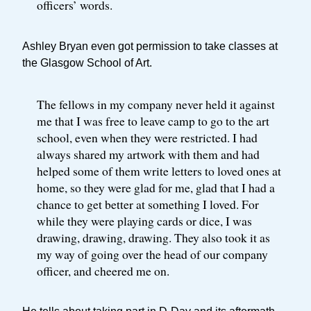
officers’ words.
Ashley Bryan even got permission to take classes at
the Glasgow School of Art.
The fellows in my company never held it against
me that I was free to leave camp to go to the art
school, even when they were restricted. I had
always shared my artwork with them and had
helped some of them write letters to loved ones at
home, so they were glad for me, glad that I had a
chance to get better at something I loved. For
while they were playing cards or dice, I was
drawing, drawing, drawing. They also took it as
my way of going over the head of our company
officer, and cheered me on.