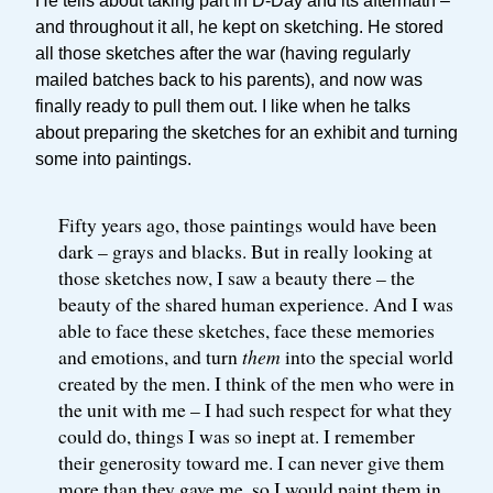
He tells about taking part in D-Day and its aftermath –
and throughout it all, he kept on sketching. He stored
all those sketches after the war (having regularly
mailed batches back to his parents), and now was
finally ready to pull them out. I like when he talks
about preparing the sketches for an exhibit and turning
some into paintings.
Fifty years ago, those paintings would have been
dark – grays and blacks. But in really looking at
those sketches now, I saw a beauty there – the
beauty of the shared human experience. And I was
able to face these sketches, face these memories
and emotions, and turn
them
into the special world
created by the men. I think of the men who were in
the unit with me – I had such respect for what they
could do, things I was so inept at. I remember
their generosity toward me. I can never give them
more than they gave me, so I would paint them in