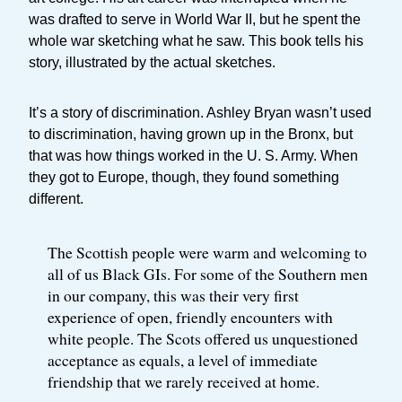
was drafted to serve in World War II, but he spent the
whole war sketching what he saw. This book tells his
story, illustrated by the actual sketches.
It’s a story of discrimination. Ashley Bryan wasn’t used
to discrimination, having grown up in the Bronx, but
that was how things worked in the U. S. Army. When
they got to Europe, though, they found something
different.
The Scottish people were warm and welcoming to
all of us Black GIs. For some of the Southern men
in our company, this was their very first
experience of open, friendly encounters with
white people. The Scots offered us unquestioned
acceptance as equals, a level of immediate
friendship that we rarely received at home.