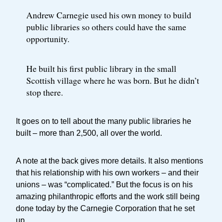
Andrew Carnegie used his own money to build
public libraries so others could have the same
opportunity.
He built his first public library in the small
Scottish village where he was born. But he didn’t
stop there.
It goes on to tell about the many public libraries he
built – more than 2,500, all over the world.
A note at the back gives more details. It also mentions
that his relationship with his own workers – and their
unions – was “complicated.” But the focus is on his
amazing philanthropic efforts and the work still being
done today by the Carnegie Corporation that he set
up.