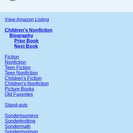
View Amazon Listing
Children's Nonfiction
Biography
Prior Book
Next Book
Fiction
Nonfiction
Teen Fiction
Teen Nonfiction
Children's Fiction
Children's Nonfiction
Picture Books
Old Favorites
Stand-outs
Sonderjourneys
Sonderknitting
Sondermath
Sondermusings