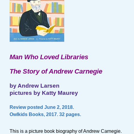
Man Who Loved Libraries
The Story of Andrew Carnegie
by Andrew Larsen
pictures by Katty Maurey
Review posted June 2, 2018.
Owlkids Books, 2017. 32 pages.
This is a picture book biography of Andrew Carnegie.