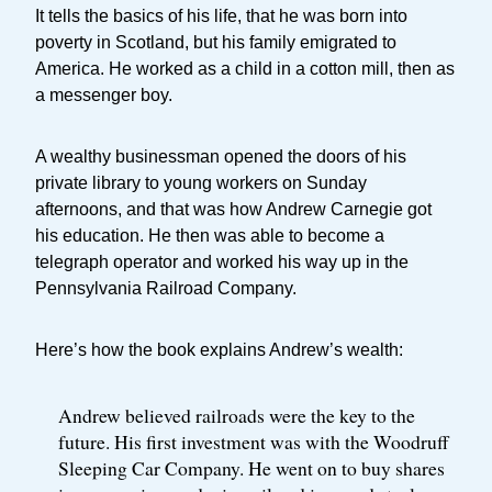
It tells the basics of his life, that he was born into
poverty in Scotland, but his family emigrated to
America. He worked as a child in a cotton mill, then as
a messenger boy.
A wealthy businessman opened the doors of his
private library to young workers on Sunday
afternoons, and that was how Andrew Carnegie got
his education. He then was able to become a
telegraph operator and worked his way up in the
Pennsylvania Railroad Company.
Here’s how the book explains Andrew’s wealth:
Andrew believed railroads were the key to the
future. His first investment was with the Woodruff
Sleeping Car Company. He went on to buy shares