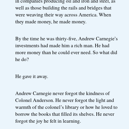
in companies producing oil and iron and steel, as
well as those building the rails and bridges that
were weaving their way across America. When
they made money, he made money.
By the time he was thirty-five, Andrew Carnegie’s
investments had made him a rich man. He had
more money than he could ever need. So what did
he do?
He gave it away.
Andrew Carnegie never forgot the kindness of
Colonel Anderson. He never forgot the light and
warmth of the colonel’s library or how he loved to
borrow the books that filled its shelves. He never
forgot the joy he felt in learning.