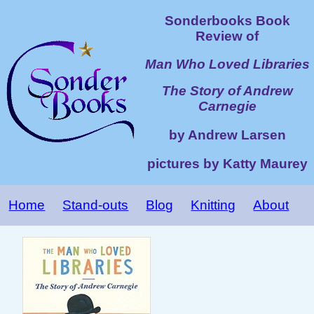
Sonderbooks Book
Review of
Man Who Loved Libraries
The Story of Andrew
Carnegie
by Andrew Larsen
pictures by Katty Maurey
Home
Stand-outs
Blog
Knitting
About