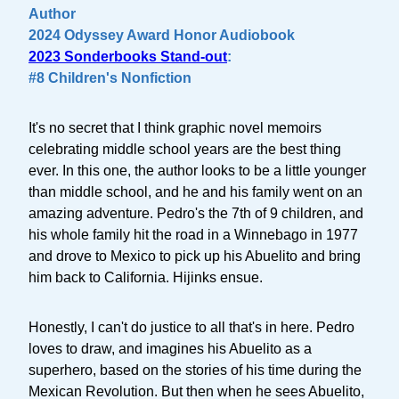
Author
2024 Odyssey Award Honor Audiobook
2023 Sonderbooks Stand-out
:
#8 Children's Nonfiction
It's no secret that I think graphic novel memoirs
celebrating middle school years are the best thing
ever. In this one, the author looks to be a little younger
than middle school, and he and his family went on an
amazing adventure. Pedro's the 7th of 9 children, and
his whole family hit the road in a Winnebago in 1977
and drove to Mexico to pick up his Abuelito and bring
him back to California. Hijinks ensue.
Honestly, I can't do justice to all that's in here. Pedro
loves to draw, and imagines his Abuelito as a
superhero, based on the stories of his time during the
Mexican Revolution. But then when he sees Abuelito,