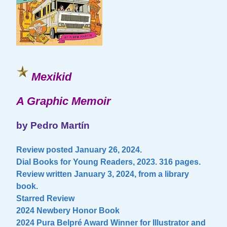
Mexikid
A Graphic Memoir
by Pedro Martín
Review posted January 26, 2024.
Dial Books for Young Readers, 2023. 316 pages.
Review written January 3, 2024, from a library
book.
Starred Review
2024 Newbery Honor Book
2024 Pura Belpré Award Winner for Illustrator and