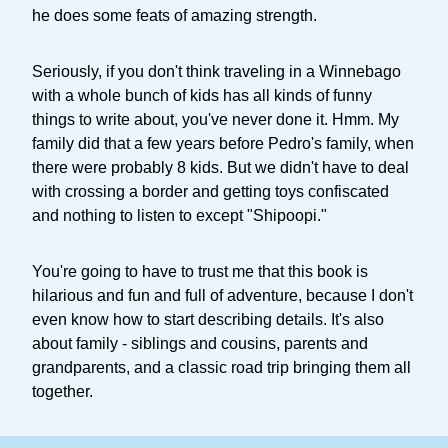
he does some feats of amazing strength.
Seriously, if you don't think traveling in a Winnebago
with a whole bunch of kids has all kinds of funny
things to write about, you've never done it. Hmm. My
family did that a few years before Pedro's family, when
there were probably 8 kids. But we didn't have to deal
with crossing a border and getting toys confiscated
and nothing to listen to except "Shipoopi."
You're going to have to trust me that this book is
hilarious and fun and full of adventure, because I don't
even know how to start describing details. It's also
about family - siblings and cousins, parents and
grandparents, and a classic road trip bringing them all
together.