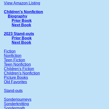
View Amazon Listing
Children's Nonfiction
Biography
Prior Book
Next Book
2023 Stand-outs
Prior Book
Next Book
Fiction
Nonfiction
Teen Fiction
Teen Nonfiction
Children's Fiction
Children's Nonfiction
Picture Books
Old Favorites
Stand-outs
Sonderjourneys
Sonderknitting
Sondermath