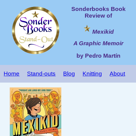
Sonderbooks Book
Review of
Mexikid
A Graphic Memoir
by Pedro Martín
Home
Stand-outs
Blog
Knitting
About