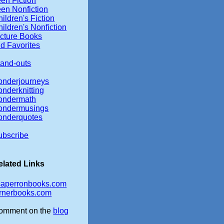
en Fiction
een Nonfiction
ildren's Fiction
ildren's Nonfiction
icture Books
d Favorites
tand-outs
onderjourneys
onderknitting
ondermath
ondermusings
onderquotes
ubscribe
elated Links
isaperronbooks.com
ernerbooks.com
omment on the
blog