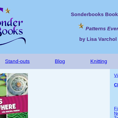
Sonderbooks Book 
Patterns Eve
by Lisa Varchol
Stand-outs
Blog
Knitting
V
C
Fi
No