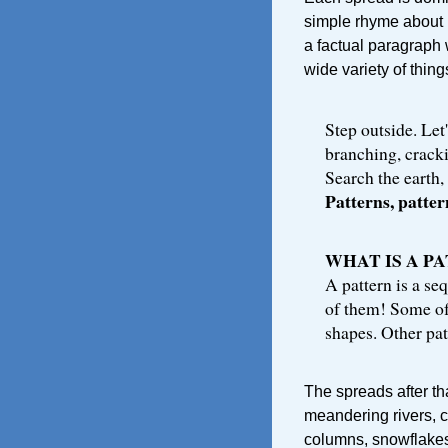
simple rhyme about 
a factual paragraph 
wide variety of thing
Step outside. Let'
branching, crackin
Search the earth, 
Patterns, patte
WHAT IS A P
A pattern is a seq
of them! Some of
shapes. Other pat
The spreads after th
meandering rivers, c
columns, snowflakes