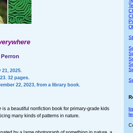
Te
T
Ch
Ch
P
Ol
S
verywhere
S
S
 Perron
S
S
S
 21, 2025.
023. 32 pages.
S
ember 22, 2023, from a library book.
R
e
is a beautiful nonfiction book for primary-grade kids
l
l
ticing many kinds of patterns in nature.
C
nated by a large photograph of something in nature, a