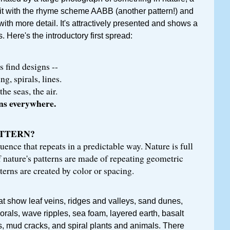
it with the rhyme scheme AABB (another pattern!) and
with more detail. It's attractively presented and shows a
s. Here's the introductory first spread:
s find designs --
g, spirals, lines.
the seas, the air.
rns everywhere.
ATTERN?
uence that repeats in a predictable way. Nature is full
 nature's patterns are made of repeating geometric
terns are created by color or spacing.
at show leaf veins, ridges and valleys, sand dunes,
orals, wave ripples, sea foam, layered earth, basalt
, mud cracks, and spiral plants and animals. There