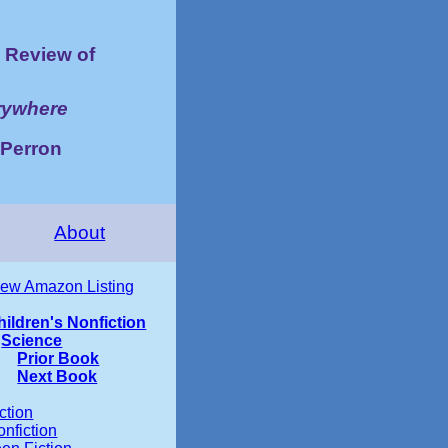
Review of
rywhere
 Perron
About
iew Amazon Listing
hildren's Nonfiction
Science
Prior Book
Next Book
ction
nfiction