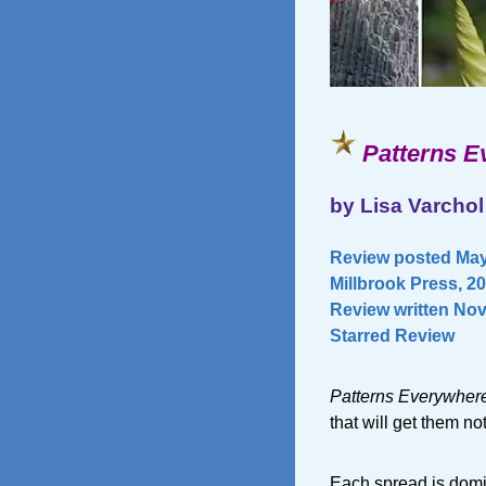
Patterns E
by Lisa Varchol
Review posted May
Millbrook Press, 2
Review written Nov
Starred Review
Patterns Everywher
that will get them no
Each spread is domi