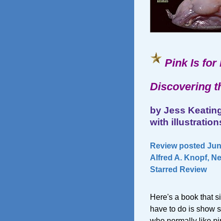
Pink Is for
Discovering t
by Jess Keatin
with illustrati
Review posted June
Alfred A. Knopf, N
Starred Review
Here's a book that si
have to do is show so
who normally like pin