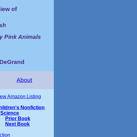
iew of
ish
ly Pink Animals
d DeGrand
About
iew Amazon Listing
hildren's Nonfiction
Science
Prior Book
Next Book
ction