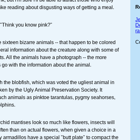
R
ike reading about disgusting ways of getting a meal.
J
 "Think you know pink?"
D
r
C
e sixteen bizarre animals -- that happen to be colored
eneral information about the creature along with some of
ts. All the animals have a photograph -- the more
s go with the information about the animal.
 the blobfish, which was voted the ugliest animal in
aken by the Ugly Animal Preservation Society. It
uch animals as pinktoe tarantulas, pygmy seahorses,
lphins.
chid mantises look so much like flowers, insects will
ten than on actual flowers, when given a choice in a
ry armadillos have a special "butt plate" to compact the