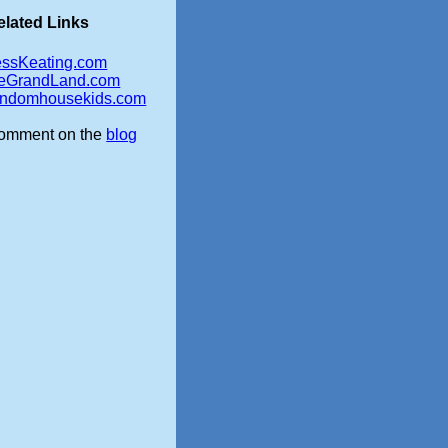
elated Links
essKeating.com
eGrandLand.com
andomhousekids.com
omment on the
blog