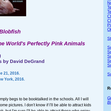
No
Te
T
Ch
Ch
P
Ol
 Blobfish
S
he World's Perfectly Pink Animals
S
S
g
S
ons by David DeGrand
S
S
 21, 2016.
S
ew York, 2016.
R
Gr
mply begs to be booktalked in the schools. All I will
Bi
me pictures. I don't know if I'll be able to attract kids
k, but I'm sure I'll be able to attract those who enjoy