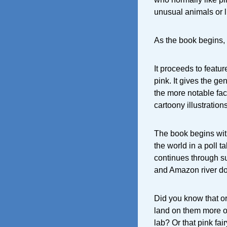
unusual animals or l
As the book begins,
It proceeds to featur
pink. It gives the g
the more notable fac
cartoony illustration
The book begins with
the world in a poll t
continues through s
and Amazon river do
Did you know that or
land on them more of
lab? Or that pink fai