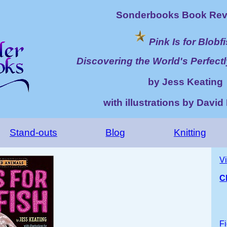
Sonderbooks Book Rev
Pink Is for Blobf
Discovering the World's Perfect
by Jess Keating
with illustrations by Davi
Stand-outs
Blog
Knitting
V
C
Fi