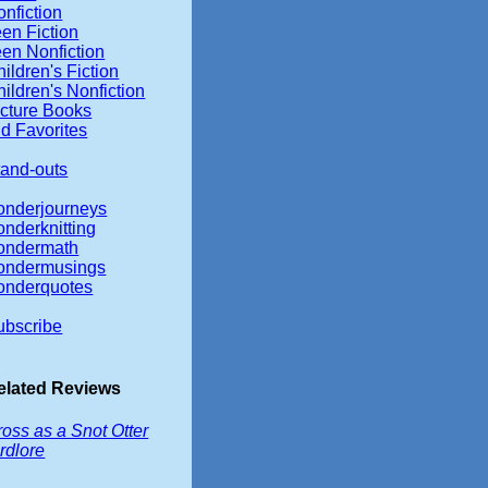
nfiction
en Fiction
een Nonfiction
ildren's Fiction
ildren's Nonfiction
icture Books
d Favorites
tand-outs
onderjourneys
onderknitting
ondermath
ondermusings
onderquotes
ubscribe
elated Reviews
oss as a Snot Otter
rdlore