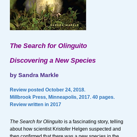
The Search for Olinguito
Discovering a New Species
by Sandra Markle
Review posted October 24, 2018.
Millbrook Press, Minneapolis, 2017. 40 pages.
Review written in 2017
The Search for Olinguito
is a fascinating story, telling
about how scientist Kristofer Helgen suspected and
then confirmed that there was a new species in the