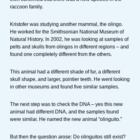
raccoon family.
Kristofer was studying another mammal, the olingo.
He worked for the Smithsonian National Museum of
Natural History. In 2002, he was looking at samples of
pelts and skulls from olingos in different regions – and
found one completely different from the others.
This animal had a different shade of fur, a different
skull shape, and larger, pointier teeth. He went looking
in other museums and found five similar samples.
The next step was to check the DNA – yes this new
animal had different DNA, and the samples found
were similar. He named the new animal “olinguito.”
But then the question arose: Do olinguitos still exist?