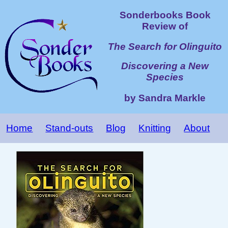
Sonderbooks Book
Review of
The Search for Olinguito
Discovering a New
Species
by Sandra Markle
Home
Stand-outs
Blog
Knitting
About