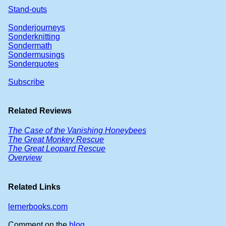
Stand-outs
Sonderjourneys
Sonderknitting
Sondermath
Sondermusings
Sonderquotes
Subscribe
Related Reviews
The Case of the Vanishing Honeybees
The Great Monkey Rescue
The Great Leopard Rescue
Overview
Related Links
lernerbooks.com
Comment on the
blog