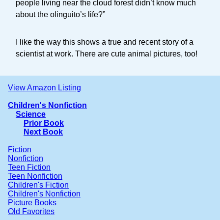
people living near the cloud forest didn’t know much
about the olinguito’s life?”
I like the way this shows a true and recent story of a
scientist at work. There are cute animal pictures, too!
View Amazon Listing
Children's Nonfiction
Science
Prior Book
Next Book
Fiction
Nonfiction
Teen Fiction
Teen Nonfiction
Children's Fiction
Children's Nonfiction
Picture Books
Old Favorites