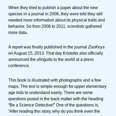
When they tried to publish a paper about the new
species in a journal in 2006, they were told they still
needed more information about its physical traits and
behavior. So from 2006 to 2011, scientists gathered
more data.
A report was finally published in the journal
ZooKeys
on August 15, 2013. That day Kristofer also officially
announced the olinguito to the world at a press
conference.
This book is illustrated with photographs and a few
maps. The text is simple enough for upper elementary
age kids to understand easily. There are some
questions posed in the back matter with the heading
“Be a Science Detective!” One of the questions is,
“After reading this story, why do you think even the