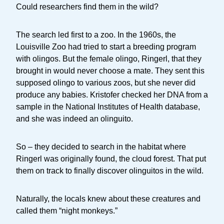
Could researchers find them in the wild?
The search led first to a zoo. In the 1960s, the
Louisville Zoo had tried to start a breeding program
with olingos. But the female olingo, Ringerl, that they
brought in would never choose a mate. They sent this
supposed olingo to various zoos, but she never did
produce any babies. Kristofer checked her DNA from a
sample in the National Institutes of Health database,
and she was indeed an olinguito.
So – they decided to search in the habitat where
Ringerl was originally found, the cloud forest. That put
them on track to finally discover olinguitos in the wild.
Naturally, the locals knew about these creatures and
called them “night monkeys.”