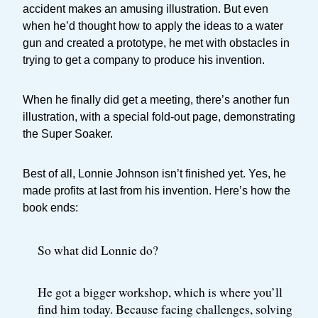
accident makes an amusing illustration. But even
when he’d thought how to apply the ideas to a water
gun and created a prototype, he met with obstacles in
trying to get a company to produce his invention.
When he finally did get a meeting, there’s another fun
illustration, with a special fold-out page, demonstrating
the Super Soaker.
Best of all, Lonnie Johnson isn’t finished yet. Yes, he
made profits at last from his invention. Here’s how the
book ends:
So what did Lonnie do?
He got a bigger workshop, which is where you’ll
find him today. Because facing challenges, solving