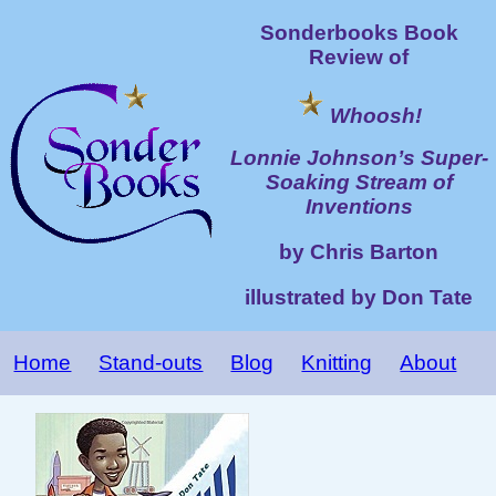
Sonderbooks Book
Review of
Whoosh!
Lonnie Johnson’s Super-
Soaking Stream of
Inventions
by Chris Barton
illustrated by Don Tate
Home
Stand-outs
Blog
Knitting
About