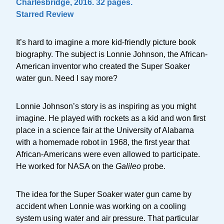
Charlesbridge, 2016. 32 pages.
Starred Review
It’s hard to imagine a more kid-friendly picture book
biography. The subject is Lonnie Johnson, the African-
American inventor who created the Super Soaker
water gun. Need I say more?
Lonnie Johnson’s story is as inspiring as you might
imagine. He played with rockets as a kid and won first
place in a science fair at the University of Alabama
with a homemade robot in 1968, the first year that
African-Americans were even allowed to participate.
He worked for NASA on the
Galileo
probe.
The idea for the Super Soaker water gun came by
accident when Lonnie was working on a cooling
system using water and air pressure. That particular