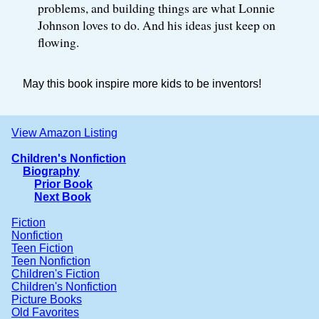
problems, and building things are what Lonnie
Johnson loves to do. And his ideas just keep on
flowing.
May this book inspire more kids to be inventors!
View Amazon Listing
Children's Nonfiction
Biography
Prior Book
Next Book
Fiction
Nonfiction
Teen Fiction
Teen Nonfiction
Children's Fiction
Children's Nonfiction
Picture Books
Old Favorites