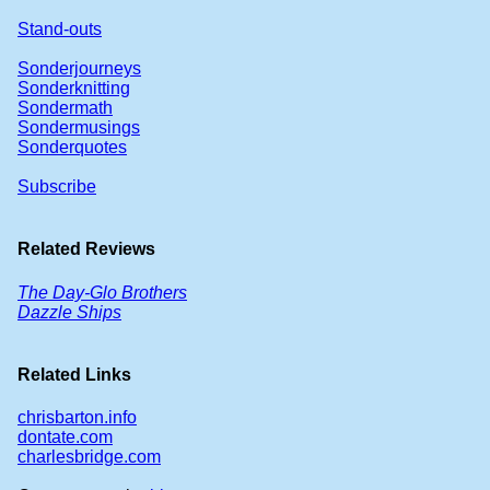
Stand-outs
Sonderjourneys
Sonderknitting
Sondermath
Sondermusings
Sonderquotes
Subscribe
Related Reviews
The Day-Glo Brothers
Dazzle Ships
Related Links
chrisbarton.info
dontate.com
charlesbridge.com