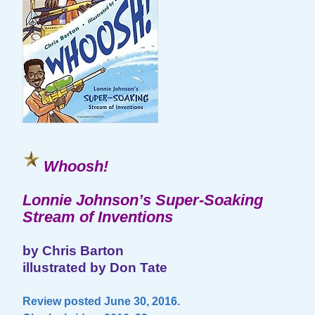
Whoosh!
Lonnie Johnson’s Super-Soaking
Stream of Inventions
by Chris Barton
illustrated by Don Tate
Review posted June 30, 2016.