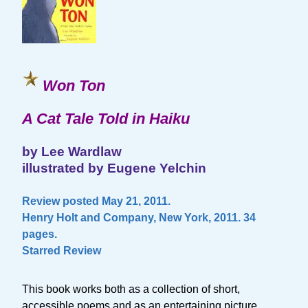
Won Ton
A Cat Tale Told in Haiku
by Lee Wardlaw
illustrated by Eugene Yelchin
Review posted May 21, 2011.
Henry Holt and Company, New York, 2011. 34
pages.
Starred Review
This book works both as a collection of short,
accessible poems and as an entertaining picture