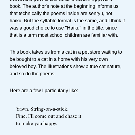
book. The author's note at the beginning informs us
that technically the poems inside are senryu, not
haiku. But the syllable format is the same, and I think it
was a good choice to use "Haiku" in the title, since
that is a term most school children are familiar with.
This book takes us from a cat in a pet store waiting to
be bought to a cat in a home with his very own
beloved boy. The illustrations show a true cat nature,
and so do the poems.
Here are a few I particularly like:
Yawn. String-on-a-stick.
Fine. I'll come out and chase it
to make you happy.