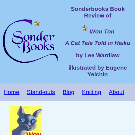
Sonderbooks Book
Review of
Won Ton
A Cat Tale Told in Haiku
by Lee Wardlaw
illustrated by Eugene
Yelchin
Home
Stand-outs
Blog
Knitting
About