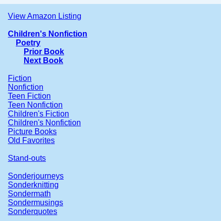
View Amazon Listing
Children's Nonfiction
Poetry
Prior Book
Next Book
Fiction
Nonfiction
Teen Fiction
Teen Nonfiction
Children's Fiction
Children's Nonfiction
Picture Books
Old Favorites
Stand-outs
Sonderjourneys
Sonderknitting
Sondermath
Sondermusings
Sonderquotes