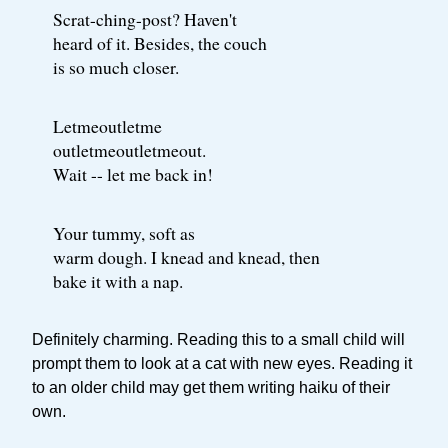
Scrat-ching-post? Haven't
heard of it. Besides, the couch
is so much closer.
Letmeoutletme
outletmeoutletmeout.
Wait -- let me back in!
Your tummy, soft as
warm dough. I knead and knead, then
bake it with a nap.
Definitely charming. Reading this to a small child will
prompt them to look at a cat with new eyes. Reading it
to an older child may get them writing haiku of their
own.