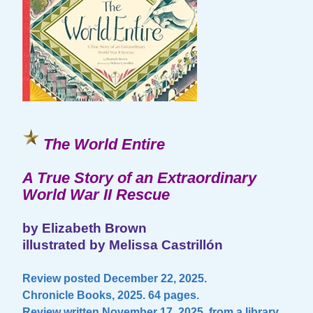
The World Entire
A True Story of an Extraordinary
World War II Rescue
by Elizabeth Brown
illustrated by Melissa Castrillón
Review posted December 22, 2025.
Chronicle Books, 2025. 64 pages.
Review written November 17, 2025, from a library