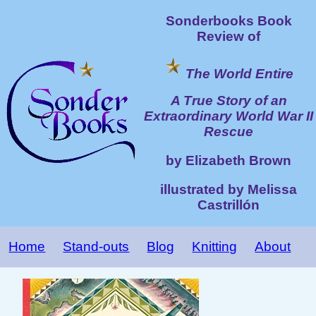
Sonderbooks Book
Review of
The World Entire
A True Story of an
Extraordinary World War II
Rescue
by Elizabeth Brown
illustrated by Melissa
Castrillón
Home
Stand-outs
Blog
Knitting
About