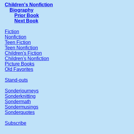
Children's Nonfiction
Biography
Prior Book
Next Book
Fiction
Nonfiction
Teen Fiction
Teen Nonfiction
Children's Fiction
Children's Nonfiction
Picture Books
Old Favorites
Stand-outs
Sonderjourneys
Sonderknitting
Sondermath
Sondermusings
Sonderquotes
Subscribe