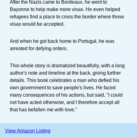
After the Nazis came to Bordeaux, he went to
Bayonne to help make more visas. He even helped
refugees find a place to cross the border where those
visas would be accepted.
And when he got back home to Portugal, he was
arrested for defying orders.
This whole story is dramatized beautifully, with a long
author's note and timeline at the back, giving further
details. This book celebrates a man who defied his
own government to save people's lives. He faced
many consequences of his actions, but said, "I could
not have acted otherwise, and I therefore accept all
that has befallen me with love."
View Amazon Listing