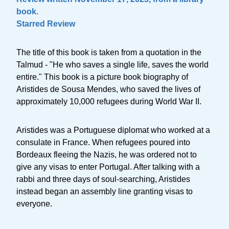
book.
Starred Review
The title of this book is taken from a quotation in the
Talmud - "He who saves a single life, saves the world
entire." This book is a picture book biography of
Aristides de Sousa Mendes, who saved the lives of
approximately 10,000 refugees during World War II.
Aristides was a Portuguese diplomat who worked at a
consulate in France. When refugees poured into
Bordeaux fleeing the Nazis, he was ordered not to
give any visas to enter Portugal. After talking with a
rabbi and three days of soul-searching, Aristides
instead began an assembly line granting visas to
everyone.