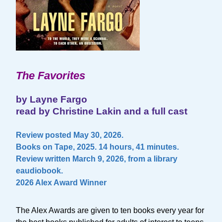
The Favorites
by Layne Fargo
read by Christine Lakin and a full cast
Review posted May 30, 2026.
Books on Tape, 2025. 14 hours, 41 minutes.
Review written March 9, 2026, from a library
eaudiobook.
2026 Alex Award Winner
The Alex Awards are given to ten books every year for