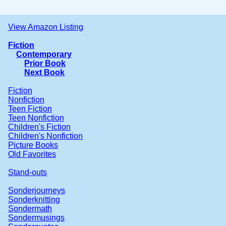
View Amazon Listing
Fiction
Contemporary
Prior Book
Next Book
Fiction
Nonfiction
Teen Fiction
Teen Nonfiction
Children's Fiction
Children's Nonfiction
Picture Books
Old Favorites
Stand-outs
Sonderjourneys
Sonderknitting
Sondermath
Sondermusings