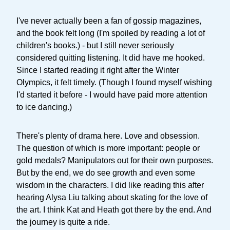
I've never actually been a fan of gossip magazines,
and the book felt long (I'm spoiled by reading a lot of
children's books.) - but I still never seriously
considered quitting listening. It did have me hooked.
Since I started reading it right after the Winter
Olympics, it felt timely. (Though I found myself wishing
I'd started it before - I would have paid more attention
to ice dancing.)
There's plenty of drama here. Love and obsession.
The question of which is more important: people or
gold medals? Manipulators out for their own purposes.
But by the end, we do see growth and even some
wisdom in the characters. I did like reading this after
hearing Alysa Liu talking about skating for the love of
the art. I think Kat and Heath got there by the end. And
the journey is quite a ride.