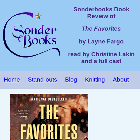
Sonderbooks Book
Review of
The Favorites
by Layne Fargo
read by Christine Lakin
and a full cast
Home
Stand-outs
Blog
Knitting
About