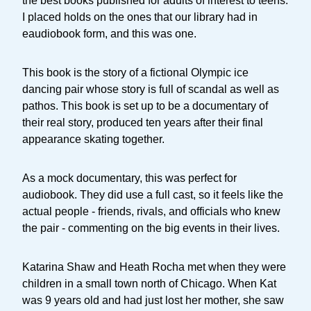
the best books published for adults of interest to teens.
I placed holds on the ones that our library had in
eaudiobook form, and this was one.
This book is the story of a fictional Olympic ice
dancing pair whose story is full of scandal as well as
pathos. This book is set up to be a documentary of
their real story, produced ten years after their final
appearance skating together.
As a mock documentary, this was perfect for
audiobook. They did use a full cast, so it feels like the
actual people - friends, rivals, and officials who knew
the pair - commenting on the big events in their lives.
Katarina Shaw and Heath Rocha met when they were
children in a small town north of Chicago. When Kat
was 9 years old and had just lost her mother, she saw