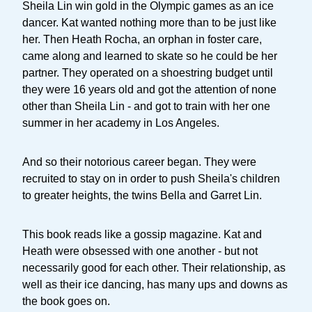
Sheila Lin win gold in the Olympic games as an ice
dancer. Kat wanted nothing more than to be just like
her. Then Heath Rocha, an orphan in foster care,
came along and learned to skate so he could be her
partner. They operated on a shoestring budget until
they were 16 years old and got the attention of none
other than Sheila Lin - and got to train with her one
summer in her academy in Los Angeles.
And so their notorious career began. They were
recruited to stay on in order to push Sheila's children
to greater heights, the twins Bella and Garret Lin.
This book reads like a gossip magazine. Kat and
Heath were obsessed with one another - but not
necessarily good for each other. Their relationship, as
well as their ice dancing, has many ups and downs as
the book goes on.