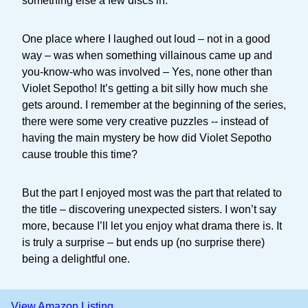
something else a few discs in.
One place where I laughed out loud – not in a good
way – was when something villainous came up and
you-know-who was involved – Yes, none other than
Violet Sepotho! It’s getting a bit silly how much she
gets around. I remember at the beginning of the series,
there were some very creative puzzles -- instead of
having the main mystery be how did Violet Sepotho
cause trouble this time?
But the part I enjoyed most was the part that related to
the title – discovering unexpected sisters. I won’t say
more, because I’ll let you enjoy what drama there is. It
is truly a surprise – but ends up (no surprise there)
being a delightful one.
View Amazon Listing