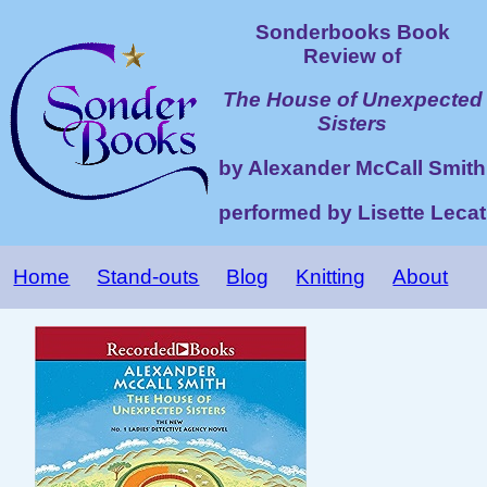
Sonderbooks Book
Review of
The House of Unexpected
Sisters
by Alexander McCall Smith
performed by Lisette Lecat
Home
Stand-outs
Blog
Knitting
About