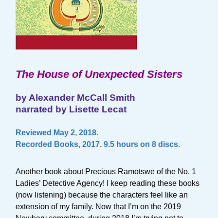
The House of Unexpected Sisters
by Alexander McCall Smith
narrated by Lisette Lecat
Reviewed May 2, 2018.
Recorded Books, 2017. 9.5 hours on 8 discs.
Another book about Precious Ramotswe of the No. 1
Ladies’ Detective Agency! I keep reading these books
(now listening) because the characters feel like an
extension of my family. Now that I’m on the 2019