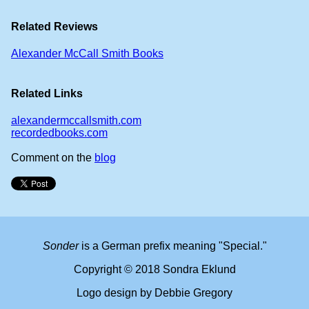
Related Reviews
Alexander McCall Smith Books
Related Links
alexandermccallsmith.com
recordedbooks.com
Comment on the
blog
Sonder
is a German prefix meaning "Special."
Copyright © 2018 Sondra Eklund
Logo design by Debbie Gregory