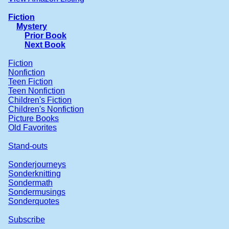
Fiction
Mystery
Prior Book
Next Book
Fiction
Nonfiction
Teen Fiction
Teen Nonfiction
Children's Fiction
Children's Nonfiction
Picture Books
Old Favorites
Stand-outs
Sonderjourneys
Sonderknitting
Sondermath
Sondermusings
Sonderquotes
Subscribe