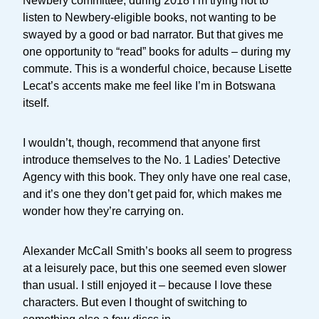
Newbery committee, during 2018 I’m trying not to
listen to Newbery-eligible books, not wanting to be
swayed by a good or bad narrator. But that gives me
one opportunity to “read” books for adults – during my
commute. This is a wonderful choice, because Lisette
Lecat’s accents make me feel like I’m in Botswana
itself.
I wouldn’t, though, recommend that anyone first
introduce themselves to the No. 1 Ladies’ Detective
Agency with this book. They only have one real case,
and it’s one they don’t get paid for, which makes me
wonder how they’re carrying on.
Alexander McCall Smith’s books all seem to progress
at a leisurely pace, but this one seemed even slower
than usual. I still enjoyed it – because I love these
characters. But even I thought of switching to