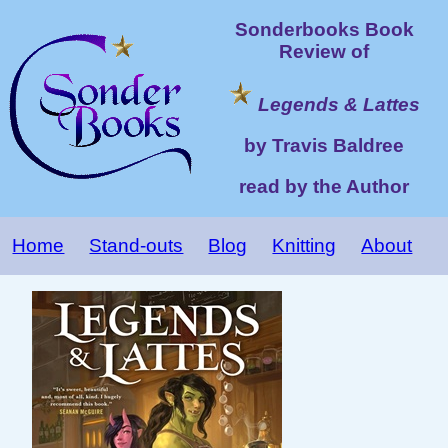
Sonderbooks Book
Review of
Legends & Lattes
by Travis Baldree
read by the Author
Home
Stand-outs
Blog
Knitting
About