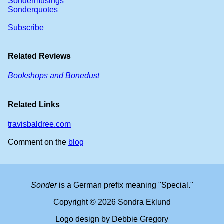
Sondermusings
Sonderquotes
Subscribe
Related Reviews
Bookshops and Bonedust
Related Links
travisbaldree.com
Comment on the
blog
Sonder
is a German prefix meaning "Special."
Copyright © 2026 Sondra Eklund
Logo design by Debbie Gregory