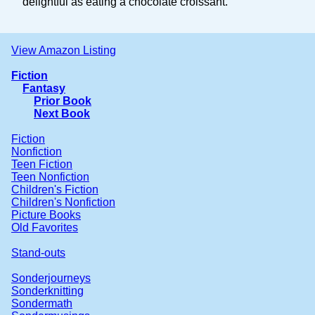
delightful as eating a chocolate croissant.
View Amazon Listing
Fiction
Fantasy
Prior Book
Next Book
Fiction
Nonfiction
Teen Fiction
Teen Nonfiction
Children's Fiction
Children's Nonfiction
Picture Books
Old Favorites
Stand-outs
Sonderjourneys
Sonderknitting
Sondermath