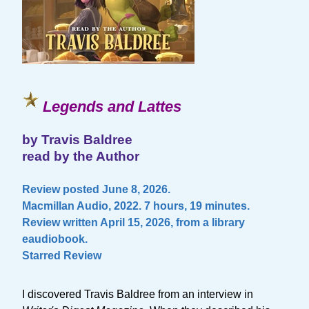
Legends and Lattes
by Travis Baldree
read by the Author
Review posted June 8, 2026.
Macmillan Audio, 2022. 7 hours, 19 minutes.
Review written April 15, 2026, from a library
eaudiobook.
Starred Review
I discovered Travis Baldree from an interview in