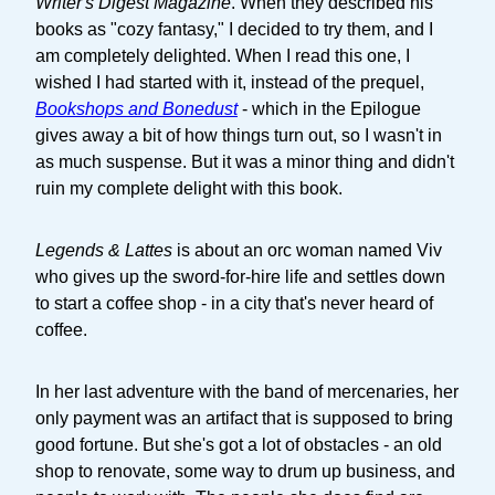
Writer's Digest Magazine
. When they described his
books as "cozy fantasy," I decided to try them, and I
am completely delighted. When I read this one, I
wished I had started with it, instead of the prequel,
Bookshops and Bonedust
- which in the Epilogue
gives away a bit of how things turn out, so I wasn't in
as much suspense. But it was a minor thing and didn't
ruin my complete delight with this book.
Legends & Lattes
is about an orc woman named Viv
who gives up the sword-for-hire life and settles down
to start a coffee shop - in a city that's never heard of
coffee.
In her last adventure with the band of mercenaries, her
only payment was an artifact that is supposed to bring
good fortune. But she's got a lot of obstacles - an old
shop to renovate, some way to drum up business, and