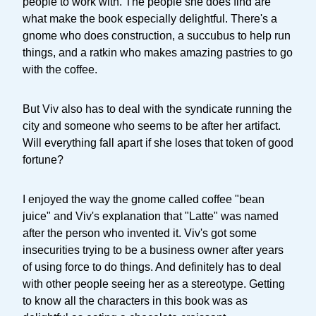
people to work with. The people she does find are
what make the book especially delightful. There's a
gnome who does construction, a succubus to help run
things, and a ratkin who makes amazing pastries to go
with the coffee.
But Viv also has to deal with the syndicate running the
city and someone who seems to be after her artifact.
Will everything fall apart if she loses that token of good
fortune?
I enjoyed the way the gnome called coffee "bean
juice" and Viv's explanation that "Latte" was named
after the person who invented it. Viv's got some
insecurities trying to be a business owner after years
of using force to do things. And definitely has to deal
with other people seeing her as a stereotype. Getting
to know all the characters in this book was as