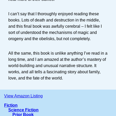
I can’t say that I thoroughly enjoyed reading these
books. Lots of death and destruction in the middle,
and this final book was awfully cerebral – I felt like I
sort of understood the mechanisms of magic and
orogeny and the obelisks, but not completely.
All the same, this book is unlike anything I’ve read in a
long time, and I am amazed at the author’s mastery of
world-building and unusual narrative structure. It
works, and all tells a fascinating story about family,
love, and the fate of the world.
View Amazon Listing
Fiction
Science Fiction
Prior Book