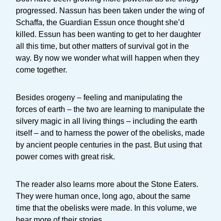
progressed. Nassun has been taken under the wing of
Schaffa, the Guardian Essun once thought she’d
killed. Essun has been wanting to get to her daughter
all this time, but other matters of survival got in the
way. By now we wonder what will happen when they
come together.
Besides orogeny – feeling and manipulating the
forces of earth – the two are learning to manipulate the
silvery magic in all living things – including the earth
itself – and to harness the power of the obelisks, made
by ancient people centuries in the past. But using that
power comes with great risk.
The reader also learns more about the Stone Eaters.
They were human once, long ago, about the same
time that the obelisks were made. In this volume, we
hear more of their stories.