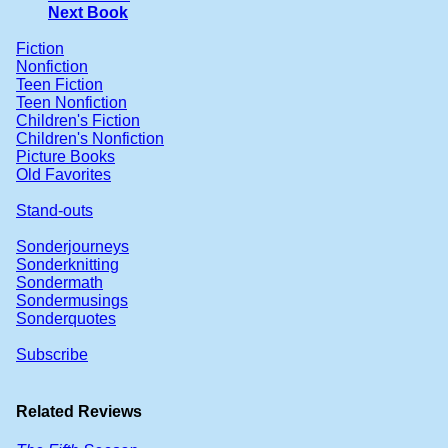
Next Book
Fiction
Nonfiction
Teen Fiction
Teen Nonfiction
Children's Fiction
Children's Nonfiction
Picture Books
Old Favorites
Stand-outs
Sonderjourneys
Sonderknitting
Sondermath
Sondermusings
Sonderquotes
Subscribe
Related Reviews