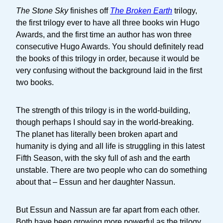
The Stone Sky
finishes off
The Broken Earth
trilogy,
the first trilogy ever to have all three books win Hugo
Awards, and the first time an author has won three
consecutive Hugo Awards. You should definitely read
the books of this trilogy in order, because it would be
very confusing without the background laid in the first
two books.
The strength of this trilogy is in the world-building,
though perhaps I should say in the world-breaking.
The planet has literally been broken apart and
humanity is dying and all life is struggling in this latest
Fifth Season, with the sky full of ash and the earth
unstable. There are two people who can do something
about that – Essun and her daughter Nassun.
But Essun and Nassun are far apart from each other.
Both have been growing more powerful as the trilogy