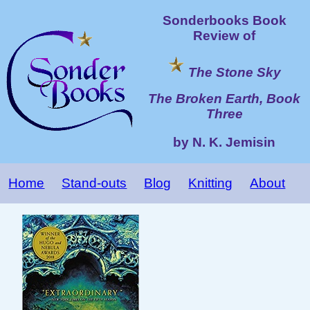
Sonderbooks Book
Review of
The Stone Sky
The Broken Earth, Book
Three
by N. K. Jemisin
Home
Stand-outs
Blog
Knitting
About