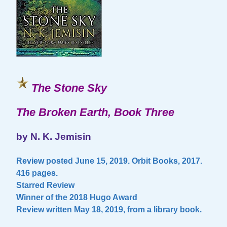
The Stone Sky
The Broken Earth, Book Three
by N. K. Jemisin
Review posted June 15, 2019. Orbit Books, 2017.
416 pages.
Starred Review
Winner of the 2018 Hugo Award
Review written May 18, 2019, from a library book.