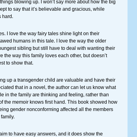
things blowing up. I won’t say more about how the big
ept to say that it’s believable and gracious, while
s hard.
s. I love the way fairy tales shine light on their
 flawed humans in this tale. I love the way the older
oungest sibling but still have to deal with wanting their
e the way this family loves each other, but doesn’t
t to show that.
ging up a transgender child are valuable and have their
eciated that in a novel, the author can let us know what
ple in the family are thinking and feeling, rather than
r of the memoir knows first hand. This book showed how
being gender nonconforming affected all the members
 family.
laim to have easy answers, and it does show the