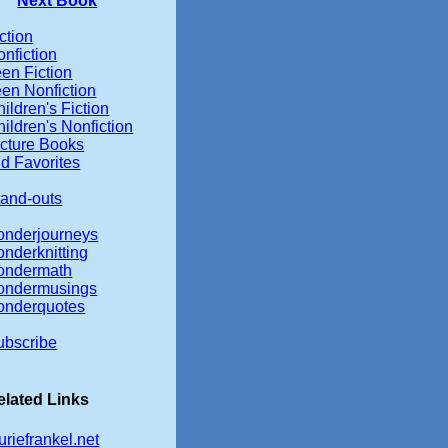
Next Book
ction
nfiction
en Fiction
een Nonfiction
ildren's Fiction
ildren's Nonfiction
icture Books
d Favorites
tand-outs
onderjourneys
onderknitting
ondermath
ondermusings
onderquotes
ubscribe
elated Links
uriefrankel.net