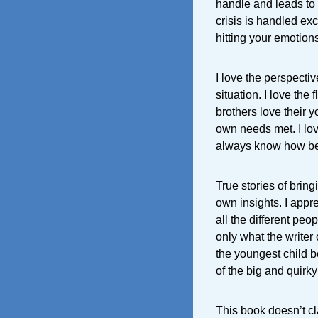
handle and leads to 
crisis is handled exc
hitting your emotion
I love the perspective
situation. I love the
brothers love their y
own needs met. I lov
always know how bes
True stories of brin
own insights. I appr
all the different peo
only what the write
the youngest child 
of the big and quirky
This book doesn’t c