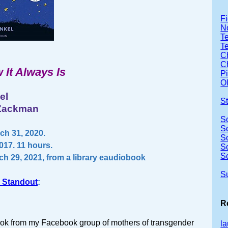
Fi
No
Te
T
Ch
Ch
 It Always Is
P
Ol
el
S
 Zackman
S
S
ch 31, 2020.
S
017. 11 hours.
S
S
ch 29, 2021, from a library eaudiobook
S
 Standout
:
R
book from my Facebook group of mothers of transgender
la