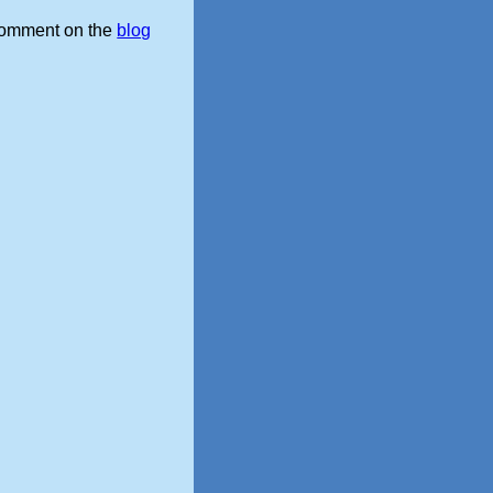
omment on the
blog