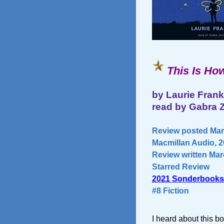
This Is How
by Laurie Frank
read by Gabra
Review posted Mar
Macmillan Audio, 2
Review written Mar
Starred Review
2021 Sonderbooks
#8 Fiction
I heard about this 