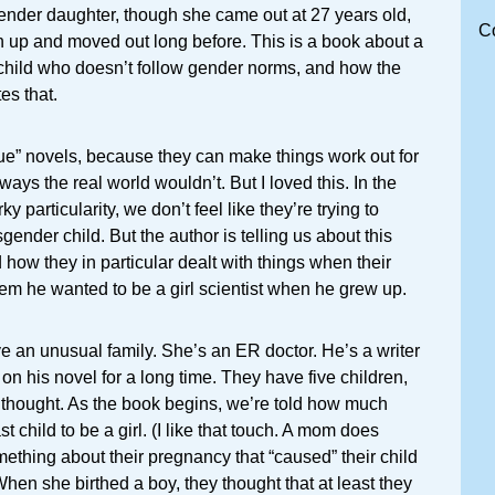
gender daughter, though she came out at 27 years old,
C
up and moved out long before. This is a book about a
 child who doesn’t follow gender norms, and how the
es that.
issue” novels, because they can make things work out for
 ways the real world wouldn’t. But I loved this. In the
ky particularity, we don’t feel like they’re trying to
gender child. But the author is telling us about this
d how they in particular dealt with things when their
em he wanted to be a girl scientist when he grew up.
 an unusual family. She’s an ER doctor. He’s a writer
n his novel for a long time. They have five children,
y thought. As the book begins, we’re told how much
t child to be a girl. (I like that touch. A mom does
mething about their pregnancy that “caused” their child
When she birthed a boy, they thought that at least they