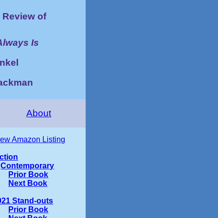
Review of
Always Is
nkel
Zackman
About
iew Amazon Listing
iction
Contemporary
Prior Book
Next Book
021 Stand-outs
Prior Book