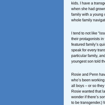
kids. I have a trans
when she had grown 
family with a young
whole family navigat
I tend to not like “
their protagonists in
featured family’s quir
speak for every trans
particular family, an
youngest son told th
Rosie and Penn have
who’s been working o
all boys – or so the
Rosie wanted that las
wonder if there’s so
to be transgender.) 