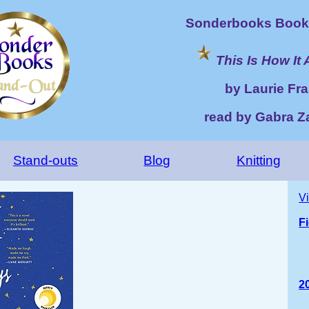
Sonderbooks Book 
This Is How It 
by Laurie Fra
read by Gabra 
Stand-outs
Blog
Knitting
V
F
2