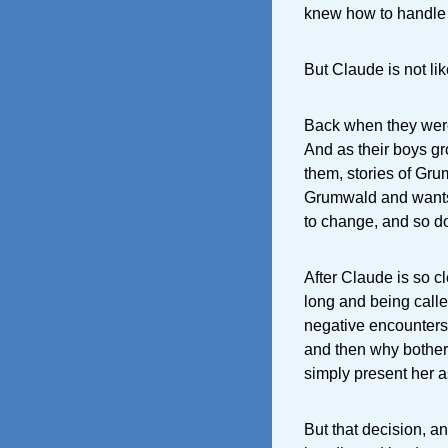
knew how to handle
But Claude is not lik
Back when they were 
And as their boys gro
them, stories of Grum
Grumwald and wants 
to change, and so d
After Claude is so c
long and being calle
negative encounters
and then why bother
simply present her a
But that decision, a