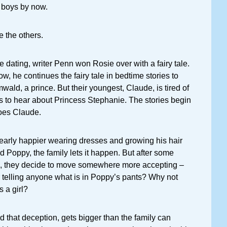
 boys by now.
e the others.
dating, writer Penn won Rosie over with a fairy tale.
w, he continues the fairy tale in bedtime stories to
wald, a prince. But their youngest, Claude, is tired of
to hear about Princess Stephanie. The stories begin
oes Claude.
learly happier wearing dresses and growing his hair
d Poppy, the family lets it happen. But after some
, they decide to move somewhere more accepting –
 telling anyone what is in Poppy’s pants? Why not
s a girl?
nd that deception, gets bigger than the family can