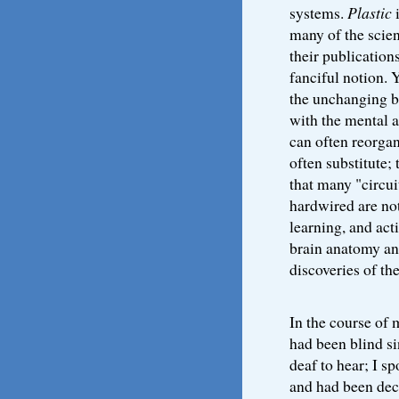
systems.
Plastic
i
many of the scien
their publication
fanciful notion. 
the unchanging b
with the mental a
can often reorgan
often substitute; 
that many "circui
hardwired are not
learning, and act
brain anatomy and
discoveries of th
In the course of 
had been blind si
deaf to hear; I 
and had been dec