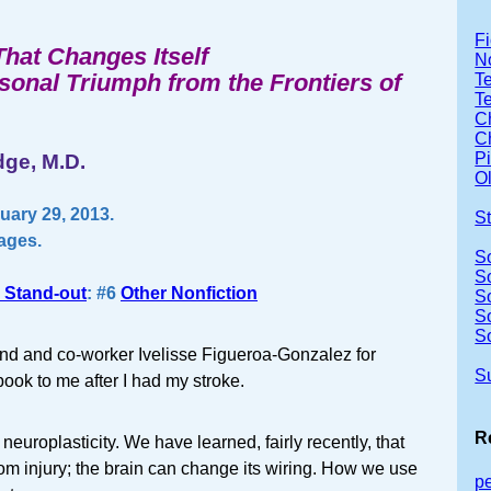
Fi
That Changes Itself
No
rsonal Triumph from the Frontiers of
Te
T
Ch
Ch
P
ge, M.D.
Ol
ary 29, 2013.
S
pages.
S
S
 Stand-out
: #6
Other Nonfiction
S
S
S
end and co-worker Ivelisse Figueroa-Gonzalez for
S
ok to me after I had my stroke.
R
neuroplasticity. We have learned, fairly recently, that
rom injury; the brain can change its wiring. How we use
p