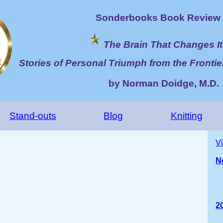
Sonderbooks Book Review 
The Brain That Changes It
Stories of Personal Triumph from the Frontie
by Norman Doidge, M.D.
Stand-outs
Blog
Knitting
V
N
2