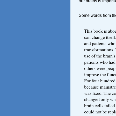
our brains is importa
Some words from the 
This book is abou
can change itself,
and patients who
transformations.
use of the brain'
patients who had
others were peop
improve the funct
For four hundred
because mainstre
was fixed. The c
changed only whe
brain cells failed
could not be repl