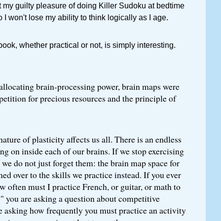
t my guilty pleasure of doing Killer Sudoku at bedtime
 I won't lose my ability to think logically as I age.
ok, whether practical or not, is simply interesting.
allocating brain-processing power, brain maps were
tition for precious resources and the principle of
ture of plasticity affects us all. There is an endless
ng on inside each of our brains. If we stop exercising
, we do not just forget them: the brain map space for
rned over to the skills we practice instead. If you ever
w often must I practice French, or guitar, or math to
?" you are asking a question about competitive
re asking how frequently you must practice an activity