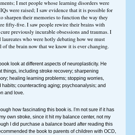
atments; I met people whose learning disorders were
Qs were raised; I saw evidence that it is possible for
to sharpen their memories to function the way they
e fifty-five. I saw people rewire their brains with
o cure previously incurable obsessions and traumas. I
 laureates who were hotly debating how we must
 of the brain now that we know it is ever changing.
ook look at different aspects of neuroplasticity. He
t things, including stroke recovery; sharpening
ry; healing learning problems; stopping worries,
 habits; counteracting aging; psychoanalysis; and
on and love.
ugh how fascinating this book is. I'm not sure if it has
 my own stroke, since it hit my balance center, not my
ough I did purchase a balance board after reading this
 recommended the book to parents of children with OCD,