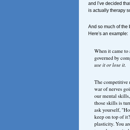
and I've decided tha
is actually therapy so
And so much of the bo
Here's an example:
When it came to 
governed by compe
use it or lose it.
The competitive na
war of nerves goi
our mental skills
those skills is tu
ask yourself, "Ho
keep on top of it
plasticity. You a