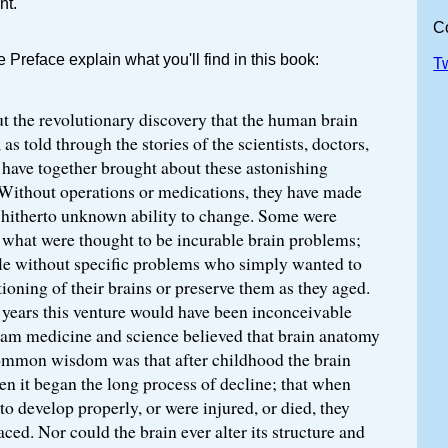
nt.
C
Preface explain what you'll find in this book:
T
t the revolutionary discovery that the human brain
 as told through the stories of the scientists, doctors,
 have together brought about these astonishing
 Without operations or medications, they have made
s hitherto unknown ability to change. Some were
 what were thought to be incurable brain problems;
le without specific problems who simply wanted to
ioning of their brains or preserve them as they aged.
 years this venture would have been inconceivable
am medicine and science believed that brain anatomy
ommon wisdom was that after childhood the brain
n it began the long process of decline; that when
 to develop properly, or were injured, or died, they
aced. Nor could the brain ever alter its structure and