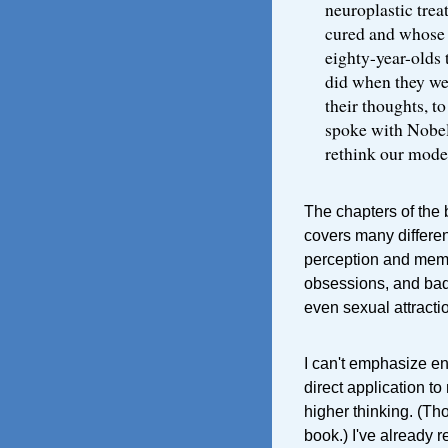
neuroplastic tre
cured and whose I
eighty-year-olds 
did when they wer
their thoughts, t
spoke with Nobel
rethink our model
The chapters of the b
covers many differen
perception and memo
obsessions, and bad
even sexual attracti
I can't emphasize eno
direct application to
higher thinking. (Th
book.) I've already