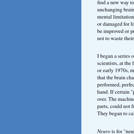
find a new way to
unchanging brain
mental limitatio
or damaged for li
be improved or pr
not to waste their 
I began a series o
scientists, at the
or early 1970s, 
that the brain cha
performed, perfect
hand. If certain 
over. The machine
parts, could not 
They began to cal
Neuro
is for "neu