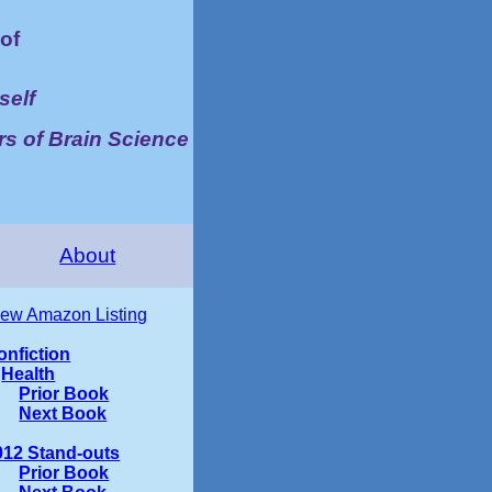
of
self
rs of Brain Science
About
iew Amazon Listing
onfiction
Health
Prior Book
Next Book
012 Stand-outs
Prior Book