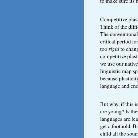
to make sure its 
Competitive plast
Think of the diff
The conventional 
critical period f
too
rigid
to chang
competitive plast
we use our nativ
linguistic map sp
because plasticity
language and end
But why, if this i
are young? Is the
languages are lea
get a foothold. B
child all the sou