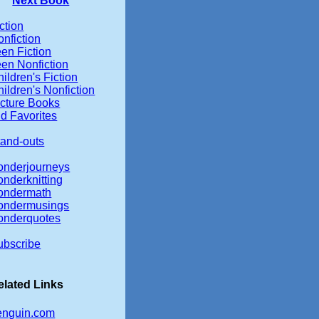
Next Book
ction
nfiction
en Fiction
een Nonfiction
ildren's Fiction
ildren's Nonfiction
icture Books
d Favorites
tand-outs
onderjourneys
onderknitting
ondermath
ondermusings
onderquotes
ubscribe
elated Links
enguin.com