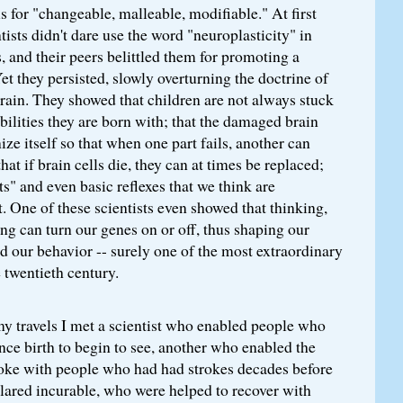
s for "changeable, malleable, modifiable." At first
tists didn't dare use the word "neuroplasticity" in
s, and their peers belittled them for promoting a
Yet they persisted, slowly overturning the doctrine of
rain. They showed that children are not always stuck
bilities they are born with; that the damaged brain
ize itself so that when one part fails, another can
that if brain cells die, they can at times be replaced;
ts" and even basic reflexes that we think are
. One of these scientists even showed that thinking,
ing can turn our genes on or off, thus shaping our
 our behavior -- surely one of the most extraordinary
e twentieth century.
my travels I met a scientist who enabled people who
nce birth to begin to see, another who enabled the
spoke with people who had had strokes decades before
lared incurable, who were helped to recover with