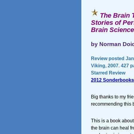
The Brain 
Stories of Pe
Brain Science
by Norman Doid
Review posted Janu
Viking, 2007. 427 
Starred Review
2012 Sonderbooks
Big thanks to my fri
recommending this bo
This is a book about 
the brain can heal f