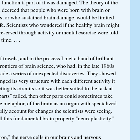
 function if part of it was damaged. The theory of the
 decreed that people who were born with brain or
ns, or who sustained brain damage, would be limited
fe. Scientists who wondered if the healthy brain might
eserved through activity or mental exercise were told
time. . . .
f travels, and in the process I met a band of brilliant
 frontiers of brain science, who had, in the late 1960s
made a series of unexpected discoveries. They showed
nged its very structure with each different activity it
ing its circuits so it was better suited to the task at
"parts" failed, then other parts could sometimes take
 metaphor, of the brain as an organ with specialized
fully account for changes the scientists were seeing.
l this fundamental brain property "neuroplasticity."
ron," the nerve cells in our brains and nervous