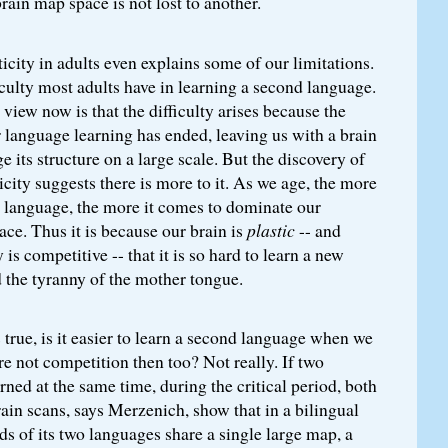
brain map space is not lost to another.
icity in adults even explains some of our limitations.
iculty most adults have in learning a second language.
view now is that the difficulty arises because the
or language learning has ended, leaving us with a brain
e its structure on a large scale. But the discovery of
icity suggests there is more to it. As we age, the more
e language, the more it comes to dominate our
ace. Thus it is because our brain is
plastic
-- and
 is competitive -- that it is so hard to learn a new
 the tyranny of the mother tongue.
s true, is it easier to learn a second language when we
re not competition then too? Not really. If two
rned at the same time, during the critical period, both
rain scans, says Merzenich, show that in a bilingual
nds of its two languages share a single large map, a