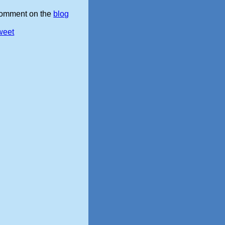
omment on the
blog
weet