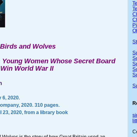
Te
T
Ch
Ch
P
Ol
S
Birds and Wolves
S
S
s Young Women Whose Secret Board
S
Win World War II
S
S
n
S
 6, 2020.
R
Company, 2020. 310 pages.
l 23, 2020, from a library book
s
li
C
d Wolves
is the story of how Great Britain used an