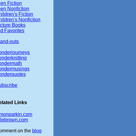
en Fiction
een Nonfiction
ildren's Fiction
ildren's Nonfiction
icture Books
d Favorites
tand-outs
onderjourneys
onderknitting
ondermath
ondermusings
onderquotes
ubscribe
elated Links
imonparkin.com
ttlebrown.com
omment on the
blog