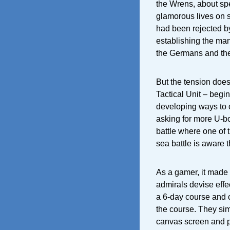
the Wrens, about spec
glamorous lives on 
had been rejected by 
establishing the man
the Germans and the 
But the tension doe
Tactical Unit – begi
developing ways to c
asking for more U-boa
battle where one of t
sea battle is aware th
As a gamer, it made
admirals devise effe
a 6-day course and 
the course. They simu
canvas screen and pl