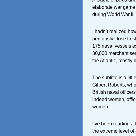
elaborate war game t
during World War II.
I hadn’t realized how
perilously close to 
175 naval vessels e
30,000 merchant sea
the Atlantic, mostly
The subtitle is a lit
Gilbert Roberts, who
British naval officer
indeed women, office
women.
I’ve been reading a l
the extreme level of