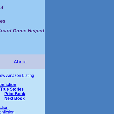
of
ves
Board Game Helped
About
iew Amazon Listing
onfiction
True Stories
Prior Book
Next Book
ction
nfiction