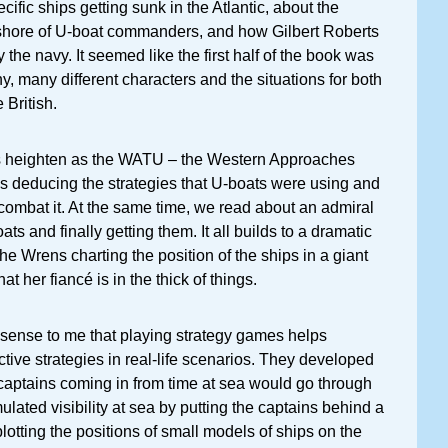
ific ships getting sunk in the Atlantic, about the
shore of U-boat commanders, and how Gilbert Roberts
the navy. It seemed like the first half of the book was
y, many different characters and the situations for both
British.
s heighten as the WATU – the Western Approaches
ns deducing the strategies that U-boats were using and
ombat it. At the same time, we read about an admiral
ts and finally getting them. It all builds to a dramatic
he Wrens charting the position of the ships in a giant
at her fiancé is in the thick of things.
 sense to me that playing strategy games helps
ctive strategies in real-life scenarios. They developed
captains coming in from time at sea would go through
lated visibility at sea by putting the captains behind a
otting the positions of small models of ships on the