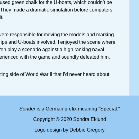
 used green chalk for the U-boats, which couldn’t be
 They made a dramatic simulation before computers
t.
were responsible for moving the models and marking
hips and U-boats involved. I enjoyed the scene where
en play a scenario against a high ranking naval
perienced with the game and soundly defeated him.
esting side of World War II that I’d never heard about
Sonder
is a German prefix meaning "Special."
Copyright © 2020 Sondra Eklund
Logo design by Debbie Gregory