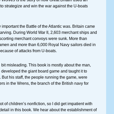
o strategize and win the war against the U-boats
 important the Battle of the Atlantic was. Britain came
starving. During World War II, 2,603 merchant ships and
scorting merchant convoys were sunk. More than
men and more than 6,000 Royal Navy sailors died in
 because of attacks from U-boats.
tle bit misleading. This book is mostly about the man,
 developed the giant board game and taught it to
s. But his staff, the people running the game, were
rs in the Wrens, the branch of the British navy for
ot of children’s nonfiction, so I did get impatient with
 detail in this book. We hear about the establishment of