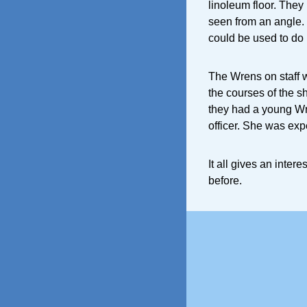
linoleum floor. They
seen from an angle.
could be used to do i
The Wrens on staff 
the courses of the s
they had a young Wr
officer. She was ex
It all gives an inter
before.