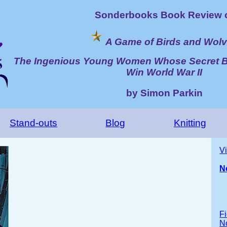
Sonderbooks Book Review 
A Game of Birds and Wol
The Ingenious Young Women Whose Secret 
Win World War II
by Simon Parkin
Stand-outs
Blog
Knitting
V
N
Fi
No