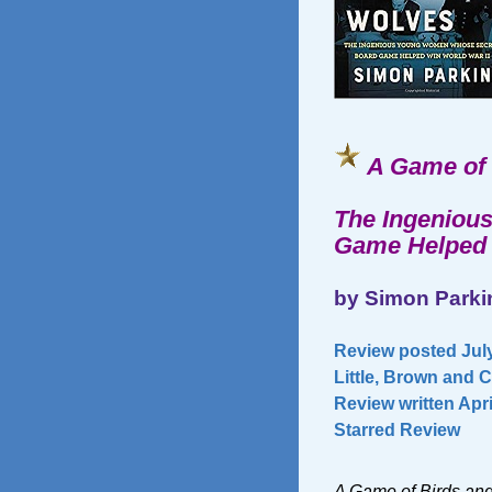
A Game of 
The Ingeniou
Game Helped 
by Simon Parki
Review posted July
Little, Brown and 
Review written Apri
Starred Review
A Game of Birds an